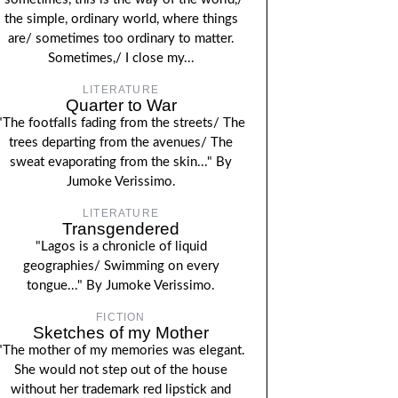
the simple, ordinary world, where things
are/ sometimes too ordinary to matter.
Sometimes,/ I close my...
LITERATURE
Quarter to War
"The footfalls fading from the streets/ The
trees departing from the avenues/ The
sweat evaporating from the skin..." By
Jumoke Verissimo.
LITERATURE
Transgendered
"Lagos is a chronicle of liquid
geographies/ Swimming on every
tongue..." By Jumoke Verissimo.
FICTION
Sketches of my Mother
"The mother of my memories was elegant.
She would not step out of the house
without her trademark red lipstick and