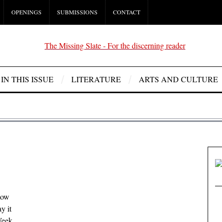
OPENINGS
SUBMISSIONS
CONTACT
IN THIS ISSUE
LITERATURE
ARTS AND CULTURE
low
y it
Week