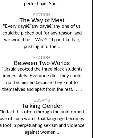
perfect hair. She...
FICTION
The Way of Meat
"Every dayâ€”any dayâ€”any one of us
could be picked out for any reason, and
we would be... Weâ€™d part like hair,
pushing into the...
FICTION
Between Two Worlds
"Ursula spotted the three black students
immediately. Everyone did. They could
not be missed because they kept to
themselves and apart from the rest...."...
ESSAYS
Talking Gender
"In fact it is often through the uninformed
use of such words that language becomes
a tool in perpetuating sexism and violence
against women...