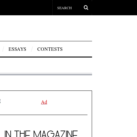
ESSAYS
CONTESTS
IN THE MAGAZINE