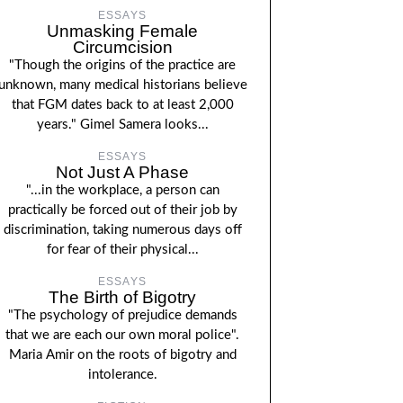
ESSAYS
Unmasking Female
Circumcision
"Though the origins of the practice are
unknown, many medical historians believe
that FGM dates back to at least 2,000
years." Gimel Samera looks...
ESSAYS
Not Just A Phase
"...in the workplace, a person can
practically be forced out of their job by
discrimination, taking numerous days off
for fear of their physical...
ESSAYS
The Birth of Bigotry
"The psychology of prejudice demands
that we are each our own moral police".
Maria Amir on the roots of bigotry and
intolerance.