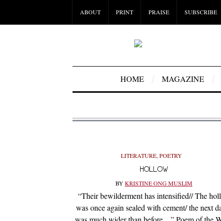
ABOUT
PRINT
PRAISE
SUBSCRIBE
HOME
MAGAZINE
LITERATURE
,
POETRY
HOLLOW
BY
KRISTINE ONG MUSLIM
“Their bewilderment has intensified// The hol
was once again sealed with cement/ the next da
was much wider than before…” Poem of the 