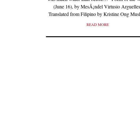
(June 16), by MesÃ¡ndel Virtusio Arguelles
Translated from Filipino by Kristine Ong Mus
READ MORE