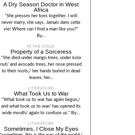
A Dry Season Doctor in West
Africa
"She presses her toes together. I will
never marry, she says. Jamais dans cette
vie! Where can I find a man like you?"
By...
IN THE ISSUE
Property of a Sorceress
"She died under mango trees, under kola
nut/ and avocado trees, her nose pressed
to their roots,/ her hands buried in dead
leaves, her...
LITERATURE
What Took Us to War
"What took us to war has again begun,/
and what took us to war/ has opened its
wide mouth/ again to confuse us." By...
LITERATURE
Sometimes, I Close My Eyes
"sometimes, this is the way of the world,/