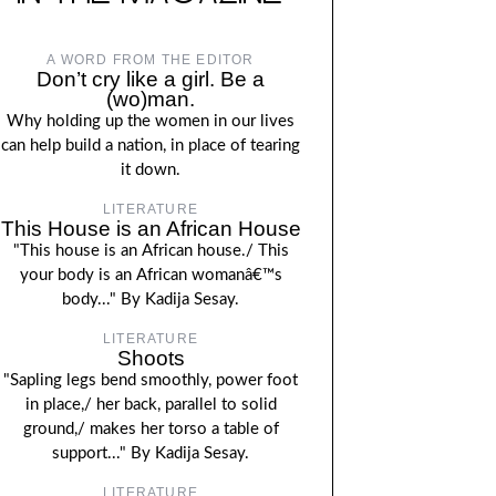
A WORD FROM THE EDITOR
Don’t cry like a girl. Be a
(wo)man.
Why holding up the women in our lives
can help build a nation, in place of tearing
it down.
LITERATURE
This House is an African House
"This house is an African house./ This
your body is an African womanâ€™s
body..." By Kadija Sesay.
LITERATURE
Shoots
"Sapling legs bend smoothly, power foot
in place,/ her back, parallel to solid
ground,/ makes her torso a table of
support..." By Kadija Sesay.
LITERATURE