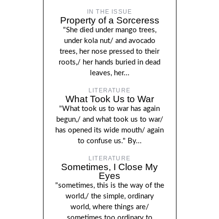
IN THE ISSUE
Property of a Sorceress
"She died under mango trees,
under kola nut/ and avocado
trees, her nose pressed to their
roots,/ her hands buried in dead
leaves, her...
LITERATURE
What Took Us to War
"What took us to war has again
begun,/ and what took us to war/
has opened its wide mouth/ again
to confuse us." By...
LITERATURE
Sometimes, I Close My
Eyes
"sometimes, this is the way of the
world,/ the simple, ordinary
world, where things are/
sometimes too ordinary to