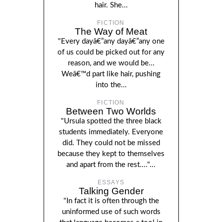
hair. She...
FICTION
The Way of Meat
"Every dayâ€”any dayâ€”any one
of us could be picked out for any
reason, and we would be...
Weâ€™d part like hair, pushing
into the...
FICTION
Between Two Worlds
"Ursula spotted the three black
students immediately. Everyone
did. They could not be missed
because they kept to themselves
and apart from the rest...."...
ESSAYS
Talking Gender
"In fact it is often through the
uninformed use of such words