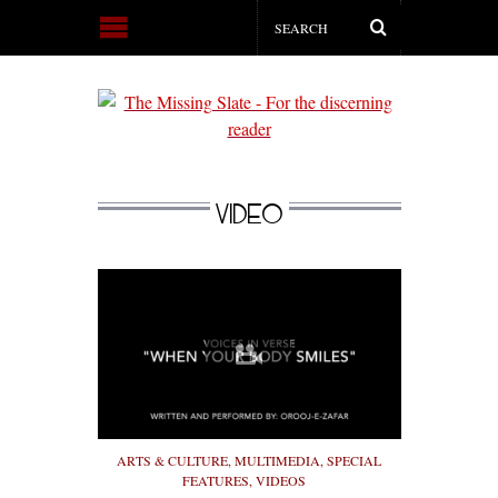
VIDEO
ARTS & CULTURE
,
MULTIMEDIA
,
SPECIAL
FEATURES
,
VIDEOS