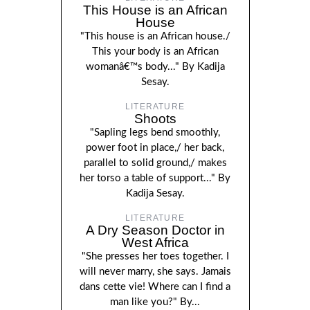
This House is an African
House
"This house is an African house./
This your body is an African
womanâ€™s body..." By Kadija
Sesay.
LITERATURE
Shoots
"Sapling legs bend smoothly,
power foot in place,/ her back,
parallel to solid ground,/ makes
her torso a table of support..." By
Kadija Sesay.
LITERATURE
A Dry Season Doctor in
West Africa
"She presses her toes together. I
will never marry, she says. Jamais
dans cette vie! Where can I find a
man like you?" By...