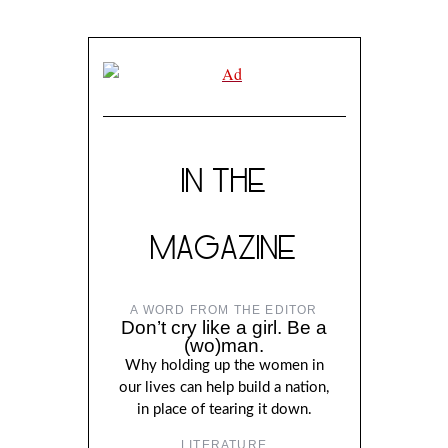
IN THE
MAGAZINE
A WORD FROM THE EDITOR
Don’t cry like a girl. Be a
(wo)man.
Why holding up the women in
our lives can help build a nation,
in place of tearing it down.
LITERATURE