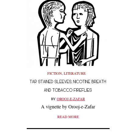
FICTION
,
LITERATURE
TAR STAINED SLEEVES, NICOTINE BREATH
AND TOBACCO FIREFLIES
BY
OROOJ-E-ZAFAR
A vignette by Orooj-e-Zafar
READ MORE