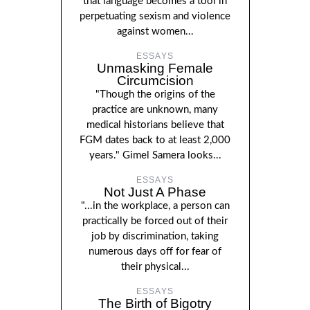
that language becomes a tool in
perpetuating sexism and violence
against women...
ESSAYS
Unmasking Female
Circumcision
"Though the origins of the
practice are unknown, many
medical historians believe that
FGM dates back to at least 2,000
years." Gimel Samera looks...
ESSAYS
Not Just A Phase
"...in the workplace, a person can
practically be forced out of their
job by discrimination, taking
numerous days off for fear of
their physical...
ESSAYS
The Birth of Bigotry