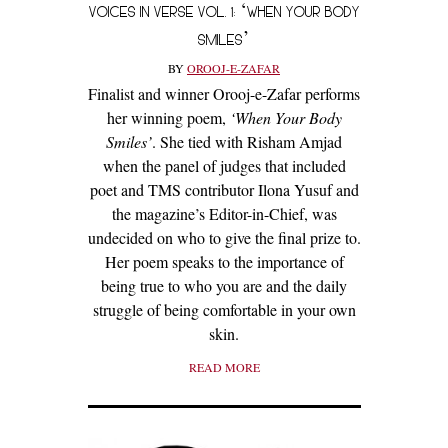
VOICES IN VERSE VOL. 1: ‘WHEN YOUR BODY
SMILES’
BY
OROOJ-E-ZAFAR
Finalist and winner Orooj-e-Zafar performs
her winning poem,
‘When Your Body
Smiles’
. She tied with Risham Amjad
when the panel of judges that included
poet and TMS contributor Ilona Yusuf and
the magazine’s Editor-in-Chief, was
undecided on who to give the final prize to.
Her poem speaks to the importance of
being true to who you are and the daily
struggle of being comfortable in your own
skin.
READ MORE