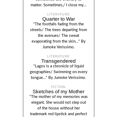
matter. Sometimes,/ I close my...
LITERATURE
Quarter to War
"The footfalls fading from the
streets/ The trees departing from
the avenues/ The sweat
evaporating from the skin..." By
Jumoke Verissimo.
LITERATURE
Transgendered
"Lagos is a chronicle of liquid
geographies/ Swimming on every
tongue..." By Jumoke Verissimo.
FICTION
Sketches of my Mother
"The mother of my memories was
elegant. She would not step out
of the house without her
trademark red lipstick and perfect