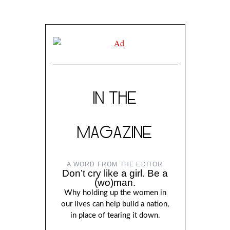
IN THE
MAGAZINE
A WORD FROM THE EDITOR
Don’t cry like a girl. Be a
(wo)man.
Why holding up the women in
our lives can help build a nation,
in place of tearing it down.