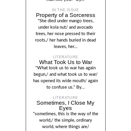
IN THE ISSUE
Property of a Sorceress
"She died under mango trees,
under kola nut/ and avocado
trees, her nose pressed to their
roots,/ her hands buried in dead
leaves, her...
LITERATURE
What Took Us to War
"What took us to war has again
begun,/ and what took us to war/
has opened its wide mouth/ again
to confuse us." By...
LITERATURE
Sometimes, I Close My
Eyes
"sometimes, this is the way of the
world,/ the simple, ordinary
world, where things are/