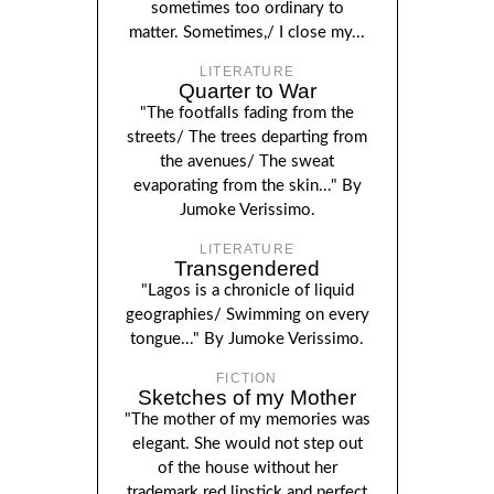
sometimes too ordinary to
matter. Sometimes,/ I close my...
LITERATURE
Quarter to War
"The footfalls fading from the
streets/ The trees departing from
the avenues/ The sweat
evaporating from the skin..." By
Jumoke Verissimo.
LITERATURE
Transgendered
"Lagos is a chronicle of liquid
geographies/ Swimming on every
tongue..." By Jumoke Verissimo.
FICTION
Sketches of my Mother
"The mother of my memories was
elegant. She would not step out
of the house without her
trademark red lipstick and perfect