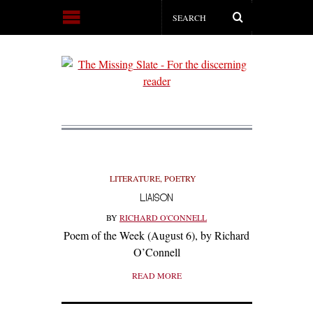
LITERATURE
,
POETRY
LIAISON
BY
RICHARD O'CONNELL
Poem of the Week (August 6), by Richard
O’Connell
READ MORE