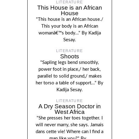
LITERATURE
This House is an African
House
"This house is an African house./
This your body is an African
womanâ€™s body..." By Kadija
Sesay.
LITERATURE
Shoots
"Sapling legs bend smoothly,
power foot in place,/ her back,
parallel to solid ground,/ makes
her torso a table of support..." By
Kadija Sesay.
LITERATURE
A Dry Season Doctor in
West Africa
"She presses her toes together. I
will never marry, she says. Jamais
dans cette vie! Where can I find a
man like you?" By...