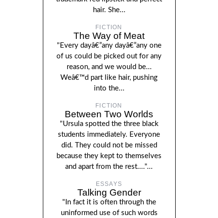
hair. She...
FICTION
The Way of Meat
"Every dayâ€”any dayâ€”any one
of us could be picked out for any
reason, and we would be...
Weâ€™d part like hair, pushing
into the...
FICTION
Between Two Worlds
"Ursula spotted the three black
students immediately. Everyone
did. They could not be missed
because they kept to themselves
and apart from the rest...."...
ESSAYS
Talking Gender
"In fact it is often through the
uninformed use of such words