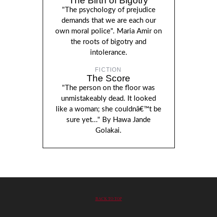
The Birth of Bigotry
"The psychology of prejudice
demands that we are each our
own moral police". Maria Amir on
the roots of bigotry and
intolerance.
FICTION
The Score
"The person on the floor was
unmistakeably dead. It looked
like a woman; she couldnâ€™t be
sure yet..." By Hawa Jande
Golakai.
BACK TO TOP