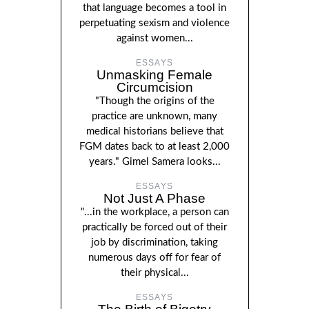
that language becomes a tool in
perpetuating sexism and violence
against women...
ESSAYS
Unmasking Female
Circumcision
"Though the origins of the
practice are unknown, many
medical historians believe that
FGM dates back to at least 2,000
years." Gimel Samera looks...
ESSAYS
Not Just A Phase
"...in the workplace, a person can
practically be forced out of their
job by discrimination, taking
numerous days off for fear of
their physical...
ESSAYS