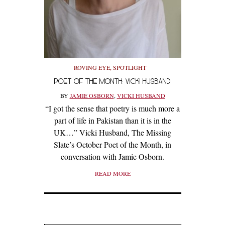
ROVING EYE
,
SPOTLIGHT
POET OF THE MONTH: VICKI HUSBAND
BY
JAMIE OSBORN
,
VICKI HUSBAND
“I got the sense that poetry is much more a
part of life in Pakistan than it is in the
UK…” Vicki Husband, The Missing
Slate’s October Poet of the Month, in
conversation with Jamie Osborn.
READ MORE