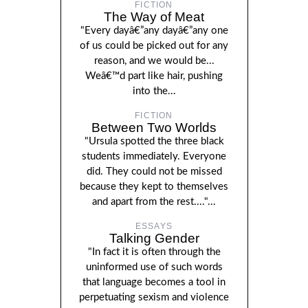
FICTION
The Way of Meat
"Every dayâ€”any dayâ€”any one
of us could be picked out for any
reason, and we would be...
Weâ€™d part like hair, pushing
into the...
FICTION
Between Two Worlds
"Ursula spotted the three black
students immediately. Everyone
did. They could not be missed
because they kept to themselves
and apart from the rest...."...
ESSAYS
Talking Gender
"In fact it is often through the
uninformed use of such words
that language becomes a tool in
perpetuating sexism and violence