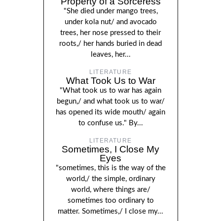
Property of a Sorceress
"She died under mango trees,
under kola nut/ and avocado
trees, her nose pressed to their
roots,/ her hands buried in dead
leaves, her...
LITERATURE
What Took Us to War
"What took us to war has again
begun,/ and what took us to war/
has opened its wide mouth/ again
to confuse us." By...
LITERATURE
Sometimes, I Close My
Eyes
"sometimes, this is the way of the
world,/ the simple, ordinary
world, where things are/
sometimes too ordinary to
matter. Sometimes,/ I close my...