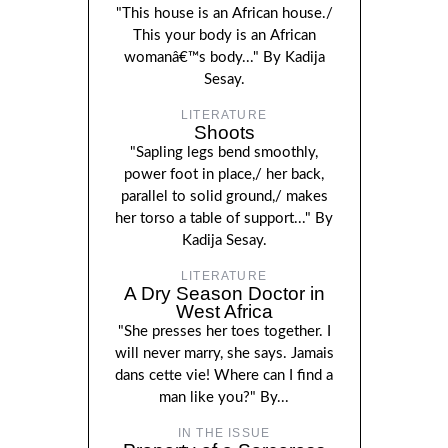
"This house is an African house./
This your body is an African
womanâ€™s body..." By Kadija
Sesay.
LITERATURE
Shoots
"Sapling legs bend smoothly,
power foot in place,/ her back,
parallel to solid ground,/ makes
her torso a table of support..." By
Kadija Sesay.
LITERATURE
A Dry Season Doctor in
West Africa
"She presses her toes together. I
will never marry, she says. Jamais
dans cette vie! Where can I find a
man like you?" By...
IN THE ISSUE