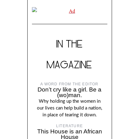
IN THE
MAGAZINE
A WORD FROM THE EDITOR
Don’t cry like a girl. Be a
(wo)man.
Why holding up the women in
our lives can help build a nation,
in place of tearing it down.
LITERATURE
This House is an African
House