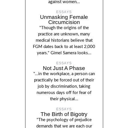
against women...
ESSAYS
Unmasking Female
Circumcision
"Though the origins of the
practice are unknown, many
medical historians believe that
FGM dates back to at least 2,000
years." Gimel Samera looks...
ESSAYS
Not Just A Phase
"...in the workplace, a person can
practically be forced out of their
job by discrimination, taking
numerous days off for fear of
their physical...
ESSAYS
The Birth of Bigotry
"The psychology of prejudice
demands that we are each our