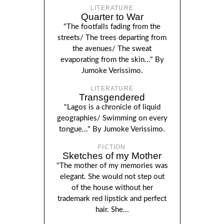
LITERATURE
Quarter to War
"The footfalls fading from the
streets/ The trees departing from
the avenues/ The sweat
evaporating from the skin..." By
Jumoke Verissimo.
LITERATURE
Transgendered
"Lagos is a chronicle of liquid
geographies/ Swimming on every
tongue..." By Jumoke Verissimo.
FICTION
Sketches of my Mother
"The mother of my memories was
elegant. She would not step out
of the house without her
trademark red lipstick and perfect
hair. She...