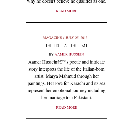
why he doesn’t believe he qualifies as one.
READ MORE
MAGAZINE
JULY 25, 2013
THE TREE AT THE LIMIT
BY
AAMER HUSSEIN
Aamer Husseinâ€™s poetic and intricate
story interprets the life of the Italian-born
artist, Marya Mahmud through her
paintings. Her love for Karachi and its sea
represent her emotional journey including
her marriage to a Pakistani.
READ MORE