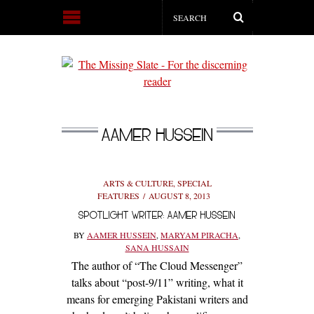
AAMER HUSSEIN
ARTS & CULTURE
,
SPECIAL
FEATURES
AUGUST 8, 2013
SPOTLIGHT WRITER: AAMER HUSSEIN
BY
AAMER HUSSEIN
,
MARYAM PIRACHA
,
SANA HUSSAIN
The author of “The Cloud Messenger”
talks about “post-9/11” writing, what it
means for emerging Pakistani writers and