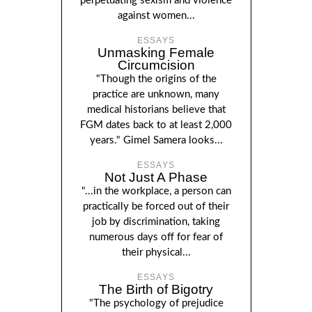
perpetuating sexism and violence
against women...
ESSAYS
Unmasking Female
Circumcision
"Though the origins of the
practice are unknown, many
medical historians believe that
FGM dates back to at least 2,000
years." Gimel Samera looks...
ESSAYS
Not Just A Phase
"...in the workplace, a person can
practically be forced out of their
job by discrimination, taking
numerous days off for fear of
their physical...
ESSAYS
The Birth of Bigotry
"The psychology of prejudice