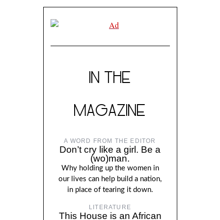
IN THE
MAGAZINE
A WORD FROM THE EDITOR
Don’t cry like a girl. Be a
(wo)man.
Why holding up the women in
our lives can help build a nation,
in place of tearing it down.
LITERATURE
This House is an African