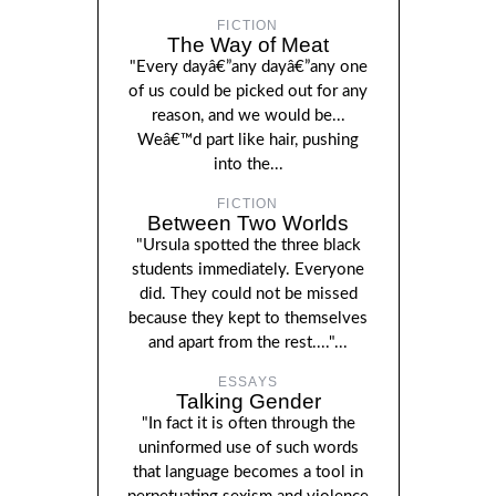
FICTION
The Way of Meat
"Every dayâ€”any dayâ€”any one
of us could be picked out for any
reason, and we would be...
Weâ€™d part like hair, pushing
into the...
FICTION
Between Two Worlds
"Ursula spotted the three black
students immediately. Everyone
did. They could not be missed
because they kept to themselves
and apart from the rest...."...
ESSAYS
Talking Gender
"In fact it is often through the
uninformed use of such words
that language becomes a tool in