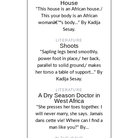
House
"This house is an African house./
This your body is an African
womanâ€™s body..." By Kadija
Sesay.
LITERATURE
Shoots
"Sapling legs bend smoothly,
power foot in place,/ her back,
parallel to solid ground,/ makes
her torso a table of support..." By
Kadija Sesay.
LITERATURE
A Dry Season Doctor in
West Africa
"She presses her toes together. I
will never marry, she says. Jamais
dans cette vie! Where can I find a
man like you?" By...