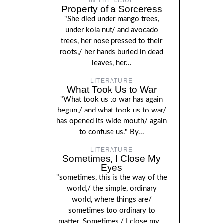
IN THE ISSUE
Property of a Sorceress
"She died under mango trees,
under kola nut/ and avocado
trees, her nose pressed to their
roots,/ her hands buried in dead
leaves, her...
LITERATURE
What Took Us to War
"What took us to war has again
begun,/ and what took us to war/
has opened its wide mouth/ again
to confuse us." By...
LITERATURE
Sometimes, I Close My
Eyes
"sometimes, this is the way of the
world,/ the simple, ordinary
world, where things are/
sometimes too ordinary to
matter. Sometimes,/ I close my...