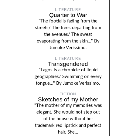
LITERATURE
Quarter to War
"The footfalls fading from the
streets/ The trees departing from
the avenues/ The sweat
evaporating from the skin..." By
Jumoke Verissimo.
LITERATURE
Transgendered
"Lagos is a chronicle of liquid
geographies/ Swimming on every
tongue..." By Jumoke Verissimo.
FICTION
Sketches of my Mother
"The mother of my memories was
elegant. She would not step out
of the house without her
trademark red lipstick and perfect
hair. She...