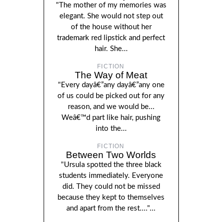
"The mother of my memories was
elegant. She would not step out
of the house without her
trademark red lipstick and perfect
hair. She...
FICTION
The Way of Meat
"Every dayâ€”any dayâ€”any one
of us could be picked out for any
reason, and we would be...
Weâ€™d part like hair, pushing
into the...
FICTION
Between Two Worlds
"Ursula spotted the three black
students immediately. Everyone
did. They could not be missed
because they kept to themselves
and apart from the rest...."...