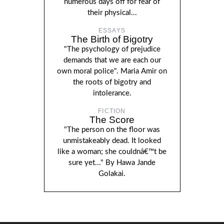
numerous days off for fear of
their physical...
ESSAYS
The Birth of Bigotry
"The psychology of prejudice
demands that we are each our
own moral police". Maria Amir on
the roots of bigotry and
intolerance.
FICTION
The Score
"The person on the floor was
unmistakeably dead. It looked
like a woman; she couldnâ€™t be
sure yet..." By Hawa Jande
Golakai.