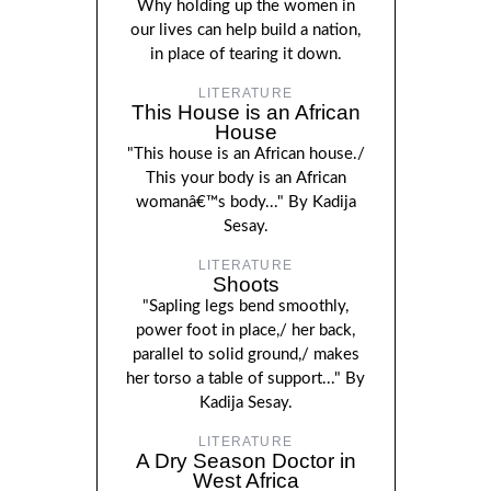
Why holding up the women in
our lives can help build a nation,
in place of tearing it down.
LITERATURE
This House is an African
House
"This house is an African house./
This your body is an African
womanâ€™s body..." By Kadija
Sesay.
LITERATURE
Shoots
"Sapling legs bend smoothly,
power foot in place,/ her back,
parallel to solid ground,/ makes
her torso a table of support..." By
Kadija Sesay.
LITERATURE
A Dry Season Doctor in
West Africa