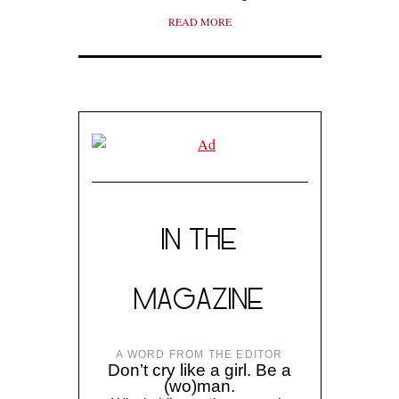
READ MORE
IN THE
MAGAZINE
A WORD FROM THE EDITOR
Don’t cry like a girl. Be a
(wo)man.