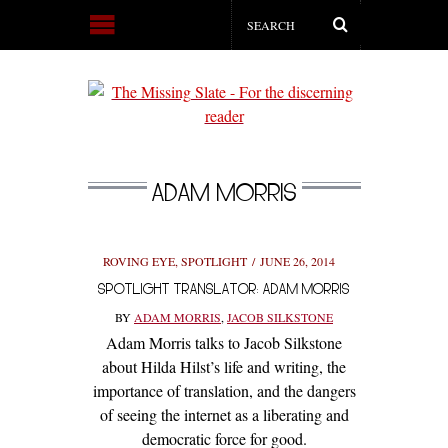
ADAM MORRIS
ROVING EYE
,
SPOTLIGHT
JUNE 26, 2014
SPOTLIGHT TRANSLATOR: ADAM MORRIS
BY
ADAM MORRIS
,
JACOB SILKSTONE
Adam Morris talks to Jacob Silkstone
about Hilda Hilst’s life and writing, the
importance of translation, and the dangers
of seeing the internet as a liberating and
democratic force for good.