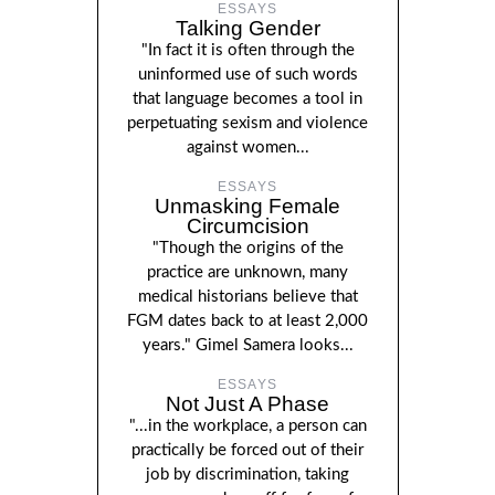
ESSAYS
Talking Gender
"In fact it is often through the
uninformed use of such words
that language becomes a tool in
perpetuating sexism and violence
against women...
ESSAYS
Unmasking Female
Circumcision
"Though the origins of the
practice are unknown, many
medical historians believe that
FGM dates back to at least 2,000
years." Gimel Samera looks...
ESSAYS
Not Just A Phase
"...in the workplace, a person can
practically be forced out of their
job by discrimination, taking