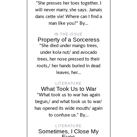
"She presses her toes together. I
will never marry, she says. Jamais
dans cette vie! Where can I find a
man like you?" By...
IN THE ISSUE
Property of a Sorceress
"She died under mango trees,
under kola nut/ and avocado
trees, her nose pressed to their
roots,/ her hands buried in dead
leaves, her...
LITERATURE
What Took Us to War
"What took us to war has again
begun,/ and what took us to war/
has opened its wide mouth/ again
to confuse us." By...
LITERATURE
Sometimes, I Close My
Eyes