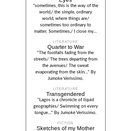
"sometimes, this is the way of the
world,/ the simple, ordinary
world, where things are/
sometimes too ordinary to
matter. Sometimes,/ I close my...
LITERATURE
Quarter to War
"The footfalls fading from the
streets/ The trees departing from
the avenues/ The sweat
evaporating from the skin..." By
Jumoke Verissimo.
LITERATURE
Transgendered
"Lagos is a chronicle of liquid
geographies/ Swimming on every
tongue..." By Jumoke Verissimo.
FICTION
Sketches of my Mother