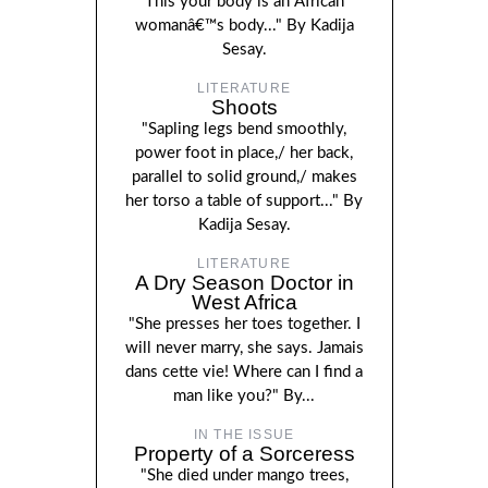
This your body is an African
womanâ€™s body..." By Kadija
Sesay.
LITERATURE
Shoots
"Sapling legs bend smoothly,
power foot in place,/ her back,
parallel to solid ground,/ makes
her torso a table of support..." By
Kadija Sesay.
LITERATURE
A Dry Season Doctor in
West Africa
"She presses her toes together. I
will never marry, she says. Jamais
dans cette vie! Where can I find a
man like you?" By...
IN THE ISSUE
Property of a Sorceress
"She died under mango trees,