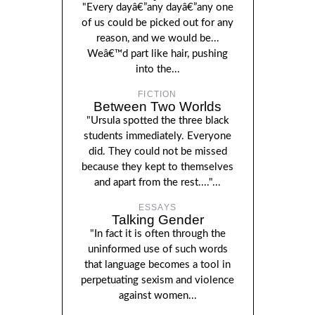
"Every dayâ€”any dayâ€”any one
of us could be picked out for any
reason, and we would be...
Weâ€™d part like hair, pushing
into the...
FICTION
Between Two Worlds
"Ursula spotted the three black
students immediately. Everyone
did. They could not be missed
because they kept to themselves
and apart from the rest...."...
ESSAYS
Talking Gender
"In fact it is often through the
uninformed use of such words
that language becomes a tool in
perpetuating sexism and violence
against women...