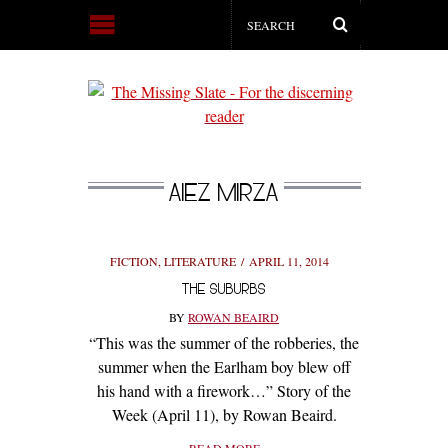
AIEZ MIRZA
FICTION
,
LITERATURE
APRIL 11, 2014
THE SUBURBS
BY
ROWAN BEAIRD
“This was the summer of the robberies, the
summer when the Earlham boy blew off
his hand with a firework…” Story of the
Week (April 11), by Rowan Beaird.