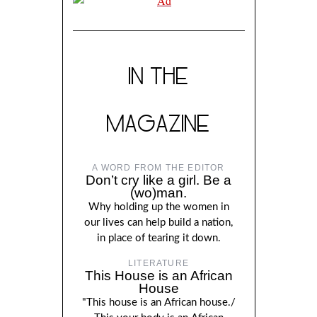
IN THE
MAGAZINE
A WORD FROM THE EDITOR
Don’t cry like a girl. Be a
(wo)man.
Why holding up the women in
our lives can help build a nation,
in place of tearing it down.
LITERATURE
This House is an African
House
"This house is an African house./