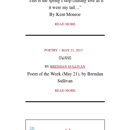
“This is the spring I stop chasing love as if
it were my tail…”
By Kent Monroe
READ MORE
POETRY
MAY 21, 2013
SWANS
BY
BRENDAN SULLIVAN
Poem of the Week (May 21), by Brendan
Sullivan
READ MORE