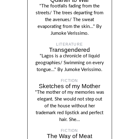
"The footfalls fading from the
streets/ The trees departing from
the avenues/ The sweat
evaporating from the skin..." By
Jumoke Verissimo.
LITERATURE
Transgendered
"Lagos is a chronicle of liquid
geographies/ Swimming on every
tongue..." By Jumoke Verissimo.
FICTION
Sketches of my Mother
"The mother of my memories was
elegant. She would not step out
of the house without her
trademark red lipstick and perfect
hair. She...
FICTION
The Way of Meat