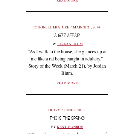
READ MORE
FICTION
,
LITERATURE
MARCH 21, 2014
A 1977 AFFAIR
BY
JORDAN BLUM
“As I walk to the house, she glances up at
me like a rat being caught in adultery.”
Story of the Week (March 21), by Jordan
Blum.
READ MORE
POETRY
JUNE 2, 2013
THIS IS THE SPRING
BY
KENT MONROE