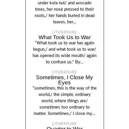
under kola nut/ and avocado
trees, her nose pressed to their
roots,/ her hands buried in dead
leaves, her...
LITERATURE
What Took Us to War
"What took us to war has again
begun,/ and what took us to war/
has opened its wide mouth/ again
to confuse us." By...
LITERATURE
Sometimes, I Close My
Eyes
"sometimes, this is the way of the
world,/ the simple, ordinary
world, where things are/
sometimes too ordinary to
matter. Sometimes,/ I close my...
LITERATURE
Quarter to War