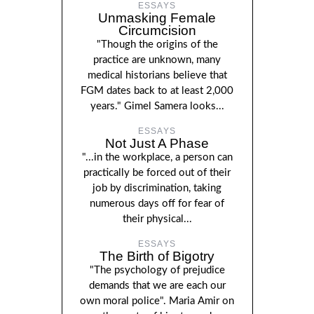
ESSAYS
Unmasking Female
Circumcision
"Though the origins of the
practice are unknown, many
medical historians believe that
FGM dates back to at least 2,000
years." Gimel Samera looks...
ESSAYS
Not Just A Phase
"...in the workplace, a person can
practically be forced out of their
job by discrimination, taking
numerous days off for fear of
their physical...
ESSAYS
The Birth of Bigotry
"The psychology of prejudice
demands that we are each our
own moral police". Maria Amir on