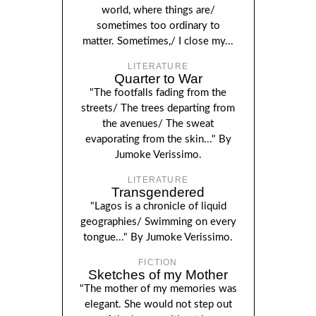
world, where things are/
sometimes too ordinary to
matter. Sometimes,/ I close my...
LITERATURE
Quarter to War
"The footfalls fading from the
streets/ The trees departing from
the avenues/ The sweat
evaporating from the skin..." By
Jumoke Verissimo.
LITERATURE
Transgendered
"Lagos is a chronicle of liquid
geographies/ Swimming on every
tongue..." By Jumoke Verissimo.
FICTION
Sketches of my Mother
"The mother of my memories was
elegant. She would not step out