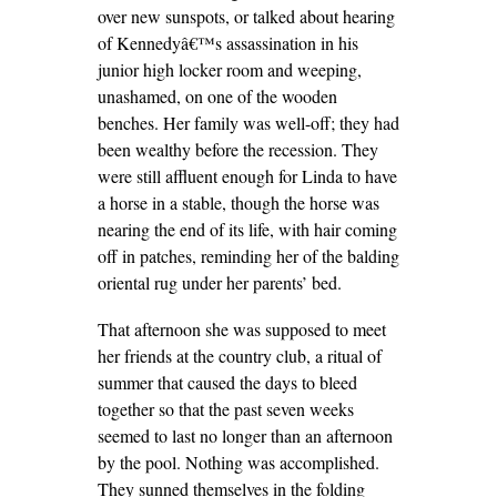
over new sunspots, or talked about hearing
of Kennedyâ€™s assassination in his
junior high locker room and weeping,
unashamed, on one of the wooden
benches. Her family was well-off; they had
been wealthy before the recession. They
were still affluent enough for Linda to have
a horse in a stable, though the horse was
nearing the end of its life, with hair coming
off in patches, reminding her of the balding
oriental rug under her parents’ bed.
That afternoon she was supposed to meet
her friends at the country club, a ritual of
summer that caused the days to bleed
together so that the past seven weeks
seemed to last no longer than an afternoon
by the pool. Nothing was accomplished.
They sunned themselves in the folding