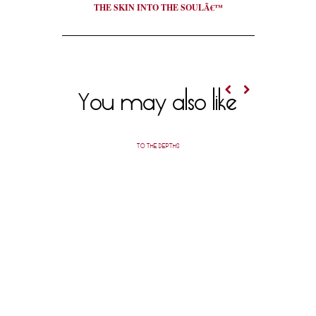
THE SKIN INTO THE SOULÂ€™
You may also like
TO THE DEPTHS