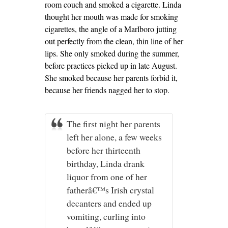
room couch and smoked a cigarette. Linda
thought her mouth was made for smoking
cigarettes, the angle of a Marlboro jutting
out perfectly from the clean, thin line of her
lips. She only smoked during the summer,
before practices picked up in late August.
She smoked because her parents forbid it,
because her friends nagged her to stop.
The first night her parents
left her alone, a few weeks
before her thirteenth
birthday, Linda drank
liquor from one of her
fatherâ€™s Irish crystal
decanters and ended up
vomiting, curling into