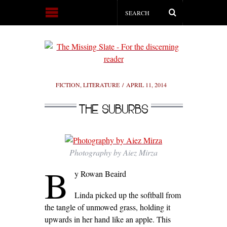
FICTION
,
LITERATURE
APRIL 11, 2014
THE SUBURBS
Photography by Aiez Mirza
B
y Rowan Beaird
Linda picked up the softball from
the tangle of unmowed grass, holding it
upwards in her hand like an apple. This