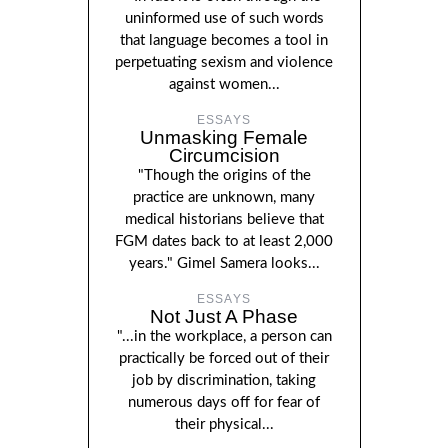
uninformed use of such words
that language becomes a tool in
perpetuating sexism and violence
against women...
ESSAYS
Unmasking Female
Circumcision
"Though the origins of the
practice are unknown, many
medical historians believe that
FGM dates back to at least 2,000
years." Gimel Samera looks...
ESSAYS
Not Just A Phase
"...in the workplace, a person can
practically be forced out of their
job by discrimination, taking
numerous days off for fear of
their physical...