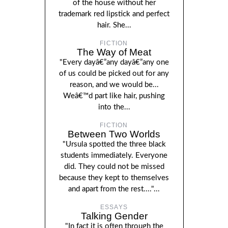
of the house without her
trademark red lipstick and perfect
hair. She...
FICTION
The Way of Meat
"Every dayâ€”any dayâ€”any one
of us could be picked out for any
reason, and we would be...
Weâ€™d part like hair, pushing
into the...
FICTION
Between Two Worlds
"Ursula spotted the three black
students immediately. Everyone
did. They could not be missed
because they kept to themselves
and apart from the rest...."...
ESSAYS
Talking Gender
"In fact it is often through the