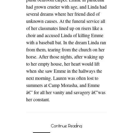
had grown crueler with age, and Linda had
several dreams where her friend died of
unknown causes. At the funeral service all
of her classmates lined up on risers like a
choir and accused Linda of killing Emme
with a baseball bat. In the dream Linda ran
from them, tearing from the church on her
horse. After those nights, after waking up
to her empty house, her heart would lift
when she saw Emme in the hallways the
next morning. Lauren was often lost to
summers at Camp Morasha, and Emme
â€” for all her vanity and savagery â€”was
her constant.
Continue Reading