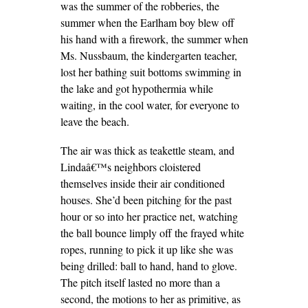
was the summer of the robberies, the
summer when the Earlham boy blew off
his hand with a firework, the summer when
Ms. Nussbaum, the kindergarten teacher,
lost her bathing suit bottoms swimming in
the lake and got hypothermia while
waiting, in the cool water, for everyone to
leave the beach.
The air was thick as teakettle steam, and
Lindaâ€™s neighbors cloistered
themselves inside their air conditioned
houses. She’d been pitching for the past
hour or so into her practice net, watching
the ball bounce limply off the frayed white
ropes, running to pick it up like she was
being drilled: ball to hand, hand to glove.
The pitch itself lasted no more than a
second, the motions to her as primitive, as