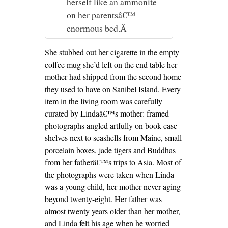
herself like an ammonite
on her parentsâ€™
enormous bed.Â
She stubbed out her cigarette in the empty
coffee mug she’d left on the end table her
mother had shipped from the second home
they used to have on Sanibel Island. Every
item in the living room was carefully
curated by Lindaâ€™s mother: framed
photographs angled artfully on book case
shelves next to seashells from Maine, small
porcelain boxes, jade tigers and Buddhas
from her fatherâ€™s trips to Asia. Most of
the photographs were taken when Linda
was a young child, her mother never aging
beyond twenty-eight. Her father was
almost twenty years older than her mother,
and Linda felt his age when he worried