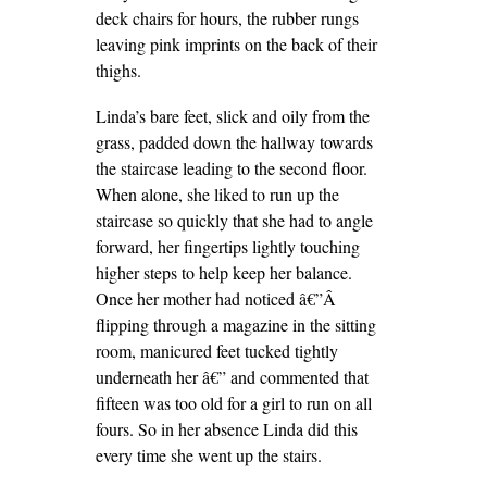
deck chairs for hours, the rubber rungs
leaving pink imprints on the back of their
thighs.
Linda’s bare feet, slick and oily from the
grass, padded down the hallway towards
the staircase leading to the second floor.
When alone, she liked to run up the
staircase so quickly that she had to angle
forward, her fingertips lightly touching
higher steps to help keep her balance.
Once her mother had noticed â€”Â
flipping through a magazine in the sitting
room, manicured feet tucked tightly
underneath her â€” and commented that
fifteen was too old for a girl to run on all
fours. So in her absence Linda did this
every time she went up the stairs.