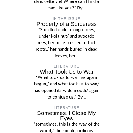
dans cette vie! Where can I find a
man like you?" By...
IN THE ISSUE
Property of a Sorceress
"She died under mango trees,
under kola nut/ and avocado
trees, her nose pressed to their
roots,/ her hands buried in dead
leaves, her...
LITERATURE
What Took Us to War
"What took us to war has again
begun,/ and what took us to war/
has opened its wide mouth/ again
to confuse us." By...
LITERATURE
Sometimes, I Close My
Eyes
"sometimes, this is the way of the
world,/ the simple, ordinary