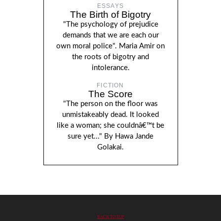
ESSAYS
The Birth of Bigotry
"The psychology of prejudice
demands that we are each our
own moral police". Maria Amir on
the roots of bigotry and
intolerance.
FICTION
The Score
"The person on the floor was
unmistakeably dead. It looked
like a woman; she couldnâ€™t be
sure yet..." By Hawa Jande
Golakai.
BACK TO TOP