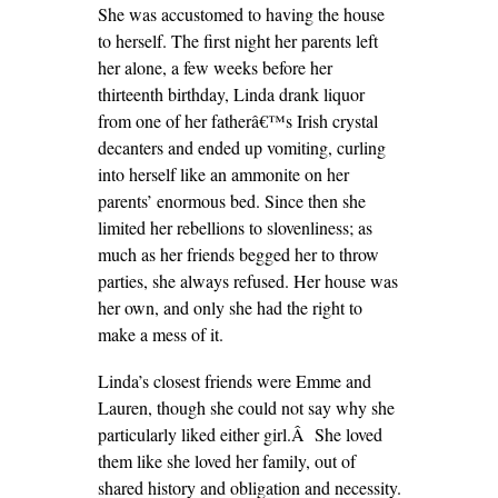
She was accustomed to having the house
to herself. The first night her parents left
her alone, a few weeks before her
thirteenth birthday, Linda drank liquor
from one of her fatherâ€™s Irish crystal
decanters and ended up vomiting, curling
into herself like an ammonite on her
parents’ enormous bed. Since then she
limited her rebellions to slovenliness; as
much as her friends begged her to throw
parties, she always refused. Her house was
her own, and only she had the right to
make a mess of it.
Linda’s closest friends were Emme and
Lauren, though she could not say why she
particularly liked either girl.Â She loved
them like she loved her family, out of
shared history and obligation and necessity.