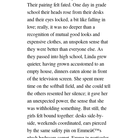
Their pairing felt fated. One day in grade
school their heads rose from their desks
and their eyes locked, a bit like falling in
love; really, it was no deeper than a
recognition of mutual good looks and
expensive clothes, an unspoken sense that
they were better than everyone else. As
they passed into high school, Linda grew
quieter, having grown accustomed to an
empty house, dinners eaten alone in front
of the television screen. She spent more
time on the softball field, and she could tell
the others resented her silence; it gave her
an unexpected power, the sense that she
was withholding something. But still, the
girls felt bound together: desks side-by-
side, weekends coordinated, ears pierced
by the same safety pin on Emmeâ€™s
plush bedroom carpet. Emme in particular