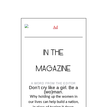
IN THE
MAGAZINE
A WORD FROM THE EDITOR
Don’t cry like a girl. Be a
(wo)man.
Why holding up the women in
our lives can help build a nation,