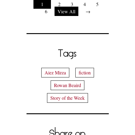
1
2
3
4
5
6
View All
→
Tags
Aiez Mirza
fiction
Rowan Beaird
Story of the Week
Share on