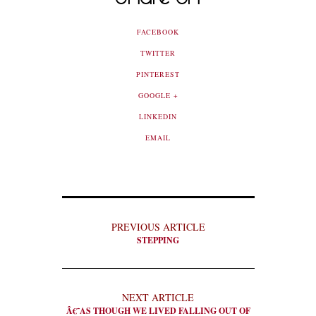
FACEBOOK
TWITTER
PINTEREST
GOOGLE +
LINKEDIN
EMAIL
PREVIOUS ARTICLE
STEPPING
NEXT ARTICLE
Â€˜AS THOUGH WE LIVED FALLING OUT OF