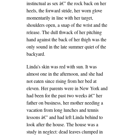
instinctual as sex â€” the rock back on her
heels, the forward stride, her worn glove
momentarily in line with her target,
shoulders open, a snap of the wrist and the
release. The dull thwack of her pitching
hand against the back of her thigh was the
only sound in the late summer quiet of the
backyard.
Linda’s skin was red with sun. It was
almost one in the afternoon, and she had
not eaten since rising from her bed at
eleven. Her parents were in New York and
had been for the past two weeks â€” her
father on business, her mother needing a
vacation from long lunches and tennis
lessons â€” and had left Linda behind to
look after the house. The house was a
study in neglect: dead leaves clumped in