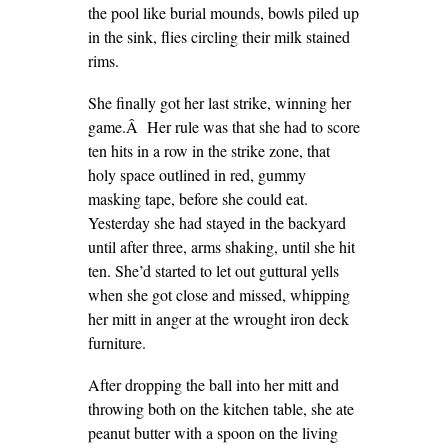
the pool like burial mounds, bowls piled up
in the sink, flies circling their milk stained
rims.
She finally got her last strike, winning her
game.Â Her rule was that she had to score
ten hits in a row in the strike zone, that
holy space outlined in red, gummy
masking tape, before she could eat.
Yesterday she had stayed in the backyard
until after three, arms shaking, until she hit
ten. She’d started to let out guttural yells
when she got close and missed, whipping
her mitt in anger at the wrought iron deck
furniture.
After dropping the ball into her mitt and
throwing both on the kitchen table, she ate
peanut butter with a spoon on the living