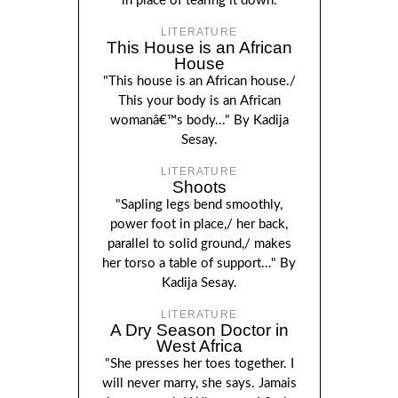
in place of tearing it down.
LITERATURE
This House is an African
House
"This house is an African house./
This your body is an African
womanâ€™s body..." By Kadija
Sesay.
LITERATURE
Shoots
"Sapling legs bend smoothly,
power foot in place,/ her back,
parallel to solid ground,/ makes
her torso a table of support..." By
Kadija Sesay.
LITERATURE
A Dry Season Doctor in
West Africa
"She presses her toes together. I
will never marry, she says. Jamais