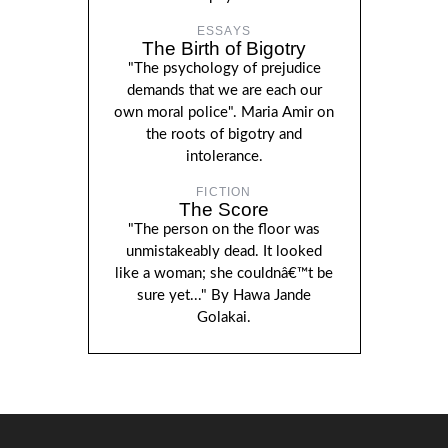
ESSAYS
The Birth of Bigotry
"The psychology of prejudice
demands that we are each our
own moral police". Maria Amir on
the roots of bigotry and
intolerance.
FICTION
The Score
"The person on the floor was
unmistakeably dead. It looked
like a woman; she couldnâ€™t be
sure yet..." By Hawa Jande
Golakai.