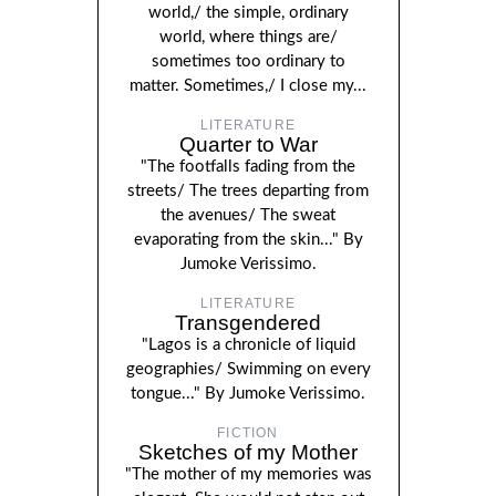
world,/ the simple, ordinary
world, where things are/
sometimes too ordinary to
matter. Sometimes,/ I close my...
LITERATURE
Quarter to War
"The footfalls fading from the
streets/ The trees departing from
the avenues/ The sweat
evaporating from the skin..." By
Jumoke Verissimo.
LITERATURE
Transgendered
"Lagos is a chronicle of liquid
geographies/ Swimming on every
tongue..." By Jumoke Verissimo.
FICTION
Sketches of my Mother
"The mother of my memories was