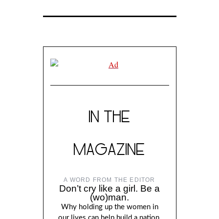
IN THE
MAGAZINE
A WORD FROM THE EDITOR
Don’t cry like a girl. Be a
(wo)man.
Why holding up the women in
our lives can help build a nation,