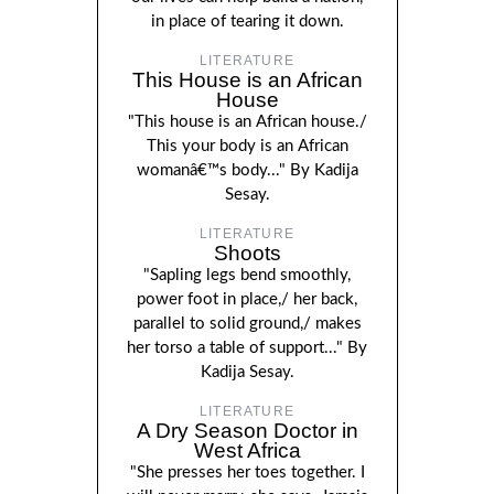
in place of tearing it down.
LITERATURE
This House is an African
House
"This house is an African house./
This your body is an African
womanâ€™s body..." By Kadija
Sesay.
LITERATURE
Shoots
"Sapling legs bend smoothly,
power foot in place,/ her back,
parallel to solid ground,/ makes
her torso a table of support..." By
Kadija Sesay.
LITERATURE
A Dry Season Doctor in
West Africa
"She presses her toes together. I