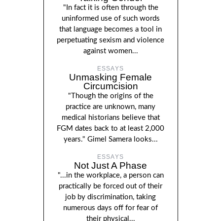
"In fact it is often through the
uninformed use of such words
that language becomes a tool in
perpetuating sexism and violence
against women...
ESSAYS
Unmasking Female
Circumcision
"Though the origins of the
practice are unknown, many
medical historians believe that
FGM dates back to at least 2,000
years." Gimel Samera looks...
ESSAYS
Not Just A Phase
"...in the workplace, a person can
practically be forced out of their
job by discrimination, taking
numerous days off for fear of
their physical...