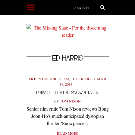
ED HARRIS
ARTS & CULTURE
,
FILM
,
THE CRITICS
APRIL
19, 2014
PRIVATE THEATRE: SNOWPIERCER
BY
TOM NIXON
Senior film critic Tom Nixon reviews Bong
Joon-Ho’s much-anticipated dystopian
thriller ‘Snowpiercer’.
READ MORE