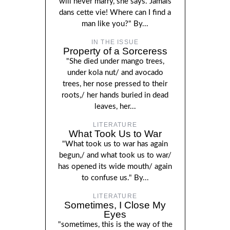
will never marry, she says. Jamais
dans cette vie! Where can I find a
man like you?" By...
IN THE ISSUE
Property of a Sorceress
"She died under mango trees,
under kola nut/ and avocado
trees, her nose pressed to their
roots,/ her hands buried in dead
leaves, her...
LITERATURE
What Took Us to War
"What took us to war has again
begun,/ and what took us to war/
has opened its wide mouth/ again
to confuse us." By...
LITERATURE
Sometimes, I Close My
Eyes
"sometimes, this is the way of the