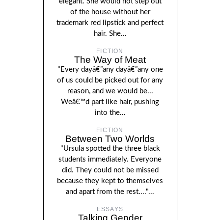
elegant. She would not step out
of the house without her
trademark red lipstick and perfect
hair. She...
FICTION
The Way of Meat
"Every dayâ€”any dayâ€”any one
of us could be picked out for any
reason, and we would be...
Weâ€™d part like hair, pushing
into the...
FICTION
Between Two Worlds
"Ursula spotted the three black
students immediately. Everyone
did. They could not be missed
because they kept to themselves
and apart from the rest...."...
ESSAYS
Talking Gender