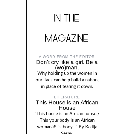
IN THE
MAGAZINE
A WORD FROM THE EDITOR
Don’t cry like a girl. Be a
(wo)man.
Why holding up the women in
our lives can help build a nation,
in place of tearing it down.
LITERATURE
This House is an African
House
"This house is an African house./
This your body is an African
womanâ€™s body..." By Kadija
Sesay.