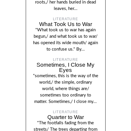
roots,/ her hands buried in dead
leaves, her...
LITERATURE
What Took Us to War
"What took us to war has again
begun,/ and what took us to war/
has opened its wide mouth/ again
to confuse us." By...
LITERATURE
Sometimes, I Close My
Eyes
"sometimes, this is the way of the
world,/ the simple, ordinary
world, where things are/
sometimes too ordinary to
matter. Sometimes,/ I close my...
LITERATURE
Quarter to War
"The footfalls fading from the
streets/ The trees departing from