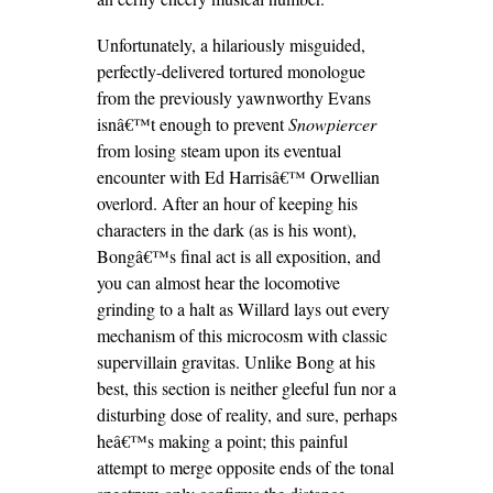
Unfortunately, a hilariously misguided,
perfectly-delivered tortured monologue
from the previously yawnworthy Evans
isnâ€™t enough to prevent
Snowpiercer
from losing steam upon its eventual
encounter with Ed Harrisâ€™ Orwellian
overlord. After an hour of keeping his
characters in the dark (as is his wont),
Bongâ€™s final act is all exposition, and
you can almost hear the locomotive
grinding to a halt as Willard lays out every
mechanism of this microcosm with classic
supervillain gravitas. Unlike Bong at his
best, this section is neither gleeful fun nor a
disturbing dose of reality, and sure, perhaps
heâ€™s making a point; this painful
attempt to merge opposite ends of the tonal