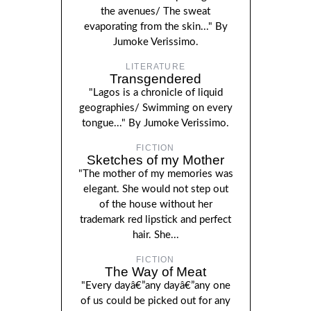
the avenues/ The sweat
evaporating from the skin..." By
Jumoke Verissimo.
LITERATURE
Transgendered
"Lagos is a chronicle of liquid
geographies/ Swimming on every
tongue..." By Jumoke Verissimo.
FICTION
Sketches of my Mother
"The mother of my memories was
elegant. She would not step out
of the house without her
trademark red lipstick and perfect
hair. She...
FICTION
The Way of Meat
"Every dayâ€”any dayâ€”any one
of us could be picked out for any