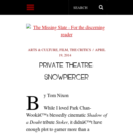
ARTS & CULTURE
,
FILM
,
THE CRITICS
APRIL
19, 2014
PRIVATE THEATRE:
SNOWPIERCER
B
y Tom Nixon
While I loved Park Chan-
Wookâ€™s blessedly cinematic
Shadow of
a Doubt
tribute
Stoker
, it didnâ€™t have
enough plot to garner more than a