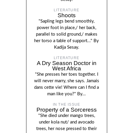
LITERATURE
Shoots
"Sapling legs bend smoothly,
power foot in place,/ her back,
parallel to solid ground,/ makes
her torso a table of support..." By
Kadija Sesay.
LITERATURE
A Dry Season Doctor in
West Africa
"She presses her toes together. I
will never marry, she says. Jamais
dans cette vie! Where can I find a
man like you?" By...
IN THE ISSUE
Property of a Sorceress
"She died under mango trees,
under kola nut/ and avocado
trees, her nose pressed to their