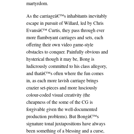
martyrdom.
As the carriageâ€™s inhabitants inevitably
escape in pursuit of Willard, led by Chris
Evansâ€™ Curtis, they pass through ever
more flamboyant carriages and sets, each
offering their own video game-style
obstacles to conquer. Painfully obvious and
hysterical though it may be, Bong is
ludicrously committed to his class allegory,
and thatâ€™s often where the fun comes
in, as each more lavish carriage brings
crazier set-pieces and more lusciously
colour-coded visual creativity (the
cheapness of the some of the CG is
forgivable given the well-documented
production problems). But Bongâ€™s
signature tonal juxtapositions have always
been something of a blessing and a curse,