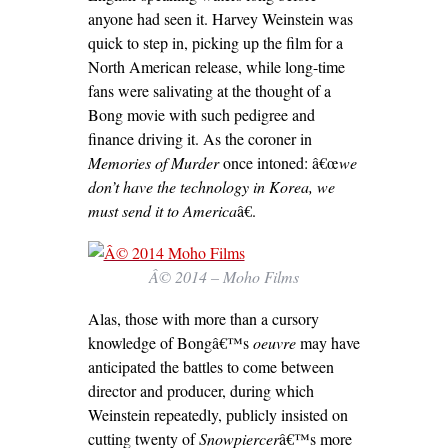
anyone had seen it. Harvey Weinstein was
quick to step in, picking up the film for a
North American release, while long-time
fans were salivating at the thought of a
Bong movie with such pedigree and
finance driving it. As the coroner in
Memories of Murder
once intoned: â€œ
we
don’t have the technology in Korea, we
must send it to America
â€.
Â© 2014 – Moho Films
Alas, those with more than a cursory
knowledge of Bongâ€™s
oeuvre
may have
anticipated the battles to come between
director and producer, during which
Weinstein repeatedly, publicly insisted on
cutting twenty of
Snowpiercer
â€™s more