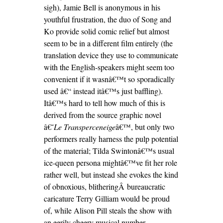
sigh), Jamie Bell is anonymous in his
youthful frustration, the duo of Song and
Ko provide solid comic relief but almost
seem to be in a different film entirely (the
translation device they use to communicate
with the English-speakers might seem too
convenient if it wasnâ€™t so sporadically
used â€“ instead itâ€™s just baffling).
Itâ€™s hard to tell how much of this is
derived from the source graphic novel
â€˜
Le Transperceneige
â€™, but only two
performers really harness the pulp potential
of the material; Tilda Swintonâ€™s usual
ice-queen persona mightâ€™ve fit her role
rather well, but instead she evokes the kind
of obnoxious, blitheringÂ
bureaucrat
ic
caricature Terry Gilliam would be proud
of, while Alison Pill steals the show with
an eerily cheery musical number.