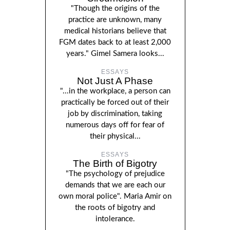
"Though the origins of the
practice are unknown, many
medical historians believe that
FGM dates back to at least 2,000
years." Gimel Samera looks...
ESSAYS
Not Just A Phase
"...in the workplace, a person can
practically be forced out of their
job by discrimination, taking
numerous days off for fear of
their physical...
ESSAYS
The Birth of Bigotry
"The psychology of prejudice
demands that we are each our
own moral police". Maria Amir on
the roots of bigotry and
intolerance.