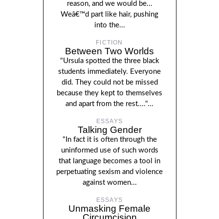
reason, and we would be...
Weâ€™d part like hair, pushing
into the...
FICTION
Between Two Worlds
"Ursula spotted the three black
students immediately. Everyone
did. They could not be missed
because they kept to themselves
and apart from the rest...."...
ESSAYS
Talking Gender
"In fact it is often through the
uninformed use of such words
that language becomes a tool in
perpetuating sexism and violence
against women...
ESSAYS
Unmasking Female
Circumcision