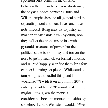
spectrum only confirms the distance
between them, much like how shortening
the physical space between Curtis and
Willard emphasises the allegorical barriers
separating front and rear, haves and have-
nots. Indeed, Bong may try to justify all
manner of ostensible flaws by citing how
they reflect the problems he has with
pyramid structures of power, but the
political satire is too flimsy and too on-the-
nose to justify such clever formal conceits,
and Iâ€™d happily sacrifice them for a few
extra exhilarating set pieces. While studio
tampering is a dreadful thing and I
wouldnâ€™t wish it on any film, itâ€™s
entirely possible that 20 minutes of cutting
mightâ€™ve given the movie a
considerable boost in momentum, although
somehow I doubt Weinstein wouldâ€™ve