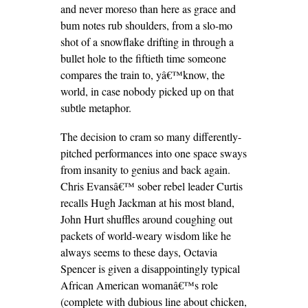
and never moreso than here as grace and
bum notes rub shoulders, from a slo-mo
shot of a snowflake drifting in through a
bullet hole to the fiftieth time someone
compares the train to, yâ€™know, the
world, in case nobody picked up on that
subtle metaphor.
The decision to cram so many differently-
pitched performances into one space sways
from insanity to genius and back again.
Chris Evansâ€™ sober rebel leader Curtis
recalls Hugh Jackman at his most bland,
John Hurt shuffles around coughing out
packets of world-weary wisdom like he
always seems to these days, Octavia
Spencer is given a disappointingly typical
African American womanâ€™s role
(complete with dubious line about chicken,