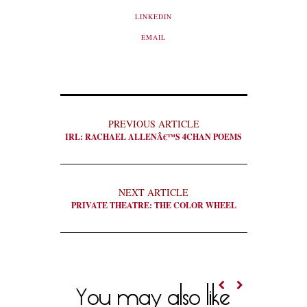
LINKEDIN
EMAIL
PREVIOUS ARTICLE
IRL: RACHAEL ALLENÂ€™S 4CHAN POEMS
NEXT ARTICLE
PRIVATE THEATRE: THE COLOR WHEEL
You may also like