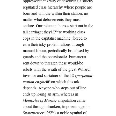
oppressorâ€™s way of describing a strictly
regulated class hierarchy where people are
born and will die within their station, no
matter what debasements they must
endure. Our reluctant heroes start out in the
tail carriage; theyâ€™re working class
cogs in the capitalist machine, forced to
earn their icky protein rations through
manual labour, periodically brutalised by
guards and the occasionalÂ
bureaucrat
sent down to threaten these would-be
rebels with the wrath of the great Willard,
inventor and sustainer of the â€œ
perpetual-
motion engine
â€ on which this ark
depends. Anyone who steps out of line
ends up losing an arm; whereas in
Memories of Murder
amputation came
about through drunken, impotent rage, in
Snowpiercer
itâ€™s a noble symbol of