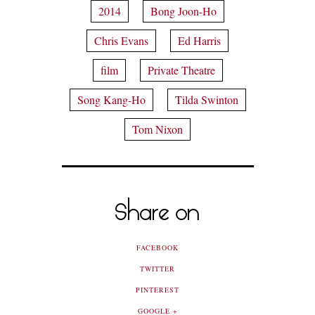
2014
Bong Joon-Ho
Chris Evans
Ed Harris
film
Private Theatre
Song Kang-Ho
Tilda Swinton
Tom Nixon
Share on
FACEBOOK
TWITTER
PINTEREST
GOOGLE +