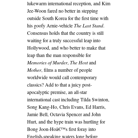
lukewarm international reception, and Kim
Jee-Woon fared no better in stepping
outside South Korea for the first time with
his goofy Arnie-vehicle
The Last Stand
.
Consensus holds that the country is still
waiting for a truly successful leap into
Hollywood, and who better to make that
leap than the man responsible for
Memories of Murder
,
The Host
and
Mother
, films a number of people
worldwide would call contemporary
classics? Add to that a juicy post-
apocalyptic premise, an all-star
international cast including Tilda Swinton,
Song Kang-Ho, Chris Evans, Ed Harris,
Jamie Bell, Octavia Spencer and John
Hurt, and the hype train was hurtling for
Bong Joon-Hoâ€™s first foray into
English-speaking waters long before