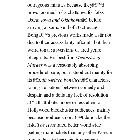
outrageous minutes because theyâ€™d
prove too much of a challenge for folks
â€œ
in Iowa and Oklahoma
â€, before
arriving at some kind of â€œtruceâ€.
Bongâ€™s previous works made a stir not
due to their accessibility, after all, but their
weird tonal subversions of tired genre
blueprints. His best film
Memories of
Murder
was a reasonably absorbing
procedural, sure, but it stood out mainly for
its â€œ
dim-witted bonehead
â€ characters,
jolting transitions between comedy and
despair, and a deflating lack of resolution
â€“ all attributes more-or-less alien to
Hollywood blockbuster audiences, mainly
because producers donâ€™t dare take the
risk.
The Host
fared better worldwide
(selling more tickets than any other Korean
film to date, in fact), but it remains a