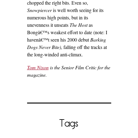
chopped the right bits. Even so,
Snowpiercer
is well worth seeing for its
numerous high points, but in its
unevenness it unseats
The Host
as
Bongâ€™s weakest effort to date (note: I
havenâ€™t seen his 2000 debut
Barking
Dogs Never Bite)
, falling off the tracks at
the long-winded anti-climax.
Tom Nixon
is the Senior Film Critic for the
magazine.
Tags