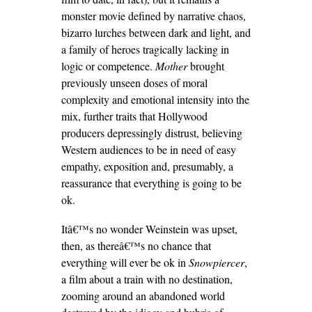
monster movie defined by narrative chaos,
bizarro lurches between dark and light, and
a family of heroes tragically lacking in
logic or competence.
Mother
brought
previously unseen doses of moral
complexity and emotional intensity into the
mix, further traits that Hollywood
producers depressingly distrust, believing
Western audiences to be in need of easy
empathy, exposition and, presumably, a
reassurance that everything is going to be
ok.
Itâ€™s no wonder Weinstein was upset,
then, as thereâ€™s no chance that
everything will ever be ok in
Snowpiercer
,
a film about a train with no destination,
zooming around an abandoned world