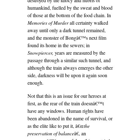
destroyed by the idiocy and hubris of
humankind, fuelled by the sweat and blood
of those at the bottom of the food chain. In
Memories of Murder
all certainty walked
away until only a dark tunnel remained,
and the monster of Bongâ€™s next film
found its home in the sewers; in
Snowpiercer,
years are measured by the
passage through a similar such tunnel, and
although the train always emerges the other
side, darkness will be upon it again soon
enough.
Not that this is an issue for our heroes at
first, as the rear of the train doesnâ€™t
have any windows. Human rights have
been abandoned in the name of survival, or
as the elite like to put it, â€œ
the
preservation of balance
â€, an