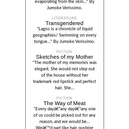
evaporating from the skin..." By
Jumoke Verissimo.
LITERATURE
Transgendered
"Lagos is a chronicle of liquid
geographies/ Swimming on every
tongue..." By Jumoke Verissimo.
FICTION
Sketches of my Mother
"The mother of my memories was
elegant. She would not step out
of the house without her
trademark red lipstick and perfect
hair. She...
FICTION
The Way of Meat
"Every dayâ€”any dayâ€”any one
of us could be picked out for any
reason, and we would be...
Weâ€™d part like hair, pushing