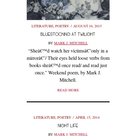
LITERATURE
,
POETRY
AUGUST 16, 2015
BLUESTOCKING AT TWILIGHT
BY
MARK J. MITCHELL
“Sheâ€™d watch her victimsâ€”only in a
mirrorâ€”/ Their eyes held loose verbs from
books sheâ€™d once read/ and read just
once.” Weekend poem, by Mark J.
Mitchell.
READ MORE
LITERATURE
,
POETRY
APRIL 15, 2014
NIGHT LIFE
BY
MARK J. MITCHELL