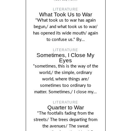
LITERATURE
What Took Us to War
"What took us to war has again
begun,/ and what took us to war/
has opened its wide mouth/ again
to confuse us." By...
LITERATURE
Sometimes, I Close My
Eyes
"sometimes, this is the way of the
world,/ the simple, ordinary
world, where things are/
sometimes too ordinary to
matter. Sometimes,/ I close my...
LITERATURE
Quarter to War
"The footfalls fading from the
streets/ The trees departing from
the avenues/ The sweat