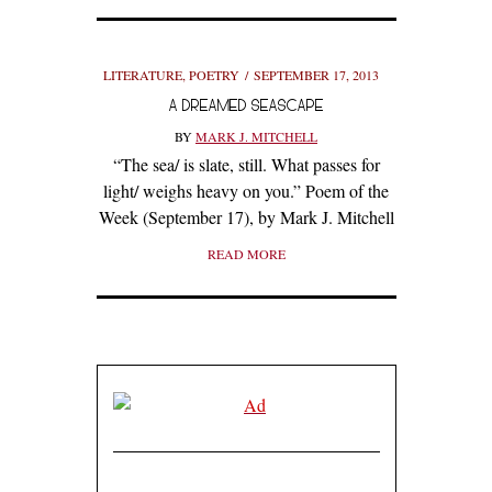
LITERATURE
,
POETRY
SEPTEMBER 17, 2013
A DREAMED SEASCAPE
BY
MARK J. MITCHELL
“The sea/ is slate, still. What passes for
light/ weighs heavy on you.” Poem of the
Week (September 17), by Mark J. Mitchell
READ MORE