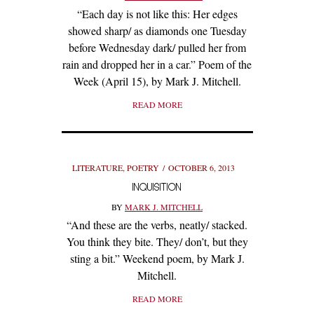
“Each day is not like this: Her edges
showed sharp/ as diamonds one Tuesday
before Wednesday dark/ pulled her from
rain and dropped her in a car.” Poem of the
Week (April 15), by Mark J. Mitchell.
READ MORE
LITERATURE
,
POETRY
OCTOBER 6, 2013
INQUISITION
BY
MARK J. MITCHELL
“And these are the verbs, neatly/ stacked.
You think they bite. They/ don’t, but they
sting a bit.” Weekend poem, by Mark J.
Mitchell.
READ MORE