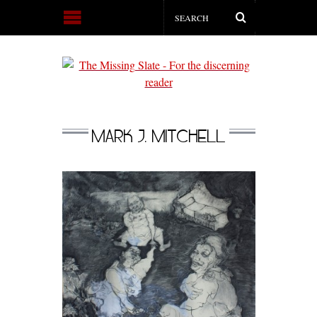
MARK J. MITCHELL