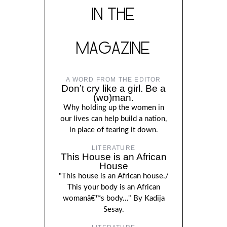
IN THE
MAGAZINE
A WORD FROM THE EDITOR
Don’t cry like a girl. Be a
(wo)man.
Why holding up the women in
our lives can help build a nation,
in place of tearing it down.
LITERATURE
This House is an African
House
"This house is an African house./
This your body is an African
womanâ€™s body..." By Kadija
Sesay.