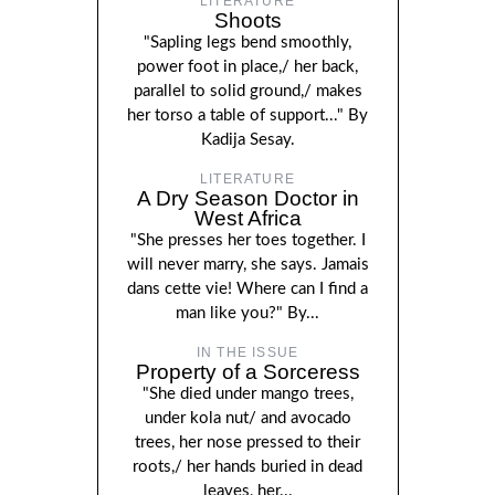
LITERATURE
Shoots
"Sapling legs bend smoothly,
power foot in place,/ her back,
parallel to solid ground,/ makes
her torso a table of support..." By
Kadija Sesay.
LITERATURE
A Dry Season Doctor in
West Africa
"She presses her toes together. I
will never marry, she says. Jamais
dans cette vie! Where can I find a
man like you?" By...
IN THE ISSUE
Property of a Sorceress
"She died under mango trees,
under kola nut/ and avocado
trees, her nose pressed to their
roots,/ her hands buried in dead
leaves, her...