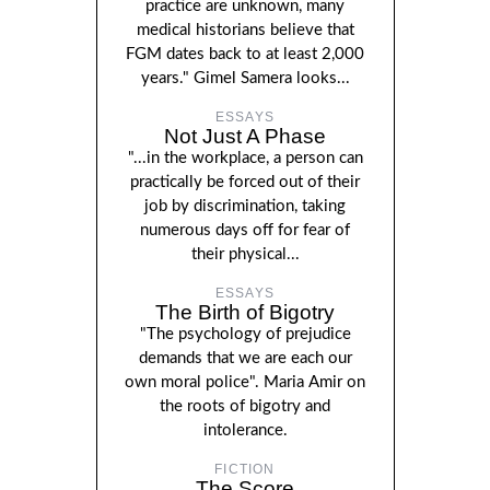
practice are unknown, many
medical historians believe that
FGM dates back to at least 2,000
years." Gimel Samera looks...
ESSAYS
Not Just A Phase
"...in the workplace, a person can
practically be forced out of their
job by discrimination, taking
numerous days off for fear of
their physical...
ESSAYS
The Birth of Bigotry
"The psychology of prejudice
demands that we are each our
own moral police". Maria Amir on
the roots of bigotry and
intolerance.
FICTION
The Score