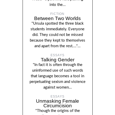
into the...
FICTION
Between Two Worlds
"Ursula spotted the three black
students immediately. Everyone
did. They could not be missed
because they kept to themselves
and apart from the rest...."...
ESSAYS
Talking Gender
"In fact it is often through the
uninformed use of such words
that language becomes a tool in
perpetuating sexism and violence
against women...
ESSAYS
Unmasking Female
Circumcision
"Though the origins of the