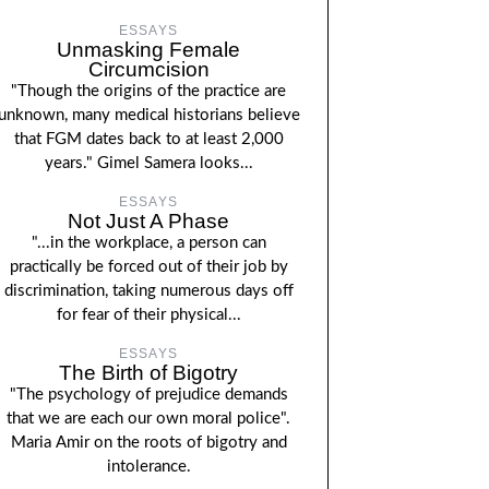
ESSAYS
Unmasking Female
Circumcision
"Though the origins of the practice are
unknown, many medical historians believe
that FGM dates back to at least 2,000
years." Gimel Samera looks...
ESSAYS
Not Just A Phase
"...in the workplace, a person can
practically be forced out of their job by
discrimination, taking numerous days off
for fear of their physical...
ESSAYS
The Birth of Bigotry
"The psychology of prejudice demands
that we are each our own moral police".
Maria Amir on the roots of bigotry and
intolerance.