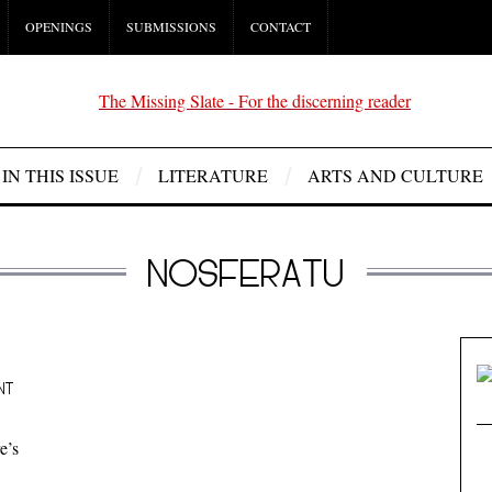
OPENINGS
SUBMISSIONS
CONTACT
IN THIS ISSUE
LITERATURE
ARTS AND CULTURE
NOSFERATU
NT
e’s