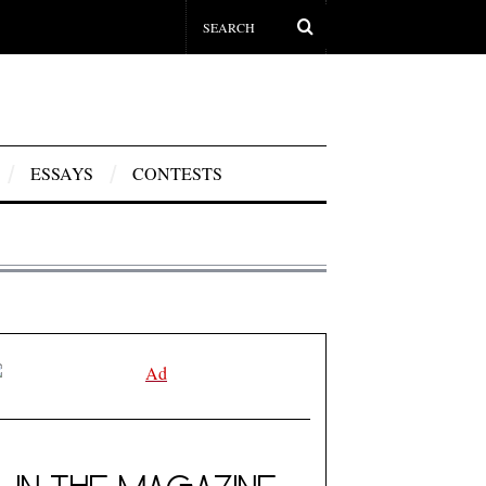
ESSAYS
CONTESTS