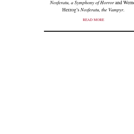
Nosferatu, a Symphony of Horror
and Wern
Herzog’s
Nosferatu, the Vampyr
.
READ MORE