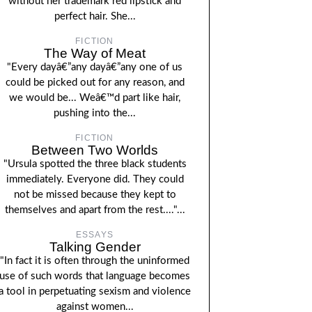
without her trademark red lipstick and
perfect hair. She...
FICTION
The Way of Meat
"Every dayâ€”any dayâ€”any one of us
could be picked out for any reason, and
we would be... Weâ€™d part like hair,
pushing into the...
FICTION
Between Two Worlds
"Ursula spotted the three black students
immediately. Everyone did. They could
not be missed because they kept to
themselves and apart from the rest...."...
ESSAYS
Talking Gender
"In fact it is often through the uninformed
use of such words that language becomes
a tool in perpetuating sexism and violence
against women...