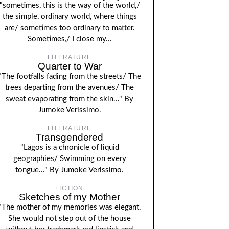
"sometimes, this is the way of the world,/
the simple, ordinary world, where things
are/ sometimes too ordinary to matter.
Sometimes,/ I close my...
LITERATURE
Quarter to War
"The footfalls fading from the streets/ The
trees departing from the avenues/ The
sweat evaporating from the skin..." By
Jumoke Verissimo.
LITERATURE
Transgendered
"Lagos is a chronicle of liquid
geographies/ Swimming on every
tongue..." By Jumoke Verissimo.
FICTION
Sketches of my Mother
"The mother of my memories was elegant.
She would not step out of the house