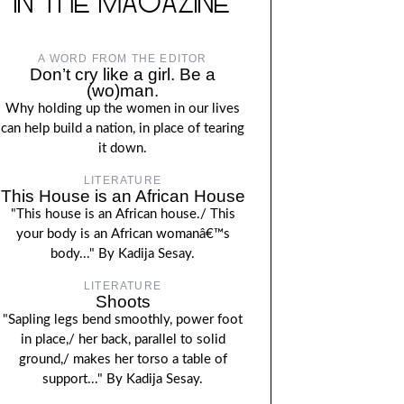
IN THE MAGAZINE
A WORD FROM THE EDITOR
Don’t cry like a girl. Be a
(wo)man.
Why holding up the women in our lives
can help build a nation, in place of tearing
it down.
LITERATURE
This House is an African House
"This house is an African house./ This
your body is an African womanâ€™s
body..." By Kadija Sesay.
LITERATURE
Shoots
"Sapling legs bend smoothly, power foot
in place,/ her back, parallel to solid
ground,/ makes her torso a table of
support..." By Kadija Sesay.