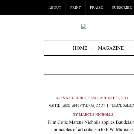
ABOUT
PRINT
PRAISE
SUBSCRIBE
HOME
MAGAZINE
ARTS & CULTURE
,
FILM
AUGUST 21, 2013
BAUDELAIRE AND CINEMA, PART II: TEMPERAME
BY
MARCUS NICHOLLS
Film Critic Marcus Nicholls applies Baudelair
principles of art criticism to F.W. Murnau’s