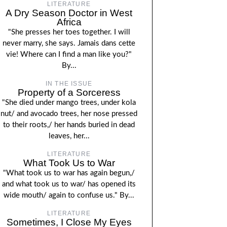
LITERATURE
A Dry Season Doctor in West
Africa
"She presses her toes together. I will
never marry, she says. Jamais dans cette
vie! Where can I find a man like you?"
By...
IN THE ISSUE
Property of a Sorceress
"She died under mango trees, under kola
nut/ and avocado trees, her nose pressed
to their roots,/ her hands buried in dead
leaves, her...
LITERATURE
What Took Us to War
"What took us to war has again begun,/
and what took us to war/ has opened its
wide mouth/ again to confuse us." By...
LITERATURE
Sometimes, I Close My Eyes