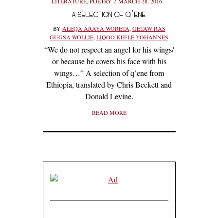
LITERATURE
,
POETRY
MARCH 28, 2016
A SELECTION OF Q’ENE
BY
ALEQA ARAYA WORETA
,
GETAW RAS
GUGSA WOLLIE
,
LIQOO KEFLE YOHANNES
“We do not respect an angel for his wings/
or because he covers his face with his
wings…” A selection of q’ene from
Ethiopia, translated by Chris Beckett and
Donald Levine.
READ MORE