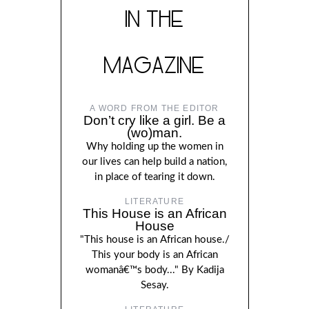
IN THE
MAGAZINE
A WORD FROM THE EDITOR
Don’t cry like a girl. Be a
(wo)man.
Why holding up the women in
our lives can help build a nation,
in place of tearing it down.
LITERATURE
This House is an African
House
"This house is an African house./
This your body is an African
womanâ€™s body..." By Kadija
Sesay.