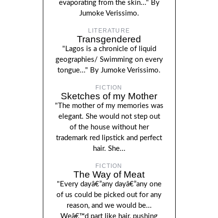
evaporating from the skin..." By
Jumoke Verissimo.
LITERATURE
Transgendered
"Lagos is a chronicle of liquid
geographies/ Swimming on every
tongue..." By Jumoke Verissimo.
FICTION
Sketches of my Mother
"The mother of my memories was
elegant. She would not step out
of the house without her
trademark red lipstick and perfect
hair. She...
FICTION
The Way of Meat
"Every dayâ€”any dayâ€”any one
of us could be picked out for any
reason, and we would be...
Weâ€™d part like hair, pushing