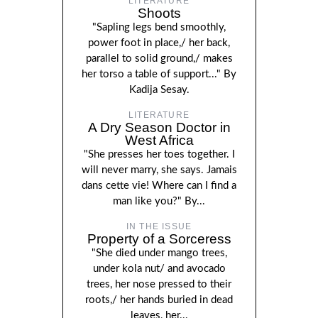
LITERATURE
Shoots
"Sapling legs bend smoothly,
power foot in place,/ her back,
parallel to solid ground,/ makes
her torso a table of support..." By
Kadija Sesay.
LITERATURE
A Dry Season Doctor in
West Africa
"She presses her toes together. I
will never marry, she says. Jamais
dans cette vie! Where can I find a
man like you?" By...
IN THE ISSUE
Property of a Sorceress
"She died under mango trees,
under kola nut/ and avocado
trees, her nose pressed to their
roots,/ her hands buried in dead
leaves, her...