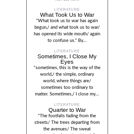
LITERATURE
What Took Us to War
"What took us to war has again
begun,/ and what took us to war/
has opened its wide mouth/ again
to confuse us." By...
LITERATURE
Sometimes, I Close My
Eyes
"sometimes, this is the way of the
world,/ the simple, ordinary
world, where things are/
sometimes too ordinary to
matter. Sometimes,/ I close my...
LITERATURE
Quarter to War
"The footfalls fading from the
streets/ The trees departing from
the avenues/ The sweat