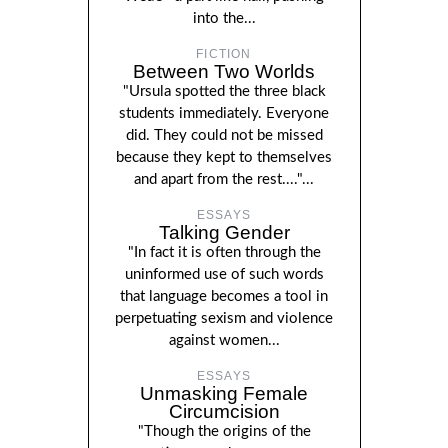
into the...
FICTION
Between Two Worlds
"Ursula spotted the three black
students immediately. Everyone
did. They could not be missed
because they kept to themselves
and apart from the rest...."...
ESSAYS
Talking Gender
"In fact it is often through the
uninformed use of such words
that language becomes a tool in
perpetuating sexism and violence
against women...
ESSAYS
Unmasking Female
Circumcision
"Though the origins of the