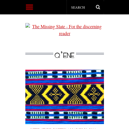
Q’ENE