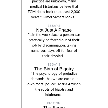
practice are unknown, many
medical historians believe that
FGM dates back to at least 2,000
years." Gimel Samera looks...
ESSAYS
Not Just A Phase
"...in the workplace, a person can
practically be forced out of their
job by discrimination, taking
numerous days off for fear of
their physical...
ESSAYS
The Birth of Bigotry
"The psychology of prejudice
demands that we are each our
own moral police". Maria Amir on
the roots of bigotry and
intolerance.
FICTION
The Score