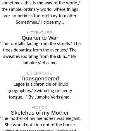
"sometimes, this is the way of the world,/
the simple, ordinary world, where things
are/ sometimes too ordinary to matter.
Sometimes,/ I close my...
LITERATURE
Quarter to War
"The footfalls fading from the streets/ The
trees departing from the avenues/ The
sweat evaporating from the skin..." By
Jumoke Verissimo.
LITERATURE
Transgendered
"Lagos is a chronicle of liquid
geographies/ Swimming on every
tongue..." By Jumoke Verissimo.
FICTION
Sketches of my Mother
"The mother of my memories was elegant.
She would not step out of the house