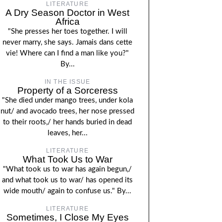
LITERATURE
A Dry Season Doctor in West
Africa
"She presses her toes together. I will
never marry, she says. Jamais dans cette
vie! Where can I find a man like you?"
By...
IN THE ISSUE
Property of a Sorceress
"She died under mango trees, under kola
nut/ and avocado trees, her nose pressed
to their roots,/ her hands buried in dead
leaves, her...
LITERATURE
What Took Us to War
"What took us to war has again begun,/
and what took us to war/ has opened its
wide mouth/ again to confuse us." By...
LITERATURE
Sometimes, I Close My Eyes