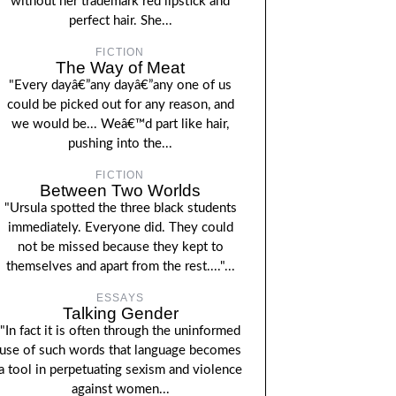
without her trademark red lipstick and
perfect hair. She...
FICTION
The Way of Meat
"Every dayâ€”any dayâ€”any one of us
could be picked out for any reason, and
we would be... Weâ€™d part like hair,
pushing into the...
FICTION
Between Two Worlds
"Ursula spotted the three black students
immediately. Everyone did. They could
not be missed because they kept to
themselves and apart from the rest...."...
ESSAYS
Talking Gender
"In fact it is often through the uninformed
use of such words that language becomes
a tool in perpetuating sexism and violence
against women...