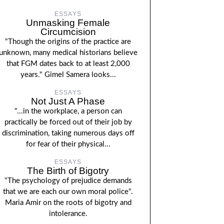
ESSAYS
Unmasking Female
Circumcision
"Though the origins of the practice are
unknown, many medical historians believe
that FGM dates back to at least 2,000
years." Gimel Samera looks...
ESSAYS
Not Just A Phase
"...in the workplace, a person can
practically be forced out of their job by
discrimination, taking numerous days off
for fear of their physical...
ESSAYS
The Birth of Bigotry
"The psychology of prejudice demands
that we are each our own moral police".
Maria Amir on the roots of bigotry and
intolerance.