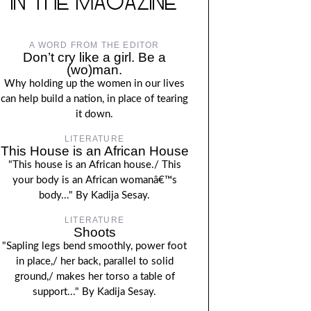
IN THE MAGAZINE
A WORD FROM THE EDITOR
Don’t cry like a girl. Be a
(wo)man.
Why holding up the women in our lives
can help build a nation, in place of tearing
it down.
LITERATURE
This House is an African House
"This house is an African house./ This
your body is an African womanâ€™s
body..." By Kadija Sesay.
LITERATURE
Shoots
"Sapling legs bend smoothly, power foot
in place,/ her back, parallel to solid
ground,/ makes her torso a table of
support..." By Kadija Sesay.