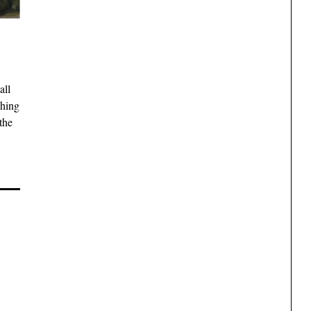
all
shing
the