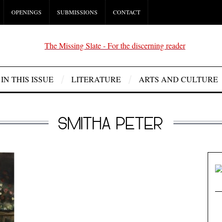
OPENINGS
SUBMISSIONS
CONTACT
IN THIS ISSUE
LITERATURE
ARTS AND CULTURE
SMITHA PETER