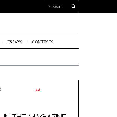
ESSAYS
CONTESTS