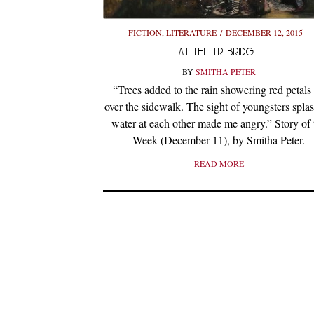
FICTION
,
LITERATURE
DECEMBER 12, 2015
AT THE TRI-BRIDGE
BY
SMITHA PETER
“Trees added to the rain showering red petals 
over the sidewalk. The sight of youngsters spla
water at each other made me angry.” Story of 
Week (December 11), by Smitha Peter.
READ MORE