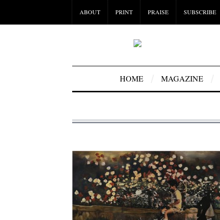
ABOUT
PRINT
PRAISE
SUBSCRIBE
HOME
MAGAZINE