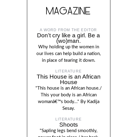
MAGAZINE
A WORD FROM THE EDITOR
Don’t cry like a girl. Be a
(wo)man.
Why holding up the women in
our lives can help build a nation,
in place of tearing it down.
LITERATURE
This House is an African
House
"This house is an African house./
This your body is an African
womanâ€™s body..." By Kadija
Sesay.
LITERATURE
Shoots
"Sapling legs bend smoothly,