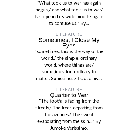
"What took us to war has again
begun,/ and what took us to war/
has opened its wide mouth/ again
to confuse us." By...
LITERATURE
Sometimes, I Close My
Eyes
"sometimes, this is the way of the
world,/ the simple, ordinary
world, where things are/
sometimes too ordinary to
matter. Sometimes,/ I close my...
LITERATURE
Quarter to War
"The footfalls fading from the
streets/ The trees departing from
the avenues/ The sweat
evaporating from the skin..." By
Jumoke Verissimo.