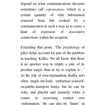
depend on what communications theorists
sometimes call
exformation
, which is a
certain quantity of vital information
removed from but evoked by a
communication in such a way as to cause a
kind of explosion of associative
connections within the recipient.’
Extending that point, ‘The psychology of
jokes helps account for part of the problem
in teaching Kafka. We all know that there
is no quicker way to empty a joke of its
peculiar magic than to try to explain it…’
At the risk of over-explanation, Kafka isn’t
often laugh-out-loud, embarrass-yourself-
on-public-transport funny, but he can be
witty and playful and masterly when it
comes to exercising control over
‘exformation.’ He can also be ‘funny’ in