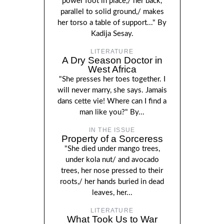
power foot in place,/ her back,
parallel to solid ground,/ makes
her torso a table of support..." By
Kadija Sesay.
LITERATURE
A Dry Season Doctor in
West Africa
"She presses her toes together. I
will never marry, she says. Jamais
dans cette vie! Where can I find a
man like you?" By...
IN THE ISSUE
Property of a Sorceress
"She died under mango trees,
under kola nut/ and avocado
trees, her nose pressed to their
roots,/ her hands buried in dead
leaves, her...
LITERATURE
What Took Us to War