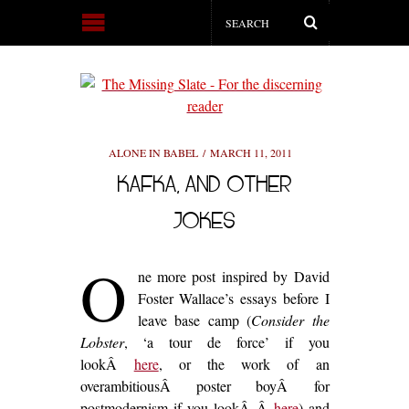
ALONE IN BABEL
MARCH 11, 2011
KAFKA, AND OTHER
JOKES
O
ne more post inspired by David
Foster Wallace’s essays before I
leave base camp (
Consider the
Lobster
, ‘a tour de force’ if you
lookÂ
here
, or the work of an
overambitiousÂ poster boyÂ for
postmodernism if you lookÂ Â
here
) and