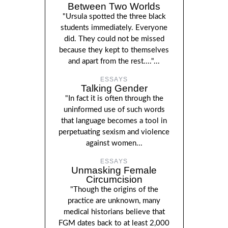
Between Two Worlds
"Ursula spotted the three black
students immediately. Everyone
did. They could not be missed
because they kept to themselves
and apart from the rest...."...
ESSAYS
Talking Gender
"In fact it is often through the
uninformed use of such words
that language becomes a tool in
perpetuating sexism and violence
against women...
ESSAYS
Unmasking Female
Circumcision
"Though the origins of the
practice are unknown, many
medical historians believe that
FGM dates back to at least 2,000