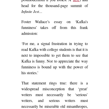
head for the thousand-page summit of
Infinite Jest…
Foster Wallace’s essay on ‘Kafka’s
funniness’ takes off from this frank
admission:
‘For me, a signal frustration in trying to
read Kafka with college students is that it is
next to impossible to get them to see that
Kafka is funny. Nor to appreciate the way
funniness is bound up with the power of
his stories.’
That statement rings true: there is a
widespread misconception that ‘great’
writers must necessarily be ‘serious’
writers, and serious writers must
necessarily be miserable old misanthropes,