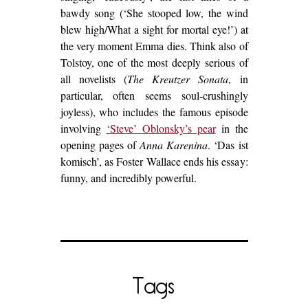
bawdy song (‘She stooped low, the wind
blew high/What a sight for mortal eye!’) at
the very moment Emma dies. Think also of
Tolstoy, one of the most deeply serious of
all novelists (
The Kreutzer Sonata
, in
particular, often seems soul-crushingly
joyless), who includes the famous episode
involving
‘Steve’ Oblonsky’s pear
in the
opening pages of
Anna Karenina
. ‘Das ist
komisch’, as Foster Wallace ends his essay:
funny, and incredibly powerful.
Tags