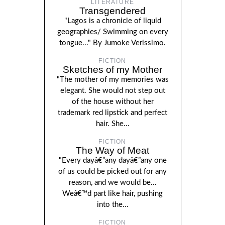
LITERATURE
Transgendered
"Lagos is a chronicle of liquid
geographies/ Swimming on every
tongue..." By Jumoke Verissimo.
FICTION
Sketches of my Mother
"The mother of my memories was
elegant. She would not step out
of the house without her
trademark red lipstick and perfect
hair. She...
FICTION
The Way of Meat
"Every dayâ€”any dayâ€”any one
of us could be picked out for any
reason, and we would be...
Weâ€™d part like hair, pushing
into the...
FICTION