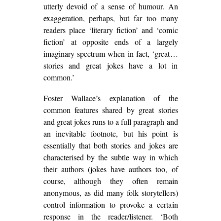
utterly devoid of a sense of humour. An
exaggeration, perhaps, but far too many
readers place ‘literary fiction’ and ‘comic
fiction’ at opposite ends of a largely
imaginary spectrum when in fact, ‘great…
stories and great jokes have a lot in
common.’
Foster Wallace’s explanation of the
common features shared by great stories
and great jokes runs to a full paragraph and
an inevitable footnote, but his point is
essentially that both stories and jokes are
characterised by the subtle way in which
their authors (jokes have authors too, of
course, although they often remain
anonymous, as did many folk storytellers)
control information to provoke a certain
response in the reader/listener. ‘Both