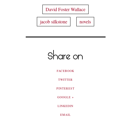
David Foster Wallace
jacob silkstone
novels
Share on
FACEBOOK
TWITTER
PINTEREST
GOOGLE +
LINKEDIN
EMAIL