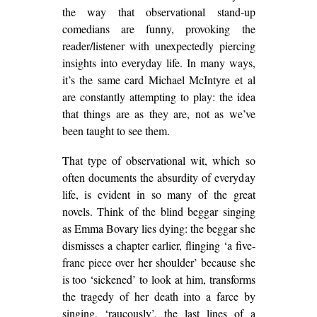
the way that observational stand-up
comedians are funny, provoking the
reader/listener with unexpectedly piercing
insights into everyday life. In many ways,
it’s the same card Michael McIntyre et al
are constantly attempting to play: the idea
that things are as they are, not as we’ve
been taught to see them.
That type of observational wit, which so
often documents the absurdity of everyday
life, is evident in so many of the great
novels. Think of the blind beggar singing
as Emma Bovary lies dying: the beggar she
dismisses a chapter earlier, flinging ‘a five-
franc piece over her shoulder’ because she
is too ‘sickened’ to look at him, transforms
the tragedy of her death into a farce by
singing, ‘raucously’, the last lines of a