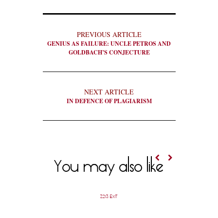
PREVIOUS ARTICLE
GENIUS AS FAILURE: UNCLE PETROS AND
GOLDBACH’S CONJECTURE
NEXT ARTICLE
IN DEFENCE OF PLAGIARISM
You may also like
Z213: EXIT
OUR B