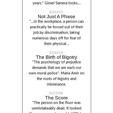
years." Gimel Samera looks...
ESSAYS
Not Just A Phase
"...in the workplace, a person can
practically be forced out of their
job by discrimination, taking
numerous days off for fear of
their physical...
ESSAYS
The Birth of Bigotry
"The psychology of prejudice
demands that we are each our
own moral police". Maria Amir on
the roots of bigotry and
intolerance.
FICTION
The Score
"The person on the floor was
unmistakeably dead. It looked