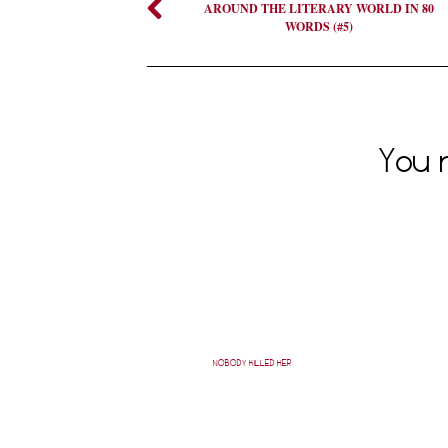
AROUND THE LITERARY WORLD IN 80
WORDS (#5)
You m
NOBODY KILLED HER