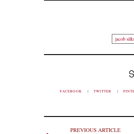
jacob silk
S
FACEBOOK
TWITTER
PINT
PREVIOUS ARTICLE