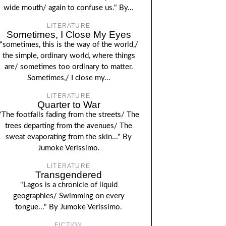
wide mouth/ again to confuse us." By...
LITERATURE
Sometimes, I Close My Eyes
"sometimes, this is the way of the world,/
the simple, ordinary world, where things
are/ sometimes too ordinary to matter.
Sometimes,/ I close my...
LITERATURE
Quarter to War
"The footfalls fading from the streets/ The
trees departing from the avenues/ The
sweat evaporating from the skin..." By
Jumoke Verissimo.
LITERATURE
Transgendered
"Lagos is a chronicle of liquid
geographies/ Swimming on every
tongue..." By Jumoke Verissimo.
FICTION