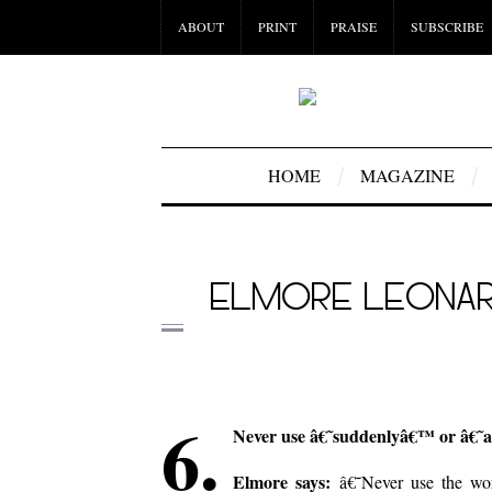
ABOUT
PRINT
PRAISE
SUBSCRIBE
HOME
MAGAZINE
ELMORE LEONARD
6.
Never use â€˜suddenlyâ€™ or â€˜al
Elmore says:
â€˜Never use the wor