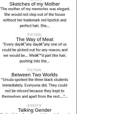
Sketches of my Mother
"The mother of my memories was elegant.
She would not step out of the house
without her trademark red lipstick and
perfect hair. She...
FICTION
The Way of Meat
"Every dayâ€”any dayâ€”any one of us
could be picked out for any reason, and
we would be... Weâ€™d part like hair,
pushing into the...
FICTION
Between Two Worlds
"Ursula spotted the three black students
immediately. Everyone did. They could
not be missed because they kept to
themselves and apart from the rest...."...
ESSAYS
Talking Gender