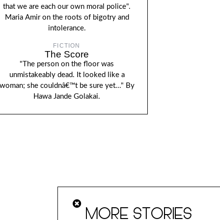
that we are each our own moral police".
Maria Amir on the roots of bigotry and
intolerance.
FICTION
The Score
"The person on the floor was
unmistakeably dead. It looked like a
woman; she couldnâ€™t be sure yet..." By
Hawa Jande Golakai.
MORE STORIES