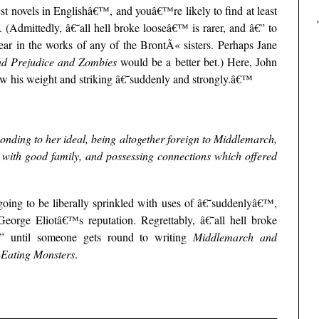
test novels in Englishâ€™, and youâ€™re likely to find at least
(Admittedly, â€˜all hell broke looseâ€™ is rarer, and â€” to
r in the works of any of the BrontÃ« sisters. Perhaps Jane
nd Prejudice and Zombies
would be a better bet.) Here, John
w his weight and striking â€˜suddenly and strongly.â€™
nding to her ideal, being altogether foreign to Middlemarch,
s with good family, and possessing connections which offered
ing to be liberally sprinkled with uses of â€˜suddenlyâ€™,
rge Eliotâ€™s reputation. Regrettably, â€˜all hell broke
” until someone gets round to writing
Middlemarch and
Eating Monsters
.