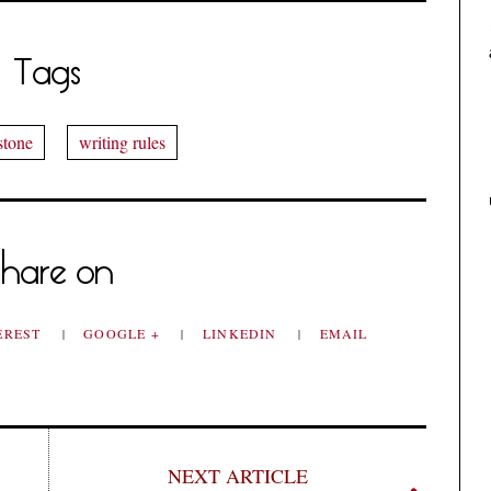
Tags
stone
writing rules
hare on
EREST
GOOGLE +
LINKEDIN
EMAIL
NEXT ARTICLE