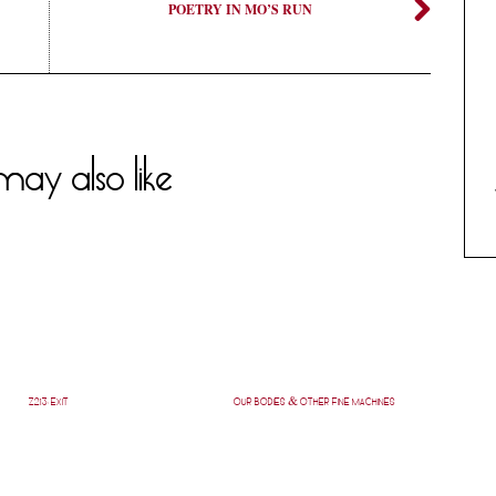
POETRY IN MO’S RUN
ay also like
Z213: EXIT
OUR BODIES & OTHER FINE MACHINES