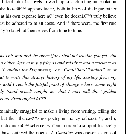
 It took him 44 novels to work up to such a flagrant violation
roke looseâ€™ appears twice, both in lines of dialogue rather
ke at his own expense here â€” even he doesnâ€™t truly believe
t be adhered to at all costs. And if there were, the first rule
ity to laugh at themselves from time to time.
This-that-and-the-other (for I shall not trouble you yet with
o either, known to my friends and relatives and associates as
r “Claudius the Stammerer,” or “Clau-Clau-Claudius” or at
to write this strange history of my life; starting from my
 until I reach the fateful point of change where, some eight
enly found myself caught in what I may call the “golden
become disentangled.â€™
initially struggled to make a living from writing, telling the
 but then thereâ€™s no poetry in money eitherâ€™, and
I,
 rich quickâ€™ scheme, written in order to support his poetry
ls have outlived the poems:
I, Claudius
was chosen as one of