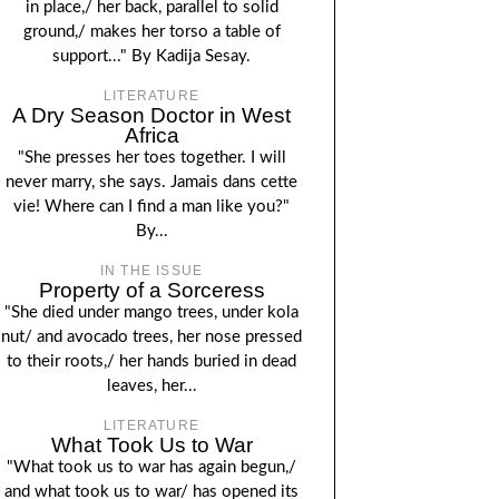
in place,/ her back, parallel to solid
ground,/ makes her torso a table of
support..." By Kadija Sesay.
LITERATURE
A Dry Season Doctor in West
Africa
"She presses her toes together. I will
never marry, she says. Jamais dans cette
vie! Where can I find a man like you?"
By...
IN THE ISSUE
Property of a Sorceress
"She died under mango trees, under kola
nut/ and avocado trees, her nose pressed
to their roots,/ her hands buried in dead
leaves, her...
LITERATURE
What Took Us to War
"What took us to war has again begun,/
and what took us to war/ has opened its