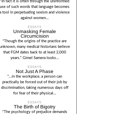
"In fact it is often through the uninformed
use of such words that language becomes
a tool in perpetuating sexism and violence
against women...
ESSAYS
Unmasking Female
Circumcision
"Though the origins of the practice are
unknown, many medical historians believe
that FGM dates back to at least 2,000
years." Gimel Samera looks...
ESSAYS
Not Just A Phase
"...in the workplace, a person can
practically be forced out of their job by
discrimination, taking numerous days off
for fear of their physical...
ESSAYS
The Birth of Bigotry
"The psychology of prejudice demands