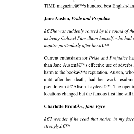
TIME magazineâ€™s hundred best English-lang
Jane Austen,
Pride and Prejudice
â€˜She was suddenly roused by the sound of the d
its being Colonel Fitzwilliam himself, who had 
inquire particularly after her.â€™
Current enthusiasm for
Pride and Prejudice
has
than Jane Austenâ€™s effective use of adverbs
harm to the bookâ€™s reputation. Austen, who 
until after her death, had her work resubm
pseudonym â€˜Alison Laydeeâ€™. The openin
locations changed but the famous first line still
Charlotte BrontÃ«,
Jane Eyre
â€˜I wonder if he read that notion in my face
strongly.â€™