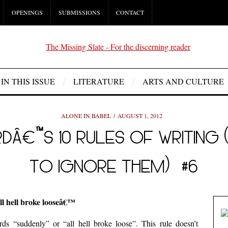
OPENINGS
SUBMISSIONS
CONTACT
IN THIS ISSUE
LITERATURE
ARTS AND CULTURE
ALONE IN BABEL
AUGUST 1, 2012
Â€™S 10 RULES OF WRITING 
TO IGNORE THEM) #6
l hell broke looseâ€™
ds “suddenly” or “all hell broke loose”. This rule doesn’t