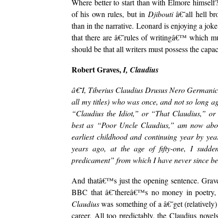
Where better to start than with Elmore himself?
of his own rules, but in
Djibouti
â€˜all hell b
than in the narrative. Leonard is enjoying a jo
that there are â€˜rules of writingâ€™ which mus
should be that all writers must possess the capac
Robert Graves,
I, Claudius
â€˜I, Tiberius Claudius Drusus Nero Germanicus 
all my titles) who was once, and not so long ag
“Claudius the Idiot,” or “That Claudius,” o
best as “Poor Uncle Claudius,” am now about 
earliest childhood and continuing year by year
years ago, at the age of fifty-one, I sudd
predicament” from which I have never since 
And thatâ€™s just the opening sentence. Graves 
BBC that â€˜thereâ€™s no money in poetry,
Claudius
was something of a â€˜get (relatively)
career. All too predictably, the Claudius nove