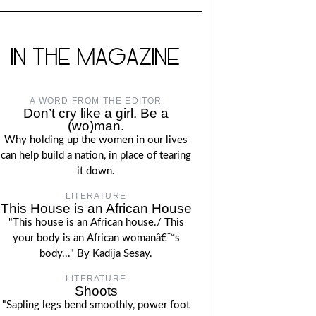
IN THE MAGAZINE
A WORD FROM THE EDITOR
Don’t cry like a girl. Be a
(wo)man.
Why holding up the women in our lives
can help build a nation, in place of tearing
it down.
LITERATURE
This House is an African House
"This house is an African house./ This
your body is an African womanâ€™s
body..." By Kadija Sesay.
LITERATURE
Shoots
"Sapling legs bend smoothly, power foot