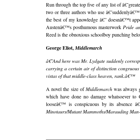
Run through the top five of any list of â€˜grea
two or three authors who use â€˜suddenlyâ€™. 
the best of my knowledge â€” doesnâ€™t appea
Austenâ€™s posthumous masterwork
Pride a
Reed is the obnoxious schoolboy punching belo
George Eliot,
Middlemarch
â€˜And here was Mr. Lydgate suddenly correspo
carrying a certain air of distinction congruou
vistas of that middle-class heaven, rank.â€™
A novel the size of
Middlemarch
was always go
which have done no damage whatsoever to Geo
looseâ€™ is conspicuous by its absence â€
Minotaurs/Mutant Mammoths/Marauding Man-