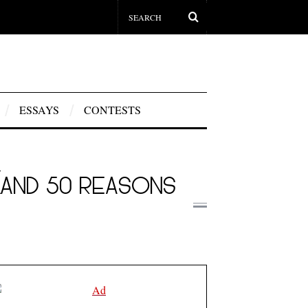
ESSAYS
CONTESTS
(AND 50 REASONS