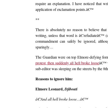
require an explanation. I have noticed that wr
application of exclamation points.â€™
**
There is absolutely no reason to believe that
writing, unless that word is â€˜refudiateâ€™ 
commandment can safely be ignored, although
sparingly…
The Guardian were on top Elmore-defying form
protest, then suddenly all hell broke loose
â€™ w
sub-editor was sleeping on the streets by the 8th
Reasons to ignore him:
Elmore Leonard,
Djibouti
â€˜And all hell broke loose…â€™