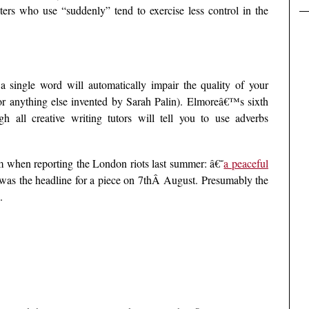
iters who use “suddenly” tend to exercise less control in the
 a single word will automatically impair the quality of your
(or anything else invented by Sarah Palin). Elmoreâ€™s sixth
 all creative writing tutors will tell you to use adverbs
 when reporting the London riots last summer: â€˜
a peaceful
as the headline for a piece on 7thÂ August. Presumably the
.