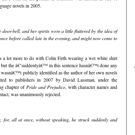
uage novels in 2005.
oor-bell, and her spirits were a little fluttered by the idea of
once before called late in the evening, and might now come to
 a lot more to do with Colin Firth wearing a wet white shirt
, but the â€˜suddenlyâ€™ in this sentence hasnâ€™t done any
wasnâ€™t publicly identified as the author of her own novels
itted to publishers in 2007 by David Lassman, under the
g chapter of
Pride and Prejudice
, with character names and
 intact, was unanimously rejected.
; for, all at once, without speaking, he struck suddenly and