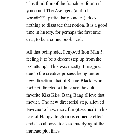
This third film of the franchise, fourth if
you count The Avengers (a film I
wasnâ€™t particularly fond of), does
nothing to dissuade that notion. It is a good
time in history, for perhaps the first time
ever, to be a comic book nerd.
All that being said, I enjoyed Iron Man 3,
feeling it to be a decent step up from the
last attempt. This was mostly, I imagine,
due to the creative process being under
new direction, that of Shane Black, who
had not directed a film since the cult
favorite Kiss Kiss, Bang Bang (I love that
movie). The new directorial step, allowed
Favreau to have more fun (it seemed) in his
role of Happy, to glorious comedic effect,
and also allowed for less muddying of the
intricate plot lines.