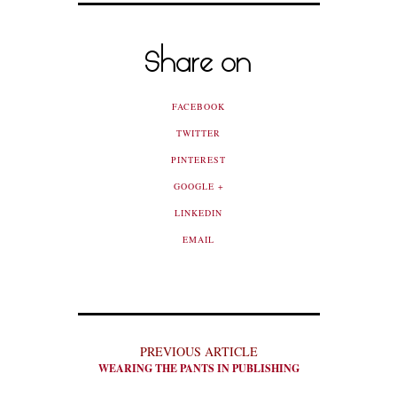
Share on
FACEBOOK
TWITTER
PINTEREST
GOOGLE +
LINKEDIN
EMAIL
PREVIOUS ARTICLE
WEARING THE PANTS IN PUBLISHING