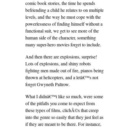
comic book stories, the time he spends
befriending a child he relates to on multiple
levels, and the way he must cope with the
powerlessness of finding himself without a
functional suit, we get to see more of the
human side of the character, something
many super-hero movies forget to include.
And then there are explosions, surprise!
Lots of explosions, and shiny robots
fighting men made out of fire, pianos being
thrown at helicopters, and a letâ€™s not
forget Gwyneth Paltrow.
What I didnâ€™t like so much, were some
of the pitfalls you come to expect from
these types of films, clichÃ©s that creep
into the genre so easily that they just feel as
if they are meant to be there. For instance,