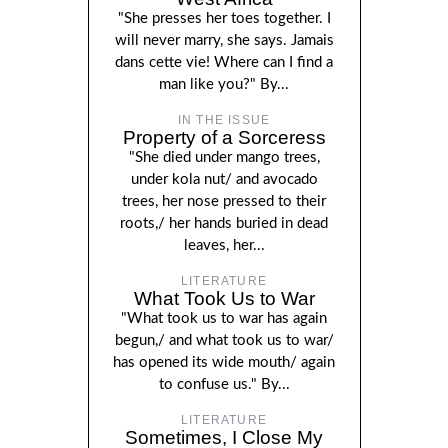
"She presses her toes together. I
will never marry, she says. Jamais
dans cette vie! Where can I find a
man like you?" By...
IN THE ISSUE
Property of a Sorceress
"She died under mango trees,
under kola nut/ and avocado
trees, her nose pressed to their
roots,/ her hands buried in dead
leaves, her...
LITERATURE
What Took Us to War
"What took us to war has again
begun,/ and what took us to war/
has opened its wide mouth/ again
to confuse us." By...
LITERATURE
Sometimes, I Close My