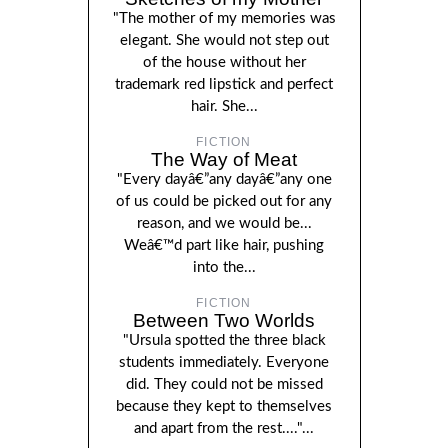
"The mother of my memories was
elegant. She would not step out
of the house without her
trademark red lipstick and perfect
hair. She...
FICTION
The Way of Meat
"Every dayâ€”any dayâ€”any one
of us could be picked out for any
reason, and we would be...
Weâ€™d part like hair, pushing
into the...
FICTION
Between Two Worlds
"Ursula spotted the three black
students immediately. Everyone
did. They could not be missed
because they kept to themselves
and apart from the rest...."...