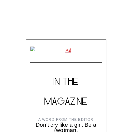
IN THE
MAGAZINE
A WORD FROM THE EDITOR
Don’t cry like a girl. Be a
(wo)man.