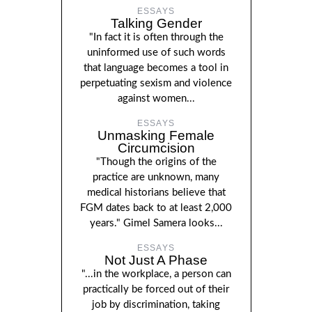
ESSAYS
Talking Gender
"In fact it is often through the
uninformed use of such words
that language becomes a tool in
perpetuating sexism and violence
against women...
ESSAYS
Unmasking Female
Circumcision
"Though the origins of the
practice are unknown, many
medical historians believe that
FGM dates back to at least 2,000
years." Gimel Samera looks...
ESSAYS
Not Just A Phase
"...in the workplace, a person can
practically be forced out of their
job by discrimination, taking