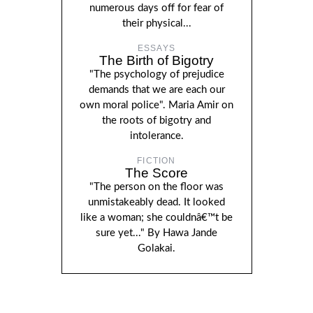
numerous days off for fear of
their physical...
ESSAYS
The Birth of Bigotry
"The psychology of prejudice
demands that we are each our
own moral police". Maria Amir on
the roots of bigotry and
intolerance.
FICTION
The Score
"The person on the floor was
unmistakeably dead. It looked
like a woman; she couldnâ€™t be
sure yet..." By Hawa Jande
Golakai.