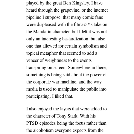
played by the great Ben Kingsley. I have
heard through the grapevine, or the internet
pipeline I suppose, that many comic fans
were displeased with the filmâ€™s take on
the Mandarin character, but I felt it was not
only an interesting bastardization, but also
one that allowed for certain symbolism and
topical metaphor that seemed to add a
veneer of weightiness to the events
transpiring on screen. Somewhere in there,
something is being said about the power of
the corporate war machine, and the way
media is used to manipulate the public into
participating. I liked that.
I also enjoyed the layers that were added to
the character of Tony Stark. With his
PTSD episodes being the focus rather than
the alcoholism everyone expects from the