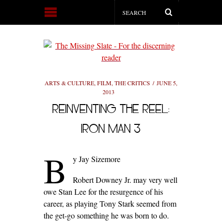
ARTS & CULTURE
,
FILM
,
THE CRITICS
JUNE 5,
2013
REINVENTING THE REEL:
IRON MAN 3
B
y Jay Sizemore
Robert Downey Jr. may very well
owe Stan Lee for the resurgence of his
career, as playing Tony Stark seemed from
the get-go something he was born to do.