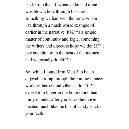
back from that,â€ when all he had done
was blow a hole through his chest,
something we had seen the same villain
live through a much worse example of
earlier in the narrative. Itâ€™s a simple
matter of continuity and logic, something
the writers and directors hope we donâ€™t
pay attention to in the heat of the moment,
and we usually donâ€™t.
So, while I found Iron Man 3 to be an
enjoyable romp through the routine fantasy
world of heroes and villains, donâ€™t
expect it to linger in the brain more than
thirty minutes after you leave the movie
theater, much like the bits of candy stuck in
your teeth.