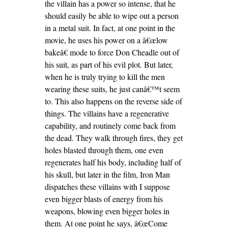
the villain has a power so intense, that he
should easily be able to wipe out a person
in a metal suit. In fact, at one point in the
movie, he uses his power on a â€œlow
bakeâ€ mode to force Don Cheadle out of
his suit, as part of his evil plot. But later,
when he is truly trying to kill the men
wearing these suits, he just canâ€™t seem
to. This also happens on the reverse side of
things. The villains have a regenerative
capability, and routinely come back from
the dead. They walk through fires, they get
holes blasted through them, one even
regenerates half his body, including half of
his skull, but later in the film, Iron Man
dispatches these villains with I suppose
even bigger blasts of energy from his
weapons, blowing even bigger holes in
them. At one point he says, â€œCome