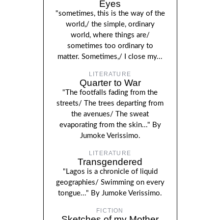
Eyes
"sometimes, this is the way of the
world,/ the simple, ordinary
world, where things are/
sometimes too ordinary to
matter. Sometimes,/ I close my...
LITERATURE
Quarter to War
"The footfalls fading from the
streets/ The trees departing from
the avenues/ The sweat
evaporating from the skin..." By
Jumoke Verissimo.
LITERATURE
Transgendered
"Lagos is a chronicle of liquid
geographies/ Swimming on every
tongue..." By Jumoke Verissimo.
FICTION
Sketches of my Mother