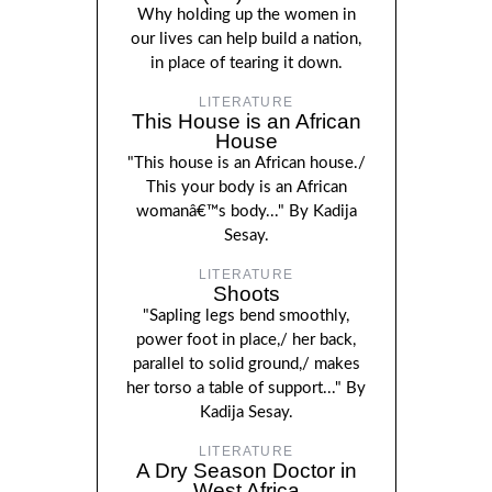
Why holding up the women in
our lives can help build a nation,
in place of tearing it down.
LITERATURE
This House is an African
House
"This house is an African house./
This your body is an African
womanâ€™s body..." By Kadija
Sesay.
LITERATURE
Shoots
"Sapling legs bend smoothly,
power foot in place,/ her back,
parallel to solid ground,/ makes
her torso a table of support..." By
Kadija Sesay.
LITERATURE
A Dry Season Doctor in
West Africa