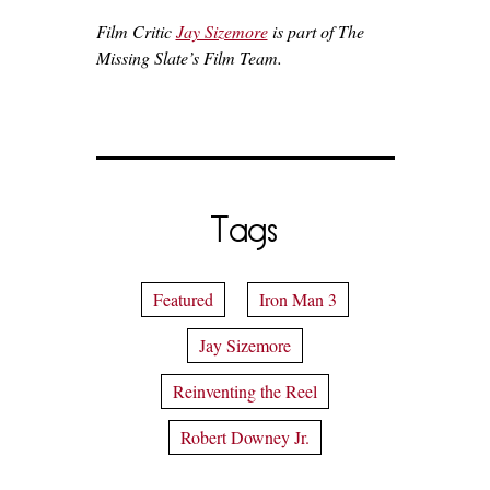
Film Critic
Jay Sizemore
is part of The
Missing Slate’s Film Team.
Tags
Featured
Iron Man 3
Jay Sizemore
Reinventing the Reel
Robert Downey Jr.