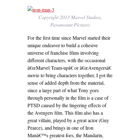
Copyright 2013 Marvel Studios,
Paramount Pictures
For the first time since Marvel started their
unique endeavor to build a cohesive
universe of franchise films involving
different characters, with the occasional
â€œMarvel Team-upâ€ or â€œAvengersâ€
movie to bring characters together, I got the
sense of added depth from the material,
since a large part of what Tony goes
through personally in the film is a case of
PTSD caused by the lingering effects of
the Avengers film. This film also has a
great villain, played by a great actor (Guy
Pearce), and brings in one of Iron
Manâ€™s greatest foes, the Mandarin,