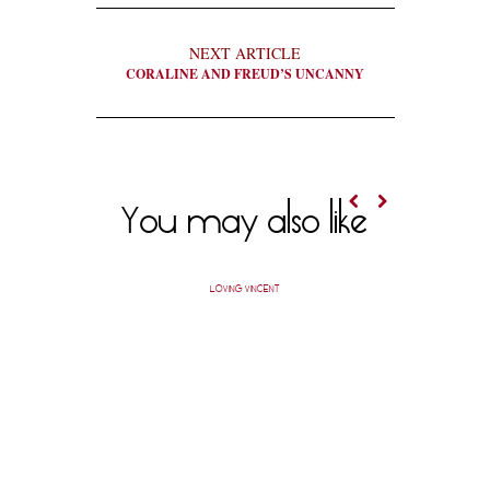
NEXT ARTICLE
CORALINE AND FREUD’S UNCANNY
You may also like
LOVING VINCENT