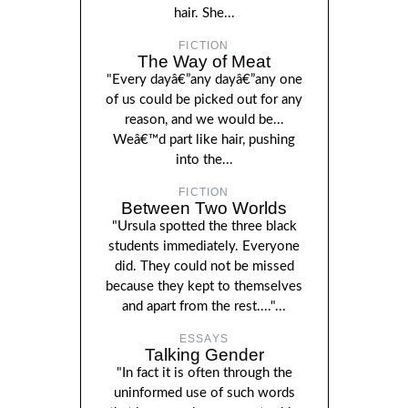
hair. She...
FICTION
The Way of Meat
"Every dayâ€”any dayâ€”any one
of us could be picked out for any
reason, and we would be...
Weâ€™d part like hair, pushing
into the...
FICTION
Between Two Worlds
"Ursula spotted the three black
students immediately. Everyone
did. They could not be missed
because they kept to themselves
and apart from the rest...."...
ESSAYS
Talking Gender
"In fact it is often through the
uninformed use of such words