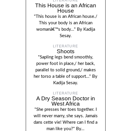
LITERATURE
This House is an African
House
"This house is an African house./
This your body is an African
womanâ€™s body..." By Kadija
Sesay.
LITERATURE
Shoots
"Sapling legs bend smoothly,
power foot in place,/ her back,
parallel to solid ground,/ makes
her torso a table of support..." By
Kadija Sesay.
LITERATURE
A Dry Season Doctor in
West Africa
"She presses her toes together. I
will never marry, she says. Jamais
dans cette vie! Where can I find a
man like you?" By...