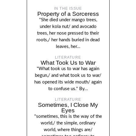
IN THE ISSUE
Property of a Sorceress
"She died under mango trees,
under kola nut/ and avocado
trees, her nose pressed to their
roots,/ her hands buried in dead
leaves, her...
LITERATURE
What Took Us to War
"What took us to war has again
begun,/ and what took us to war/
has opened its wide mouth/ again
to confuse us." By...
LITERATURE
Sometimes, I Close My
Eyes
"sometimes, this is the way of the
world,/ the simple, ordinary
world, where things are/