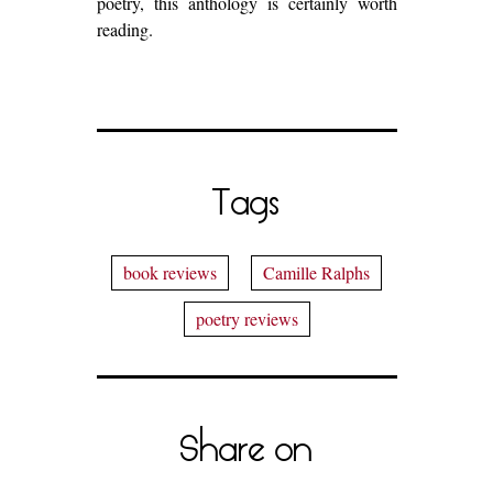
poetry, this anthology is certainly worth
reading.
Tags
book reviews
Camille Ralphs
poetry reviews
Share on