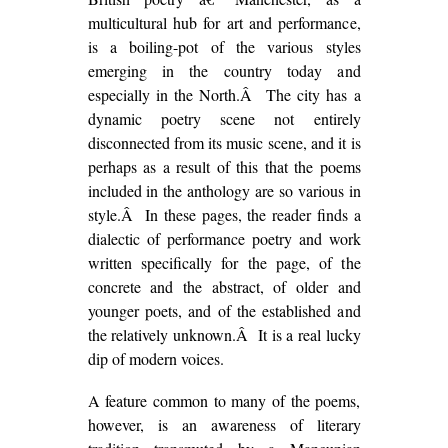
multicultural hub for art and performance,
is a boiling-pot of the various styles
emerging in the country today and
especially in the North.Â The city has a
dynamic poetry scene not entirely
disconnected from its music scene, and it is
perhaps as a result of this that the poems
included in the anthology are so various in
style.Â In these pages, the reader finds a
dialectic of performance poetry and work
written specifically for the page, of the
concrete and the abstract, of older and
younger poets, and of the established and
the relatively unknown.Â It is a real lucky
dip of modern voices.
A feature common to many of the poems,
however, is an awareness of literary