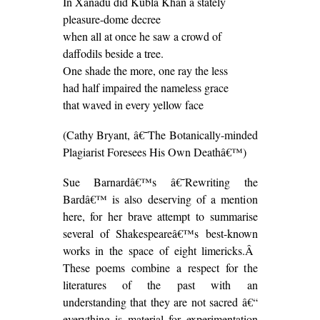
In Xanadu did Kubla Khan a stately
pleasure-dome decree
when all at once he saw a crowd of
daffodils beside a tree.
One shade the more, one ray the less
had half impaired the nameless grace
that waved in every yellow face
(Cathy Bryant, â€˜The Botanically-minded
Plagiarist Foresees His Own Deathâ€™)
Sue Barnardâ€™s â€˜Rewriting the
Bardâ€™ is also deserving of a mention
here, for her brave attempt to summarise
several of Shakespeareâ€™s best-known
works in the space of eight limericks.Â
These poems combine a respect for the
literatures of the past with an
understanding that they are not sacred â€“
everything is material for experimentation