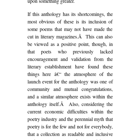
upon something greater.
If this anthology has its shortcomings, the
most obvious of these is its inclusion of
some poems that may not have made the
cut in literary magazines.Â This can also
be viewed as a positive point, though, in
that poets who previously lacked
encouragement and validation from the
literary establishment have found these
things here â€“ the atmosphere of the
launch event for the anthology was one of
community and mutual congratulations,
and a similar atmosphere exists within the
anthology itself.Â Also, considering the
current economic difficulties within the
poetry industry and the perennial myth that
poetry is for the few and not for everybody,
that a collection as readable and inclusive