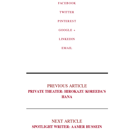
FACEBOOK
TWITTER
PINTEREST
GOOGLE +
LINKEDIN
EMAIL
PREVIOUS ARTICLE
PRIVATE THEATER: HIROKAZU KOREEDA’S
HANA
NEXT ARTICLE
SPOTLIGHT WRITER: AAMER HUSSEIN