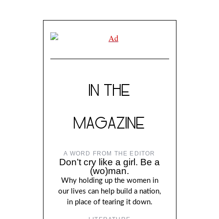
IN THE
MAGAZINE
A WORD FROM THE EDITOR
Don’t cry like a girl. Be a
(wo)man.
Why holding up the women in
our lives can help build a nation,
in place of tearing it down.