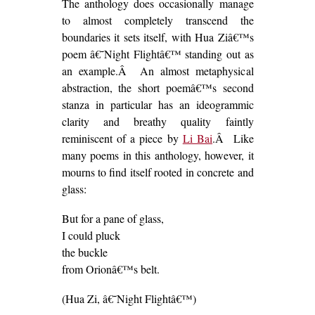
The anthology does occasionally manage
to almost completely transcend the
boundaries it sets itself, with Hua Ziâ€™s
poem â€˜Night Flightâ€™ standing out as
an example.Â An almost metaphysical
abstraction, the short poemâ€™s second
stanza in particular has an ideogrammic
clarity and breathy quality faintly
reminiscent of a piece by
Li Bai
.Â Like
many poems in this anthology, however, it
mourns to find itself rooted in concrete and
glass:
But for a pane of glass,
I could pluck
the buckle
from Orionâ€™s belt.
(Hua Zi, â€˜Night Flightâ€™)