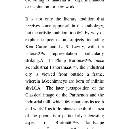
or inspiration for new work.
It is not only the literary tradition that
receives some appraisal in the anthology,
but the artistic tradition, too â€“ by way of
ekphrastic poems on subjects including
Ken Currie and L. S. Lowry, with the
latterâ€™s representation particularly
striking.Â In Philip Burtonâ€™s piece
â€˜Industrial Panoramaâ€™, the industrial
city is viewed from outside a frame,
wherein â€œchimneys are born of infinite
skyâ€.Â The later juxtaposition of the
Classical image of the Parthenon and the
industrial mill, which â€œsharpens its teeth
and waitsâ€ as it dominates the third stanza
of the poem, is a particularly interesting
aspect of Burtonâ€™s landscape