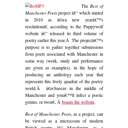
The
Best of
Manchester Poets
project â€“ which started
in 2010 as â€œa new yearâ€™s
resolutionâ€, according to the Puppywolf
website â€“ released its third volume of
poetry earlier this year.Â The projectâ€™s
purpose is to gather together submissions
from poets associated with Manchester in
some way (work, study and performance
are given as examples), in the hope of
producing an anthology each year that
represents this lively quadrat of the poetry
world.Â â€œSneeze in the middle of
Manchester and youâ€™ll infect a poetic
genius, or twoâ€, Â
boasts the website
.
Best of Manchester Poets
, as a project, can
be viewed as a microcosm of modern
British poetry â€“ Manchester, as a