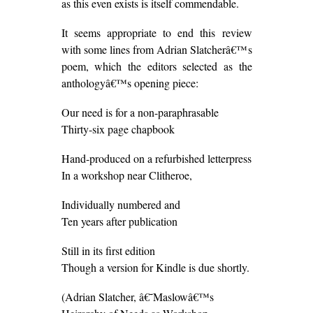
as this even exists is itself commendable.
It seems appropriate to end this review
with some lines from Adrian Slatcherâ€™s
poem, which the editors selected as the
anthologyâ€™s opening piece:
Our need is for a non-paraphrasable
Thirty-six page chapbook
Hand-produced on a refurbished letterpress
In a workshop near Clitheroe,
Individually numbered and
Ten years after publication
Still in its first edition
Though a version for Kindle is due shortly.
(Adrian Slatcher, â€˜Maslowâ€™s