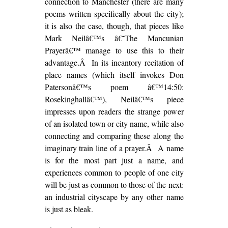
connection to Manchester (there are many
poems written specifically about the city);
it is also the case, though, that pieces like
Mark Neilâ€™s â€˜The Mancunian
Prayerâ€™ manage to use this to their
advantage.Â In its incantory recitation of
place names (which itself invokes Don
Patersonâ€™s poem â€™14:50:
Rosekinghallâ€™), Neilâ€™s piece
impresses upon readers the strange power
of an isolated town or city name, while also
connecting and comparing these along the
imaginary train line of a prayer.Â A name
is for the most part just a name, and
experiences common to people of one city
will be just as common to those of the next:
an industrial cityscape by any other name
is just as bleak.