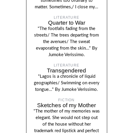
sometimes too ordinary to
matter. Sometimes,/ I close my...
LITERATURE
Quarter to War
"The footfalls fading from the
streets/ The trees departing from
the avenues/ The sweat
evaporating from the skin..." By
Jumoke Verissimo.
LITERATURE
Transgendered
"Lagos is a chronicle of liquid
geographies/ Swimming on every
tongue..." By Jumoke Verissimo.
FICTION
Sketches of my Mother
"The mother of my memories was
elegant. She would not step out
of the house without her
trademark red lipstick and perfect