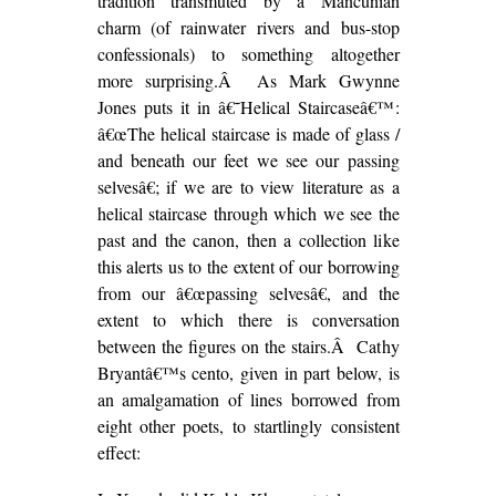
tradition transmuted by a Mancunian
charm (of rainwater rivers and bus-stop
confessionals) to something altogether
more surprising.Â As Mark Gwynne
Jones puts it in â€˜Helical Staircaseâ€™:
â€œThe helical staircase is made of glass /
and beneath our feet we see our passing
selvesâ€; if we are to view literature as a
helical staircase through which we see the
past and the canon, then a collection like
this alerts us to the extent of our borrowing
from our â€œpassing selvesâ€, and the
extent to which there is conversation
between the figures on the stairs.Â Cathy
Bryantâ€™s cento, given in part below, is
an amalgamation of lines borrowed from
eight other poets, to startlingly consistent
effect: