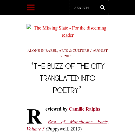
ALONE IN BABEL
,
ARTS & CULTURE
AUGUST
7, 2013
‘THE BUZZ OF THE CITY
TRANSLATED INTO
POETRY’
R
eviewed by
Camille Ralphs
–
Best of Manchester Poets,
Volume 3
(
Puppywolf, 2013)