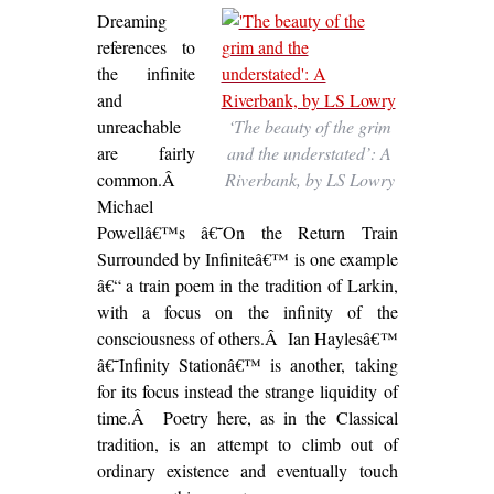
Dreaming
references to
the infinite
and
unreachable
‘The beauty of the grim
are fairly
and the understated’: A
common.Â
Riverbank, by LS Lowry
Michael
Powellâ€™s â€˜On the Return Train
Surrounded by Infiniteâ€™ is one example
â€“ a train poem in the tradition of Larkin,
with a focus on the infinity of the
consciousness of others.Â Ian Haylesâ€™
â€˜Infinity Stationâ€™ is another, taking
for its focus instead the strange liquidity of
time.Â Poetry here, as in the Classical
tradition, is an attempt to climb out of
ordinary existence and eventually touch