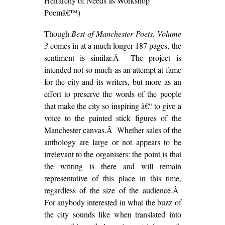
Heirarchy of Needs as Workshop
Poemâ€™)
Though
Best of Manchester Poets, Volume
3
comes in at a much longer 187 pages, the
sentiment is similar.Â The project is
intended not so much as an attempt at fame
for the city and its writers, but more as an
effort to preserve the words of the people
that make the city so inspiring â€“ to give a
voice to the painted stick figures of the
Manchester canvas.Â Whether sales of the
anthology are large or not appears to be
irrelevant to the organisers: the point is that
the writing is there and will remain
representative of this place in this time,
regardless of the size of the audience.Â
For anybody interested in what the buzz of
the city sounds like when translated into