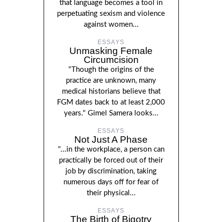
that language becomes a tool in
perpetuating sexism and violence
against women...
ESSAYS
Unmasking Female
Circumcision
"Though the origins of the
practice are unknown, many
medical historians believe that
FGM dates back to at least 2,000
years." Gimel Samera looks...
ESSAYS
Not Just A Phase
"...in the workplace, a person can
practically be forced out of their
job by discrimination, taking
numerous days off for fear of
their physical...
ESSAYS
The Birth of Bigotry