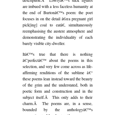
description.Â Lowryâ€™s stick figures
are imbued with a less faceless humanity at
the end of Burtonâ€™s poem: the poet
focuses in on the detail â€œa pregnant girl
pick[ing] coal to eatâ€, simultaneously
reemphasising the austere atmosphere and
demonstrating the individuality of each
barely visible city-dweller.
Itâ€™s true that there is nothing
â€˜perfectâ€™ about the poems in this
selection, and very few come across as life-
affirming renditions of the sublime â€“
these poems lean instead toward the beauty
of the grim and the understated, both in
poetic form and construction and in the
subject itself.Â This only adds to their
charm.Â The poems are, in a sense,
bounded by the anthologyâ€™s