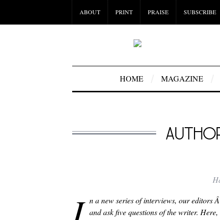
ABOUT
PRINT
PRAISE
SUBSCRIBE
HOME
MAGAZINE
AUTHO
H
I
n a new series of interviews, our editors 
and ask five questions of the writer. Her