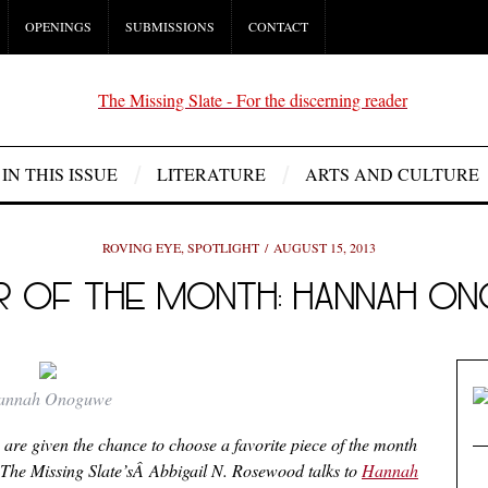
OPENINGS
SUBMISSIONS
CONTACT
IN THIS ISSUE
LITERATURE
ARTS AND CULTURE
ROVING EYE
,
SPOTLIGHT
AUGUST 15, 2013
R OF THE MONTH: HANNAH O
annah Onoguwe
Â are given the chance to choose a favorite piece of the month
e, The Missing Slate’sÂ Abbigail N. Rosewood talks to
Hannah