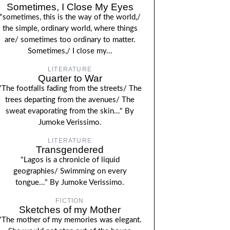
Sometimes, I Close My Eyes
"sometimes, this is the way of the world,/
the simple, ordinary world, where things
are/ sometimes too ordinary to matter.
Sometimes,/ I close my...
LITERATURE
Quarter to War
"The footfalls fading from the streets/ The
trees departing from the avenues/ The
sweat evaporating from the skin..." By
Jumoke Verissimo.
LITERATURE
Transgendered
"Lagos is a chronicle of liquid
geographies/ Swimming on every
tongue..." By Jumoke Verissimo.
FICTION
Sketches of my Mother
"The mother of my memories was elegant.