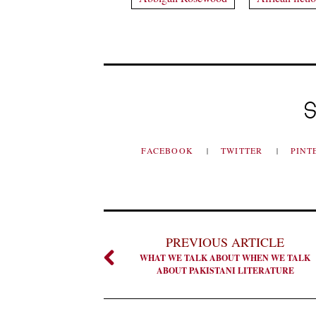
S
FACEBOOK
TWITTER
PINT
PREVIOUS ARTICLE
WHAT WE TALK ABOUT WHEN WE TALK
ABOUT PAKISTANI LITERATURE