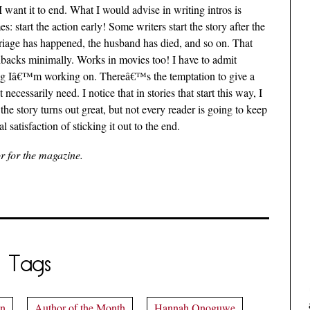
 want it to end. What I would advise in writing intros is
 start the action early! Some writers start the story after the
arriage has happened, the husband has died, and so on. That
hbacks minimally. Works in movies too! I have to admit
hing Iâ€™m working on. Thereâ€™s the temptation to give a
cessarily need. I notice that in stories that start this way, I
e story turns out great, but not every reader is going to keep
 satisfaction of sticking it out to the end.
or for the magazine.
Tags
on
Author of the Month
Hannah Onoguwe