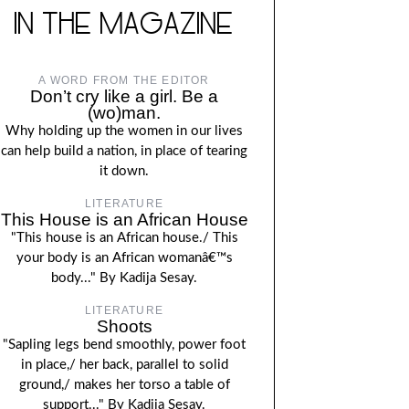
IN THE MAGAZINE
A WORD FROM THE EDITOR
Don’t cry like a girl. Be a
(wo)man.
Why holding up the women in our lives
can help build a nation, in place of tearing
it down.
LITERATURE
This House is an African House
"This house is an African house./ This
your body is an African womanâ€™s
body..." By Kadija Sesay.
LITERATURE
Shoots
"Sapling legs bend smoothly, power foot
in place,/ her back, parallel to solid
ground,/ makes her torso a table of
support..." By Kadija Sesay.