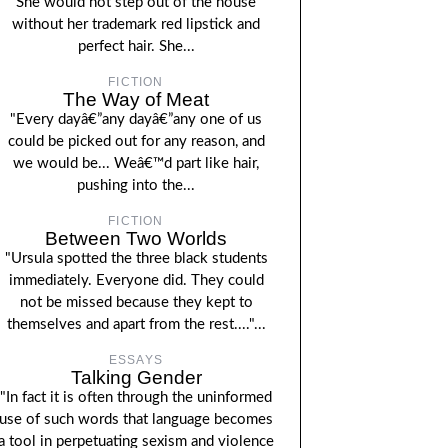
She would not step out of the house
without her trademark red lipstick and
perfect hair. She...
FICTION
The Way of Meat
"Every dayâ€”any dayâ€”any one of us
could be picked out for any reason, and
we would be... Weâ€™d part like hair,
pushing into the...
FICTION
Between Two Worlds
"Ursula spotted the three black students
immediately. Everyone did. They could
not be missed because they kept to
themselves and apart from the rest...."...
ESSAYS
Talking Gender
"In fact it is often through the uninformed
use of such words that language becomes
a tool in perpetuating sexism and violence