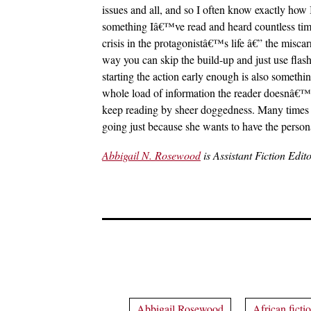
issues and all, and so I often know exactly how I
something Iâ€™ve read and heard countless times:
crisis in the protagonistâ€™s life â€” the misc
way you can skip the build-up and just use flas
starting the action early enough is also somet
whole load of information the reader doesnâ€™t ne
keep reading by sheer doggedness. Many times th
going just because she wants to have the personal
Abbigail N. Rosewood
is Assistant Fiction Edit
Abbigail Rosewood
African ficti