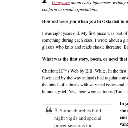
Onoguwe
about early influences, writing
conform to social expectations.
How old were you when you first started to 
I was eight years old. My first piece was part 
something during each class. I wrote about a gir
glasses who knits and reads classic literature. 
What was the first story, poem, or novel that 
Charlotteâ€™s Web by E.B. White. In the first g
fascinated by the way animals had regular conve
the minds of animals with very real issues and fe
humour, grief. Yes, there were cartoons (Tom an
In y
Â Some churches hold
she 
end 
night vigils and special
vali
prayer sessions for