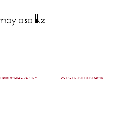
ay also like
T ARTIST: SCHEHEREZADE JUNEJO
POET OF THE MONTH: SIMON PERCHIK