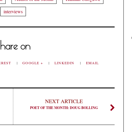
interviews
hare on
EREST
GOOGLE +
LINKEDIN
EMAIL
NEXT ARTICLE
POET OF THE MONTH: DOUG BOLLING