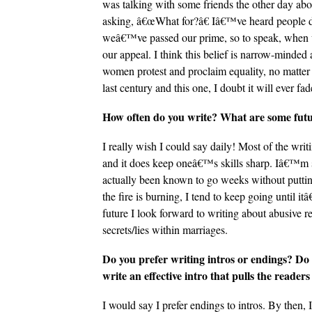
was talking with some friends the other day ab
asking, â€œWhat for?â€ Iâ€™ve heard people d
weâ€™ve passed our prime, so to speak, when 
our appeal. I think this belief is narrow-mind
women protest and proclaim equality, no matter
last century and this one, I doubt it will ever fa
How often do you write? What are some futur
I really wish I could say daily! Most of the w
and it does keep oneâ€™s skills sharp. Iâ€™m st
actually been known to go weeks without putti
the fire is burning, I tend to keep going until it
future I look forward to writing about abusive 
secrets/lies within marriages.
Do you prefer writing intros or endings? Do 
write an effective intro that pulls the readers
I would say I prefer endings to intros. By then