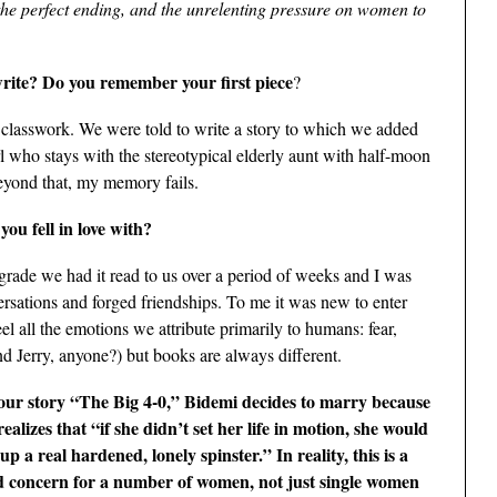
 the perfect ending, and the unrelenting pressure on women to
write? Do you remember your first piece
?
of classwork. We were told to write a story to which we added
l who stays with the stereotypical elderly aunt with half-moon
Beyond that, my memory fails.
you fell in love with?
rade we had it read to us over a period of weeks and I was
rsations and forged friendships. To me it was new to enter
el all the emotions we attribute primarily to humans: fear,
d Jerry, anyone?) but books are always different.
our story “The Big 4-0,” Bidemi decides to marry because
realizes that “if she didn’t set her life in motion, she would
up a real hardened, lonely spinster.” In reality, this is a
d concern for a number of women, not just single women