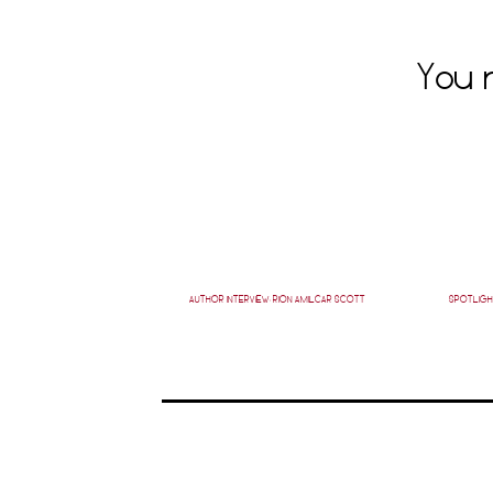
You m
AUTHOR INTERVIEW: RION AMILCAR SCOTT
SPOTLIGH