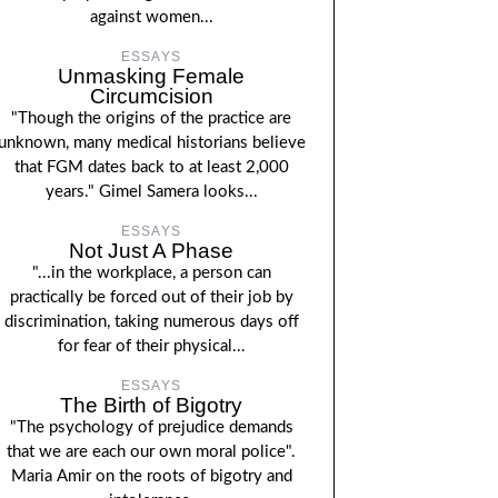
against women...
ESSAYS
Unmasking Female
Circumcision
"Though the origins of the practice are
unknown, many medical historians believe
that FGM dates back to at least 2,000
years." Gimel Samera looks...
ESSAYS
Not Just A Phase
"...in the workplace, a person can
practically be forced out of their job by
discrimination, taking numerous days off
for fear of their physical...
ESSAYS
The Birth of Bigotry
"The psychology of prejudice demands
that we are each our own moral police".
Maria Amir on the roots of bigotry and