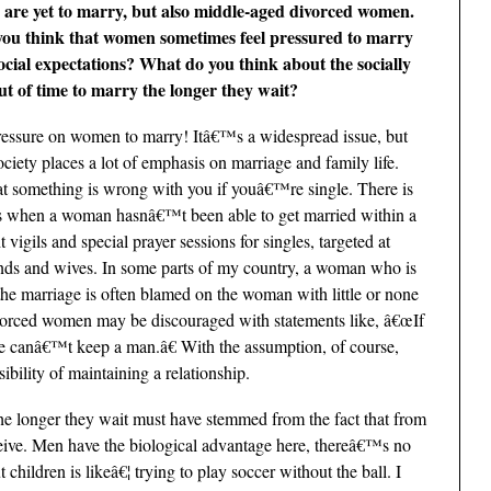
are yet to marry, but also middle-aged divorced women.
ou think that women sometimes feel pressured to marry
ocial expectations? What do you think about the socially
t of time to marry the longer they wait?
essure on women to marry! Itâ€™s a widespread issue, but
society places a lot of emphasis on marriage and family life.
t something is wrong with you if youâ€™re single. There is
ious when a woman hasnâ€™t been able to get married within a
vigils and special prayer sessions for singles, targeted at
nds and wives. In some parts of my country, a woman who is
f the marriage is often blamed on the woman with little or none
ivorced women may be discouraged with statements like, â€œIf
e canâ€™t keep a man.â€ With the assumption, of course,
bility of maintaining a relationship.
he longer they wait must have stemmed from the fact that from
eive. Men have the biological advantage here, thereâ€™s no
hildren is likeâ€¦ trying to play soccer without the ball. I