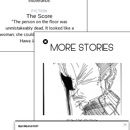
intolerance.
FICTION
The Score
"The person on the floor was
unmistakeably dead. It looked like a
woman; she couldnâ€™t be sure yet..." By
Hawa Jande Golakai.
MORE STORIES
DEATH AT THE VERY TOUCH
READ PREVIOUS POST:
“The very touch is the greatest of miracles because