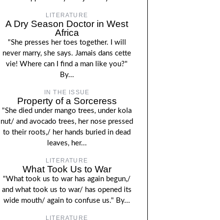
LITERATURE
A Dry Season Doctor in West
Africa
"She presses her toes together. I will
never marry, she says. Jamais dans cette
vie! Where can I find a man like you?"
By...
IN THE ISSUE
Property of a Sorceress
"She died under mango trees, under kola
nut/ and avocado trees, her nose pressed
to their roots,/ her hands buried in dead
leaves, her...
LITERATURE
What Took Us to War
"What took us to war has again begun,/
and what took us to war/ has opened its
wide mouth/ again to confuse us." By...
LITERATURE