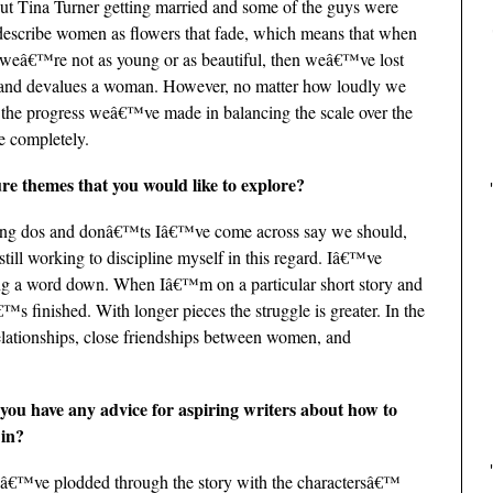
out Tina Turner getting married and some of the guys were
escribe women as flowers that fade, which means that when
weâ€™re not as young or as beautiful, then weâ€™ve lost
ed and devalues a woman. However, no matter how loudly we
 the progress weâ€™ve made in balancing the scale over the
de completely.
e themes that you would like to explore?
riting dos and donâ€™ts Iâ€™ve come across say we should,
ill working to discipline myself in this regard. Iâ€™ve
ng a word down. When Iâ€™m on a particular short story and
â€™s finished. With longer pieces the struggle is greater. In the
relationships, close friendships between women, and
you have any advice for aspiring writers about how to
 in?
, Iâ€™ve plodded through the story with the charactersâ€™