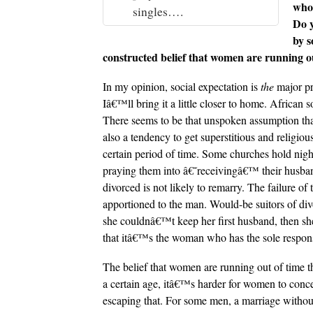
who 
singles….
Do y
by s
constructed belief that women are running ou
In my opinion, social expectation is
the
major pr
Iâ€™ll bring it a little closer to home. African 
There seems to be that unspoken assumption tha
also a tendency to get superstitious and relig
certain period of time. Some churches hold night 
praying them into â€˜receivingâ€™ their husba
divorced is not likely to remarry. The failure o
apportioned to the man. Would-be suitors of d
she couldnâ€™t keep her first husband, then sh
that itâ€™s the woman who has the sole responsi
The belief that women are running out of time t
a certain age, itâ€™s harder for women to conc
escaping that. For some men, a marriage without c