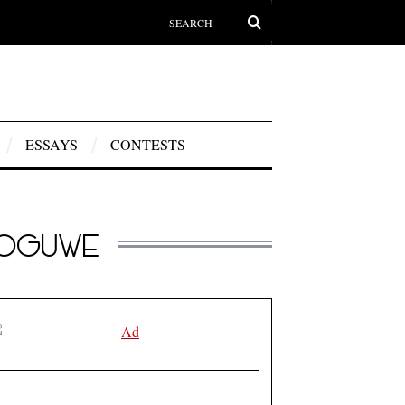
ESSAYS
CONTESTS
NOGUWE