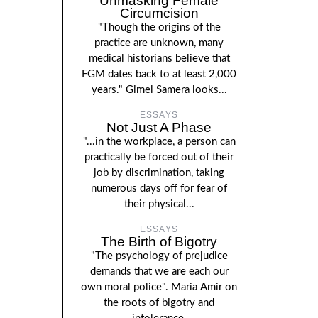
Unmasking Female
Circumcision
"Though the origins of the
practice are unknown, many
medical historians believe that
FGM dates back to at least 2,000
years." Gimel Samera looks...
ESSAYS
Not Just A Phase
"...in the workplace, a person can
practically be forced out of their
job by discrimination, taking
numerous days off for fear of
their physical...
ESSAYS
The Birth of Bigotry
"The psychology of prejudice
demands that we are each our
own moral police". Maria Amir on
the roots of bigotry and