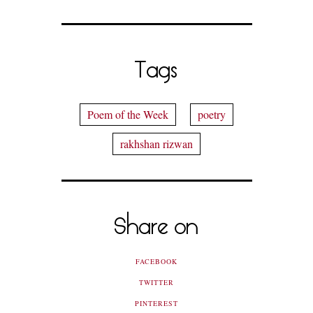
Tags
Poem of the Week
poetry
rakhshan rizwan
Share on
FACEBOOK
TWITTER
PINTEREST