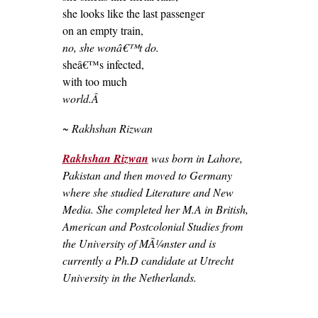
she looks like the last passenger
on an empty train,
no, she wonâ€™t do.
sheâ€™s infected,
with too much
world.Â
~ Rakhshan Rizwan
Rakhshan Rizwan
was born in Lahore,
Pakistan and then moved to Germany
where she studied Literature and New
Media. She completed her M.A in British,
American and Postcolonial Studies from
the University of MÃ¼nster and is
currently a Ph.D candidate at Utrecht
University in the Netherlands.