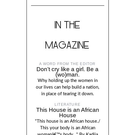
IN THE
MAGAZINE
A WORD FROM THE EDITOR
Don’t cry like a girl. Be a
(wo)man.
Why holding up the women in
our lives can help build a nation,
in place of tearing it down.
LITERATURE
This House is an African
House
"This house is an African house./
This your body is an African
womanâ€™s body..." By Kadija