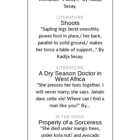
Sesay.
LITERATURE
Shoots
"Sapling legs bend smoothly,
power foot in place,/ her back,
parallel to solid ground,/ makes
her torso a table of support..." By
Kadija Sesay.
LITERATURE
A Dry Season Doctor in
West Africa
"She presses her toes together. I
will never marry, she says. Jamais
dans cette vie! Where can I find a
man like you?" By...
IN THE ISSUE
Property of a Sorceress
"She died under mango trees,
under kola nut/ and avocado