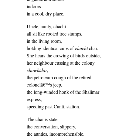
indoors
in a cool, dry place.
Uncle, aunty, chachi-
all sit like rooted tree stumps,
in the living room,
holding identical cups of
elaichi
chai.
She hears the crowing of birds outside,
her neighbour cussing at the colony
chowkidar
,
the petroleum cough of the retired
colonelâ€™s jeep,
the long-winded honk of the Shalimar
express,
speeding past Cantt. station.
The chai is stale,
the conversation, slippery,
the aunties, incomprehensible.