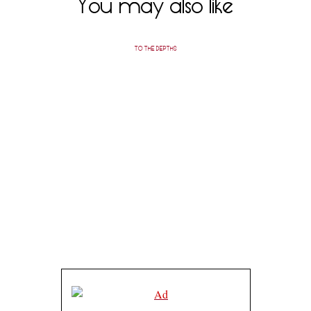
You may also like
TO THE DEPTHS