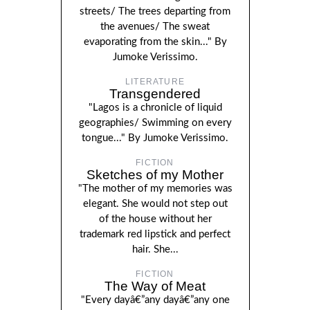
streets/ The trees departing from
the avenues/ The sweat
evaporating from the skin..." By
Jumoke Verissimo.
LITERATURE
Transgendered
"Lagos is a chronicle of liquid
geographies/ Swimming on every
tongue..." By Jumoke Verissimo.
FICTION
Sketches of my Mother
"The mother of my memories was
elegant. She would not step out
of the house without her
trademark red lipstick and perfect
hair. She...
FICTION
The Way of Meat
"Every dayâ€”any dayâ€”any one