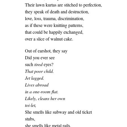
Their lawn kurtas are stitched to perfection,
they speak of death and destruction,
love, loss, trauma, discrimination,
as if these were knitting patterns,
that could be happily exchanged,
over a slice of walnut cake.
Out of earshot, they say
Did you ever see
such
tired
eyes?
That poor child.
Jet lagged.
Lives abroad
in a one-room flat.
Likely, cleans her own
toi-let,
She smells like subway and old ticket
stubs,
she smells like metal rails,