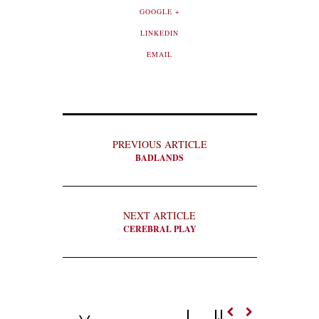
GOOGLE +
LINKEDIN
EMAIL
PREVIOUS ARTICLE
BADLANDS
NEXT ARTICLE
CEREBRAL PLAY