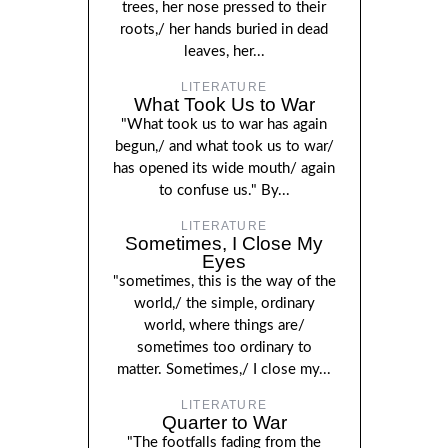
trees, her nose pressed to their
roots,/ her hands buried in dead
leaves, her...
LITERATURE
What Took Us to War
"What took us to war has again
begun,/ and what took us to war/
has opened its wide mouth/ again
to confuse us." By...
LITERATURE
Sometimes, I Close My
Eyes
"sometimes, this is the way of the
world,/ the simple, ordinary
world, where things are/
sometimes too ordinary to
matter. Sometimes,/ I close my...
LITERATURE
Quarter to War
"The footfalls fading from the