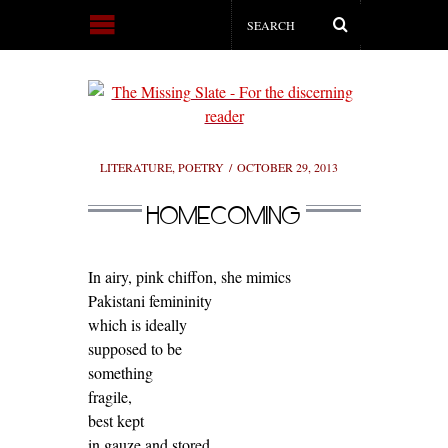
LITERATURE
,
POETRY
OCTOBER 29, 2013
HOMECOMING
In airy, pink chiffon, she mimics
Pakistani femininity
which is ideally
supposed to be
something
fragile,
best kept
in gauze and stored