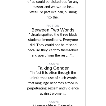
of us could be picked out for any
reason, and we would be...
Weâ€™d part like hair, pushing
into the...
FICTION
Between Two Worlds
"Ursula spotted the three black
students immediately. Everyone
did. They could not be missed
because they kept to themselves
and apart from the rest...."...
ESSAYS
Talking Gender
"In fact it is often through the
uninformed use of such words
that language becomes a tool in
perpetuating sexism and violence
against women...
ESSAYS