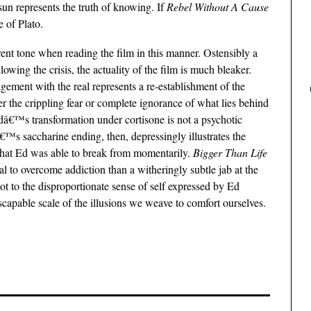
n represents the truth of knowing. If
Rebel Without A Cause
 of Plato.
nt tone when reading the film in this manner. Ostensibly a
wing the crisis, the actuality of the film is much bleaker.
gement with the real represents a re-establishment of the
ther the crippling fear or complete ignorance of what lies behind
 Edâ€™s transformation under cortisone is not a psychotic
â€™s saccharine ending, then, depressingly illustrates the
 that Ed was able to break from momentarily.
Bigger Than Life
dual to overcome addiction than a witheringly subtle jab at the
not to the disproportionate sense of self expressed by Ed
escapable scale of the illusions we weave to comfort ourselves.