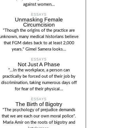
against women...
ESSAYS
Unmasking Female
Circumcision
"Though the origins of the practice are
unknown, many medical historians believe
that FGM dates back to at least 2,000
years." Gimel Samera looks...
ESSAYS
Not Just A Phase
"...in the workplace, a person can
practically be forced out of their job by
discrimination, taking numerous days off
for fear of their physical...
ESSAYS
The Birth of Bigotry
"The psychology of prejudice demands
that we are each our own moral police".
Maria Amir on the roots of bigotry and