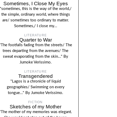
Sometimes, I Close My Eyes
"sometimes, this is the way of the world,/
the simple, ordinary world, where things
are/ sometimes too ordinary to matter.
Sometimes,/ I close my...
LITERATURE
Quarter to War
"The footfalls fading from the streets/ The
trees departing from the avenues/ The
sweat evaporating from the skin..." By
Jumoke Verissimo.
LITERATURE
Transgendered
"Lagos is a chronicle of liquid
geographies/ Swimming on every
tongue..." By Jumoke Verissimo.
FICTION
Sketches of my Mother
"The mother of my memories was elegant.