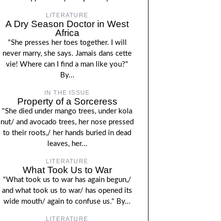
LITERATURE
A Dry Season Doctor in West
Africa
"She presses her toes together. I will
never marry, she says. Jamais dans cette
vie! Where can I find a man like you?"
By...
IN THE ISSUE
Property of a Sorceress
"She died under mango trees, under kola
nut/ and avocado trees, her nose pressed
to their roots,/ her hands buried in dead
leaves, her...
LITERATURE
What Took Us to War
"What took us to war has again begun,/
and what took us to war/ has opened its
wide mouth/ again to confuse us." By...
LITERATURE