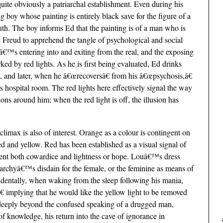
lf quite obviously a patriarchal establishment. Even during his
 boy whose painting is entirely black save for the figure of a
h. The boy informs Ed that the painting is of a man who is
e Freud to apprehend the tangle of psychological and social
â€™s entering into and exiting from the real, and the exposing
rked by red lights. As he is first being evaluated, Ed drinks
ed, and later, when he â€œrecoversâ€ from his â€œpsychosis,â€
his hospital room. The red lights here effectively signal the way
ons around him; when the red light is off, the illusion has
limax is also of interest. Orange as a colour is contingent on
 red and yellow. Red has been established as a visual signal of
esent both cowardice and lightness or hope. Louâ€™s dress
riarchyâ€™s disdain for the female, or the feminine as means of
identally, when waking from the sleep following his mania,
â€ implying that he would like the yellow light to be removed
 deeply beyond the confused speaking of a drugged man,
f knowledge, his return into the cave of ignorance in