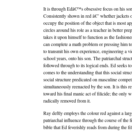
It is through Edâ€™s obsessive focus on his son th
Consistently shown in red â€” whether jackets o
occupy the position of the object that is most a
circles around his role as a teacher in better pre
takes it upon himself to function as the fashi
can complete a math problem or pressing him to 
to transmit his own experience, engineering a vic
school years, onto his son. The patriarchal struc
followed through to its logical ends. Ed seeks to
comes to the understanding that this social struct
social structure predicated on masculine competiti
simultaneously reenacted by the son. It is this r
toward his final manic act of filicide; the only w
radically removed from it.
Ray deftly employs the colour red against a larg
patriarchal influence through the course of the 
bible that Ed feverishly reads from during the f