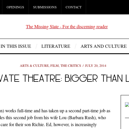
OPENINGS
SUBMISSIONS
CONTACT
IN THIS ISSUE
LITERATURE
ARTS AND CULTURE
ARTS & CULTURE
,
FILM
,
THE CRITICS
JULY 20, 2014
IVATE THEATRE: BIGGER THAN L
 works full-time and has taken up a second part-time job as
des this second job from his wife Lou (Barbara Rush), who
care for their son Richie. Ed, however, is increasingly