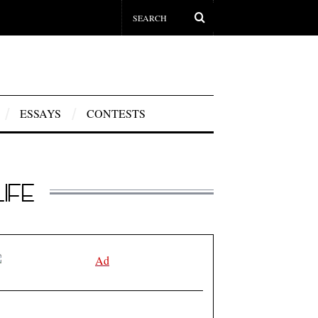
ESSAYS
CONTESTS
IFE