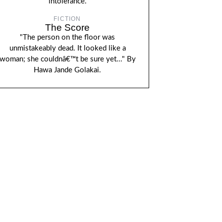
intolerance.
FICTION
The Score
"The person on the floor was
unmistakeably dead. It looked like a
woman; she couldnâ€™t be sure yet..." By
Hawa Jande Golakai.