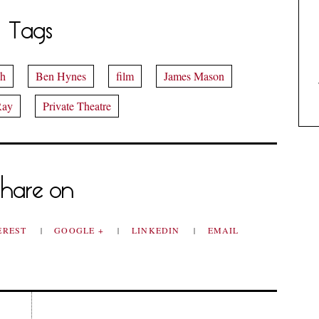
Tags
sh
Ben Hynes
film
James Mason
Ray
Private Theatre
hare on
EREST
GOOGLE +
LINKEDIN
EMAIL