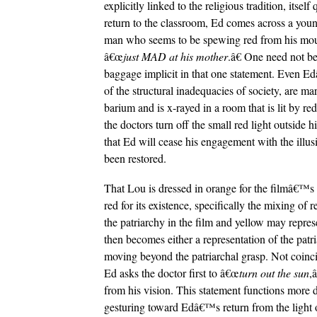
explicitly linked to the religious tradition, itse
return to the classroom, Ed comes across a young
man who seems to be spewing red from his mout
â€œ
just MAD at his mother
.â€ One need not b
baggage implicit in that one statement. Even Ed
of the structural inadequacies of society, are ma
barium and is x-rayed in a room that is lit by r
the doctors turn off the small red light outside 
that Ed will cease his engagement with the illusi
been restored.
That Lou is dressed in orange for the filmâ€™s c
red for its existence, specifically the mixing of
the patriarchy in the film and yellow may repr
then becomes either a representation of the pat
moving beyond the patriarchal grasp. Not coinc
Ed asks the doctor first to â€œ
turn out the sun
,
from his vision. This statement functions more
gesturing toward Edâ€™s return from the light o