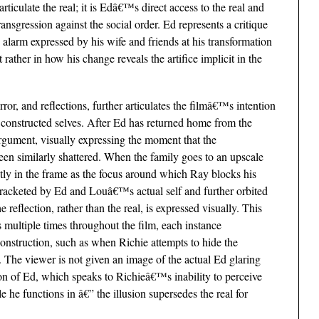
rticulate the real; it is Edâ€™s direct access to the real and
transgression against the social order. Ed represents a critique
e alarm expressed by his wife and friends at his transformation
t rather in how his change reveals the artifice implicit in the
r, and reflections, further articulates the filmâ€™s intention
ly constructed selves. After Ed has returned home from the
argument, visually expressing the moment that the
en similarly shattered. When the family goes to an upscale
tly in the frame as the focus around which Ray blocks his
 bracketed by Ed and Louâ€™s actual self and further orbited
 reflection, rather than the real, is expressed visually. This
 multiple times throughout the film, each instance
construction, such as when Richie attempts to hide the
t. The viewer is not given an image of the actual Ed glaring
tion of Ed, which speaks to Richieâ€™s inability to perceive
ole he functions in â€” the illusion supersedes the real for