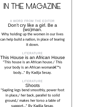
IN THE MAGAZINE
A WORD FROM THE EDITOR
Don’t cry like a girl. Be a
(wo)man.
Why holding up the women in our lives
can help build a nation, in place of tearing
it down.
LITERATURE
This House is an African House
"This house is an African house./ This
your body is an African womanâ€™s
body..." By Kadija Sesay.
LITERATURE
Shoots
"Sapling legs bend smoothly, power foot
in place,/ her back, parallel to solid
ground,/ makes her torso a table of
support..." By Kadija Sesay.