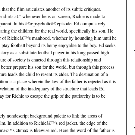
at the film articulates another of its subtle critiques.
r shirts â€” whenever he is on screen, Richie is made to
pparent. In his â€œpsychoticâ€ episode, Ed compulsively
paring the children for the real world, specifically his son. He
oner of Richieâ€™s manhood, whether by hounding him until he
play football beyond its being enjoyable to the boy. Ed seeks
tory as a substitute football player in his long passed high
ture of society is enacted through this relationship and
 better prepare his son for the world, but through this process
ure leads the child to resent its elder. The destination of a
on is a place wherein the law of the father is rejected as it is
evelation of the inadequacy of the structure that leads Ed
ay for Richie to escape the grip of the patriarchy is to be
ely nondescript background palette to link the areas of
film. In addition to Richieâ€™s red jacket, the edge of the
ilmâ€™s climax is likewise red. Here the word of the father is