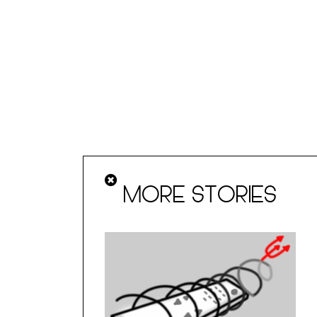
MORE STORIES