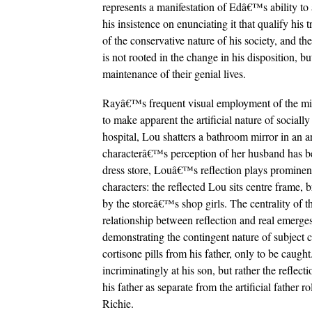
represents a manifestation of Edâ€™s ability to a
his insistence on enunciating it that qualify his 
of the conservative nature of his society, and th
is not rooted in the change in his disposition, bu
maintenance of their genial lives.
Rayâ€™s frequent visual employment of the mirro
to make apparent the artificial nature of social
hospital, Lou shatters a bathroom mirror in an 
characterâ€™s perception of her husband has be
dress store, Louâ€™s reflection plays prominen
characters: the reflected Lou sits centre frame,
by the storeâ€™s shop girls. The centrality of the
relationship between reflection and real emerges
demonstrating the contingent nature of subject 
cortisone pills from his father, only to be caugh
incriminatingly at his son, but rather the reflec
his father as separate from the artificial father r
Richie.