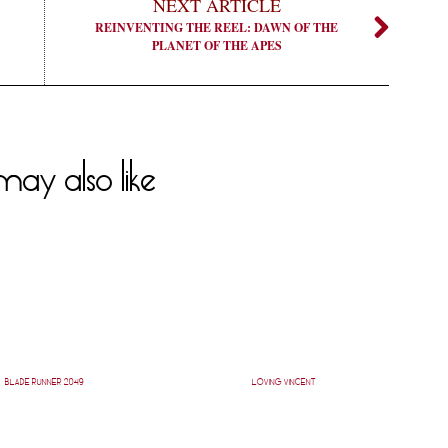
NEXT ARTICLE
REINVENTING THE REEL: DAWN OF THE
PLANET OF THE APES
ay also like
BLADE RUNNER 2049
LOVING VINCENT