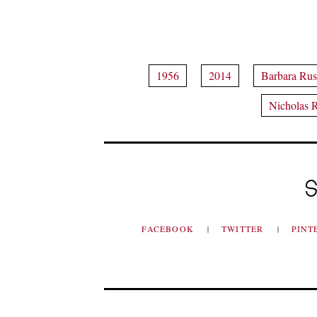
1956
2014
Barbara Ru
Nicholas 
S
FACEBOOK
TWITTER
PINT