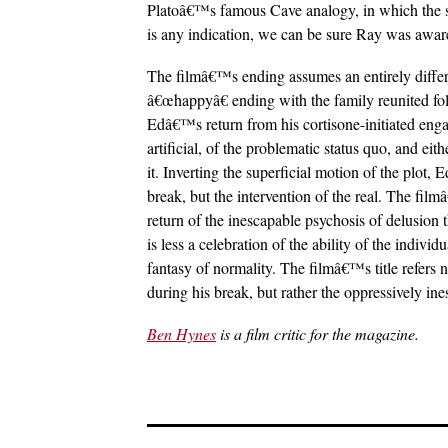
Platoâ€™s famous Cave analogy, in which the su
is any indication, we can be sure Ray was aware
The filmâ€™s ending assumes an entirely differe
â€œhappyâ€ ending with the family reunited follo
Edâ€™s return from his cortisone-initiated enga
artificial, of the problematic status quo, and ei
it. Inverting the superficial motion of the plot,
break, but the intervention of the real. The film
return of the inescapable psychosis of delusion
is less a celebration of the ability of the indivi
fantasy of normality. The filmâ€™s title refers 
during his break, but rather the oppressively in
Ben Hynes
is a film critic for the magazine.