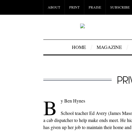
ABOUT
PRINT
PRAISE
SUBSCRIBE
HOME
MAGAZINE
PR
B
y Ben Hynes
School teacher Ed Avery (James Mason)
a cab dispatcher to help make ends meet. He hi
has given up her job to maintain their home and 