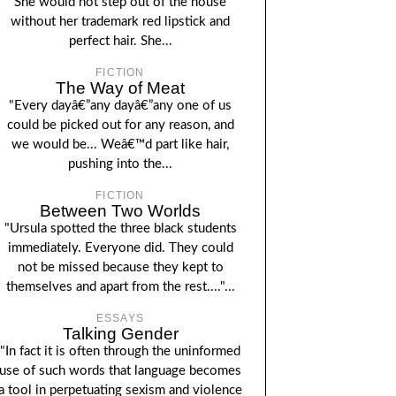
She would not step out of the house
without her trademark red lipstick and
perfect hair. She...
FICTION
The Way of Meat
"Every dayâ€”any dayâ€”any one of us
could be picked out for any reason, and
we would be... Weâ€™d part like hair,
pushing into the...
FICTION
Between Two Worlds
"Ursula spotted the three black students
immediately. Everyone did. They could
not be missed because they kept to
themselves and apart from the rest...."...
ESSAYS
Talking Gender
"In fact it is often through the uninformed
use of such words that language becomes
a tool in perpetuating sexism and violence