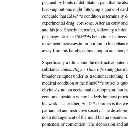
plagued by bouts of debilitating pain that he als
blacking out one night following a game of cards 
conclude that Edâ€™s condition is terminally de
experimental drug: cortisone. After an early and 
and his job. Shortly thereafter, following a br
pills begin to alter Edâ€™s behaviour: he becom
movement increases in proportion to his reliance
away from his family, culminating in an attempt 
Superficially a film about the destructive potenti
substance abuse,
Bigger Than Life
smuggles m
broader critiques under its traditional clothing
medical condition at the filmâ€™s outset is quit
obviously not an accidental development, but rat
economic position where he feels he must provid
his work as a teacher, Edâ€™s burden is the wei
patriarchal and restrictive society. The developm
not a derangement of the mind but an openness to 
politeness or convention. The depression and alt