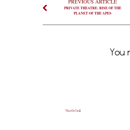
PREVIOUS ARTICLE
PRIVATE THEATRE: RISE OF THE
PLANET OF THE APES
You m
TRAMONTANE