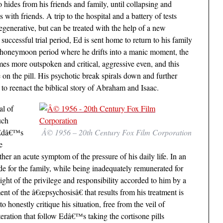
o hides from his friends and family, until collapsing and
with friends. A trip to the hospital and a battery of tests
generative, but can be treated with the help of a new
successful trial period, Ed is sent home to return to his family
ief honeymoon period where he drifts into a manic moment, the
es more outspoken and critical, aggressive even, and this
 on the pill. His psychotic break spirals down and further
to reenact the biblical story of Abraham and Isaac.
al of
uch
. Edâ€™s
Â© 1956 – 20th Century Fox Film Corporation
e
her an acute symptom of the pressure of his daily life. In an
e for the family, while being inadequately remunerated for
ght of the privilege and responsibility accorded to him by a
ent of the â€œpsychosisâ€ that results from his treatment is
honestly critique his situation, free from the veil of
eration that follow Edâ€™s taking the cortisone pills