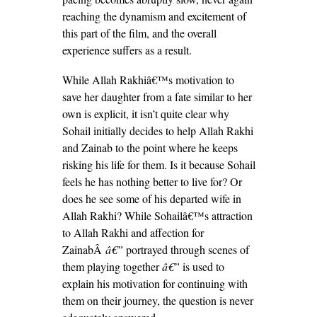
reaching the dynamism and excitement of
this part of the film, and the overall
experience suffers as a result.
While Allah Rakhiâ€™s motivation to
save her daughter from a fate similar to her
own is explicit, it isn’t quite clear why
Sohail initially decides to help Allah Rakhi
and Zainab to the point where he keeps
risking his life for them. Is it because Sohail
feels he has nothing better to live for? Or
does he see some of his departed wife in
Allah Rakhi? While Sohailâ€™s attraction
to Allah Rakhi and affection for
ZainabÂ
â€”
portrayed through scenes of
them playing together
â€”
is used to
explain his motivation for continuing with
them on their journey, the question is never