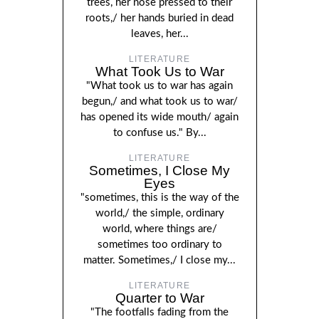
trees, her nose pressed to their
roots,/ her hands buried in dead
leaves, her...
LITERATURE
What Took Us to War
"What took us to war has again
begun,/ and what took us to war/
has opened its wide mouth/ again
to confuse us." By...
LITERATURE
Sometimes, I Close My
Eyes
"sometimes, this is the way of the
world,/ the simple, ordinary
world, where things are/
sometimes too ordinary to
matter. Sometimes,/ I close my...
LITERATURE
Quarter to War
"The footfalls fading from the