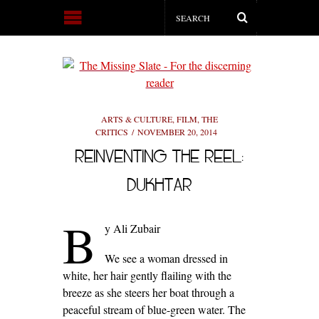
ARTS & CULTURE
,
FILM
,
THE
CRITICS
NOVEMBER 20, 2014
REINVENTING THE REEL:
DUKHTAR
B
y Ali Zubair
We see a woman dressed in
white, her hair gently flailing with the
breeze as she steers her boat through a
peaceful stream of blue-green water. The