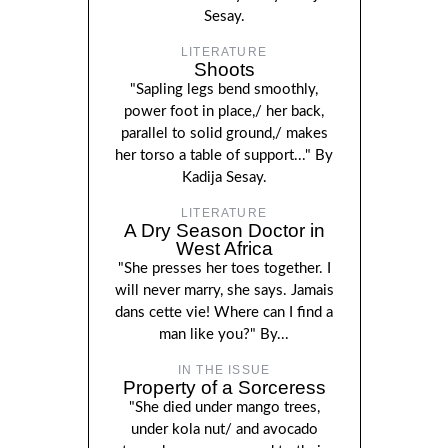
Sesay.
LITERATURE
Shoots
"Sapling legs bend smoothly,
power foot in place,/ her back,
parallel to solid ground,/ makes
her torso a table of support..." By
Kadija Sesay.
LITERATURE
A Dry Season Doctor in
West Africa
"She presses her toes together. I
will never marry, she says. Jamais
dans cette vie! Where can I find a
man like you?" By...
IN THE ISSUE
Property of a Sorceress
"She died under mango trees,
under kola nut/ and avocado