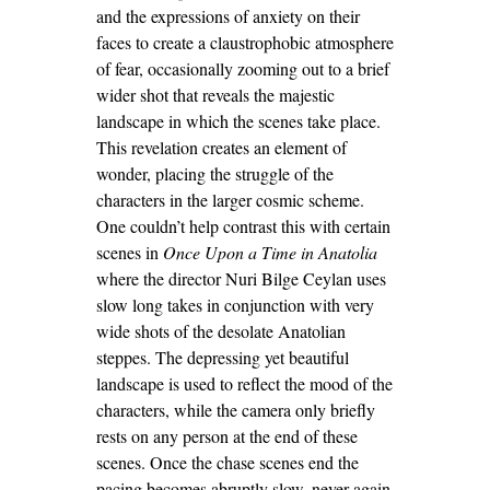
and the expressions of anxiety on their
faces to create a claustrophobic atmosphere
of fear, occasionally zooming out to a brief
wider shot that reveals the majestic
landscape in which the scenes take place.
This revelation creates an element of
wonder, placing the struggle of the
characters in the larger cosmic scheme.
One couldn’t help contrast this with certain
scenes in
Once Upon a Time in Anatolia
where the director Nuri Bilge Ceylan uses
slow long takes in conjunction with very
wide shots of the desolate Anatolian
steppes. The depressing yet beautiful
landscape is used to reflect the mood of the
characters, while the camera only briefly
rests on any person at the end of these
scenes. Once the chase scenes end the
pacing becomes abruptly slow, never again