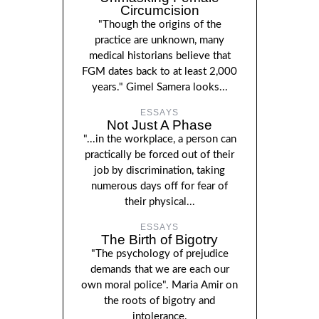
Circumcision
"Though the origins of the
practice are unknown, many
medical historians believe that
FGM dates back to at least 2,000
years." Gimel Samera looks...
ESSAYS
Not Just A Phase
"...in the workplace, a person can
practically be forced out of their
job by discrimination, taking
numerous days off for fear of
their physical...
ESSAYS
The Birth of Bigotry
"The psychology of prejudice
demands that we are each our
own moral police". Maria Amir on
the roots of bigotry and
intolerance.