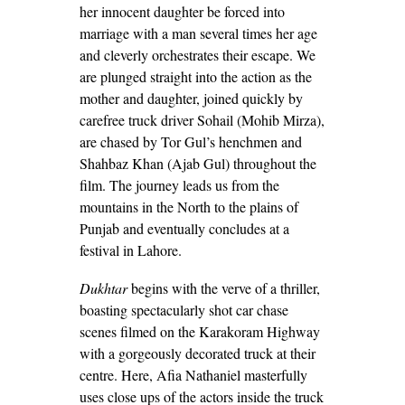
her innocent daughter be forced into
marriage with a man several times her age
and cleverly orchestrates their escape. We
are plunged straight into the action as the
mother and daughter, joined quickly by
carefree truck driver Sohail (Mohib Mirza),
are chased by Tor Gul’s henchmen and
Shahbaz Khan (Ajab Gul) throughout the
film. The journey leads us from the
mountains in the North to the plains of
Punjab and eventually concludes at a
festival in Lahore.
Dukhtar
begins with the verve of a thriller,
boasting spectacularly shot car chase
scenes filmed on the Karakoram Highway
with a gorgeously decorated truck at their
centre. Here, Afia Nathaniel masterfully
uses close ups of the actors inside the truck