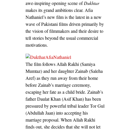
awe-inspiring opening scene of
Dukhtar
makes its grand ambitions clear. Afia
Nathaniel’s new film is the latest in a new
wave of Pakistani films driven primarily by
the vision of filmmakers and their desire to
tell stories beyond the usual commercial
motivations.
The film follows Allah Rakhi (Samiya
Mumtaz) and her daughter Zainab (Saleha
Aref) as they run away from their home
before Zainab’s marriage ceremony,
escaping her fate as a child bride. Zainab’s
father Daulat Khan (Asif Khan) has been
pressured by powerful tribal leader Tor Gul
(Abdullah Jaan) into accepting his
marriage proposal. When Allah Rakhi
finds out, she decides that she will not let