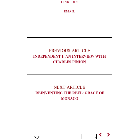
LINKEDIN
EMAIL
PREVIOUS ARTICLE
INDEPENDENT I: AN INTERVIEW WITH
CHARLES PINION
NEXT ARTICLE
REINVENTING THE REEL: GRACE OF
MONACO