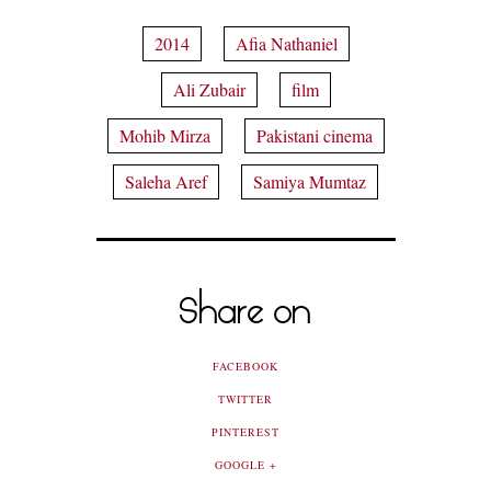
2014
Afia Nathaniel
Ali Zubair
film
Mohib Mirza
Pakistani cinema
Saleha Aref
Samiya Mumtaz
Share on
FACEBOOK
TWITTER
PINTEREST
GOOGLE +