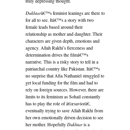
truly depressing thought.
Dukhtar
â€™s feminist leanings are there to
for all to see. Itâ€™s a story with two
female leads based around their
relationship as mother and daughter. Their
characters are given depth, emotions and
agency. Allah Rakhi’s fierceness and
determination drives the filmâ€™s
narrative. This is a risky story to tell in a
patriarchal country like Pakistan. Itâ€™s
no surprise that Afia Nathaniel struggled to
get local funding for the film and had to
rely on foreign sources. However, there are
limits to its feminism as Sohail constantly
has to play the role of â€œsaviorâ€,
eventually trying to save Allah Rakhi from
her own emotionally driven decision to see
her mother. Hopefully
Dukhtar
is a