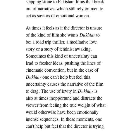
stepping stone to Pakistani films that break
out of narratives which still rely on men to
act as saviors of emotional women.
At times it feels as if the director is unsure
of the kind of film she wants
Dukhtar
to
be: a road trip thriller, a meditative love
story or a story of feminist awaking.
Sometimes this kind of uncertainty can
lead to fresher ideas, pushing the lines of
cinematic convention, but in the case of
Dukhtar
one can’t help but feel this
uncertainty causes the narrative of the film
to drag. The use of levity in
Dukhtar
is
also at times inopportune and distracts the
viewer from feeling the true weight of what
would otherwise have been emotionally
intense sequences. In these moments, one
can’t help but feel that the director is trying