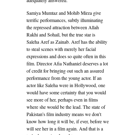
adequately answered.
Samiya Mumtaz and Mohib Mirza give
terrific performances, subtly illuminating
the repressed attraction between Allah
Rakhi and Sohail, but the true star is
Saleha Aref as Zainab. Aref has the ability
to steal scenes with merely her facial
expressions and does so quite often in this
film. Director Afia Nathaniel deserves a lot
of credit for bringing out such an assured
performance from the young actor. If an
actor like Saleha were in Hollywood, one
would have some certainty that you would
see more of her, perhaps even in films
where she would be the lead. The state of
Pakistan’s film industry means we don’t
know how long it will be, if ever, before we
will see her in a film again. And that is a