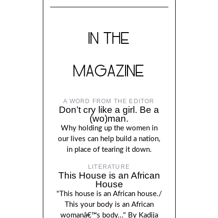
IN THE
MAGAZINE
A WORD FROM THE EDITOR
Don’t cry like a girl. Be a
(wo)man.
Why holding up the women in
our lives can help build a nation,
in place of tearing it down.
LITERATURE
This House is an African
House
"This house is an African house./
This your body is an African
womanâ€™s body..." By Kadija