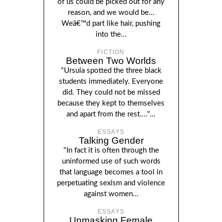
of us could be picked out for any
reason, and we would be...
Weâ€™d part like hair, pushing
into the...
FICTION
Between Two Worlds
"Ursula spotted the three black
students immediately. Everyone
did. They could not be missed
because they kept to themselves
and apart from the rest...."...
ESSAYS
Talking Gender
"In fact it is often through the
uninformed use of such words
that language becomes a tool in
perpetuating sexism and violence
against women...
ESSAYS
Unmasking Female