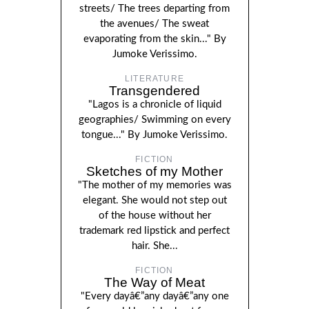
streets/ The trees departing from
the avenues/ The sweat
evaporating from the skin..." By
Jumoke Verissimo.
LITERATURE
Transgendered
"Lagos is a chronicle of liquid
geographies/ Swimming on every
tongue..." By Jumoke Verissimo.
FICTION
Sketches of my Mother
"The mother of my memories was
elegant. She would not step out
of the house without her
trademark red lipstick and perfect
hair. She...
FICTION
The Way of Meat
"Every dayâ€”any dayâ€”any one