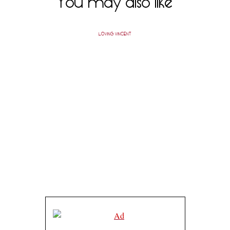
You may also like
LOVING VINCENT