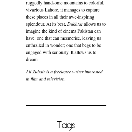
ruggedly handsome mountains to colorful,
vivacious Lahore, it manages to capture
these places in all their awe-inspiring
splendour. At its best,
Dukhtar
allows us to
imagine the kind of cinema Pakistan can
have: one that can mesmerise, leaving us
enthralled in wonder; one that begs to be
engaged with seriously. It allows us to
dream.
Ali Zubair is a freelance writer interested
in film and television.
Tags