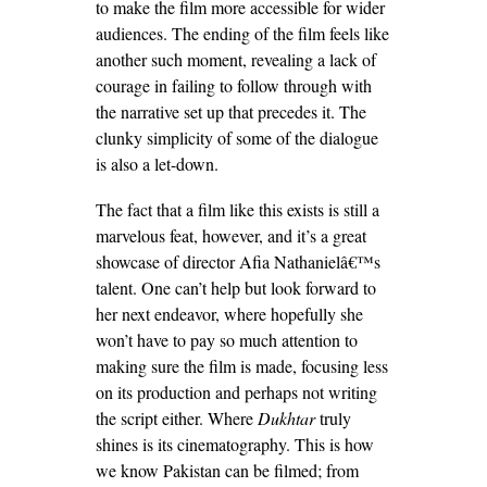
to make the film more accessible for wider
audiences. The ending of the film feels like
another such moment, revealing a lack of
courage in failing to follow through with
the narrative set up that precedes it. The
clunky simplicity of some of the dialogue
is also a let-down.
The fact that a film like this exists is still a
marvelous feat, however, and it’s a great
showcase of director Afia Nathanielâ€™s
talent. One can’t help but look forward to
her next endeavor, where hopefully she
won’t have to pay so much attention to
making sure the film is made, focusing less
on its production and perhaps not writing
the script either. Where
Dukhtar
truly
shines is its cinematography. This is how
we know Pakistan can be filmed; from