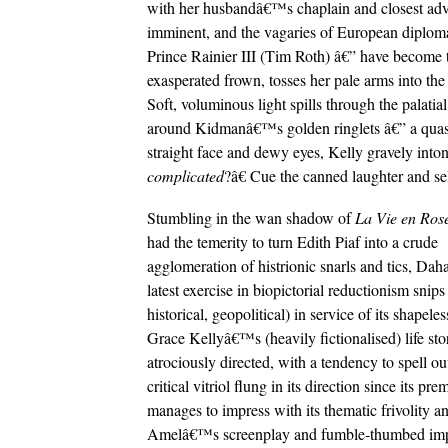
with her husbandâ€™s chaplain and closest advi
imminent, and the vagaries of European diplomac
Prince Rainier III (Tim Roth) â€” have become t
exasperated frown, tosses her pale arms into the 
Soft, voluminous light spills through the palati
around Kidmanâ€™s golden ringlets â€” a quasi-c
straight face and dewy eyes, Kelly gravely int
complicated
?â€ Cue the canned laughter and sel
Stumbling in the wan shadow of
La Vie en Ros
had the temerity to turn Edith Piaf into a crude
agglomeration of histrionic snarls and tics, D
latest exercise in biopictorial reductionism sni
historical, geopolitical) in service of its shapel
Grace Kellyâ€™s (heavily fictionalised) life stor
atrociously directed, with a tendency to spell out 
critical vitriol flung in its direction since its 
manages to impress with its thematic frivolity 
Amelâ€™s screenplay and fumble-thumbed impre