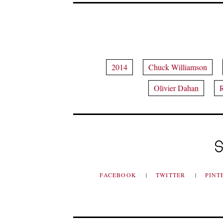
2014
Chuck Williamson
Olivier Dahan
R
S
FACEBOOK
TWITTER
PINT