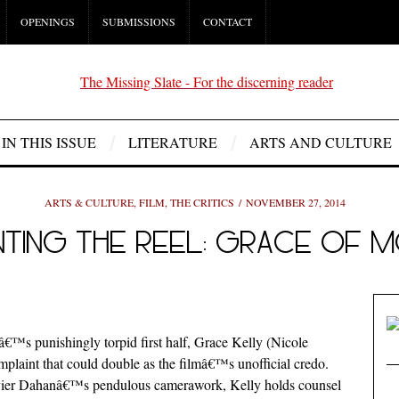
OPENINGS
SUBMISSIONS
CONTACT
IN THIS ISSUE
LITERATURE
ARTS AND CULTURE
ARTS & CULTURE
,
FILM
,
THE CRITICS
NOVEMBER 27, 2014
NTING THE REEL: GRACE OF
â€™s punishingly torpid first half, Grace Kelly (Nicole
mplaint that could double as the filmâ€™s unofficial credo.
Olivier Dahanâ€™s pendulous camerawork, Kelly holds counsel