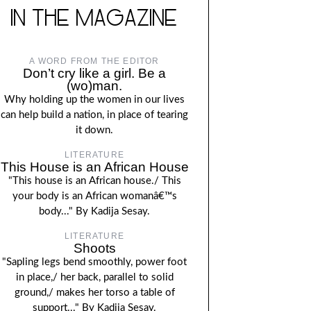
IN THE MAGAZINE
A WORD FROM THE EDITOR
Don’t cry like a girl. Be a
(wo)man.
Why holding up the women in our lives
can help build a nation, in place of tearing
it down.
LITERATURE
This House is an African House
"This house is an African house./ This
your body is an African womanâ€™s
body..." By Kadija Sesay.
LITERATURE
Shoots
"Sapling legs bend smoothly, power foot
in place,/ her back, parallel to solid
ground,/ makes her torso a table of
support..." By Kadija Sesay.