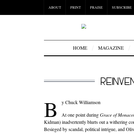
ABOUT
PRINT
PRAISE
SUBSCRIBE
HOME
MAGAZINE
REINVE
B
y Chuck Williamson
At one point during
Grace of Monaco
Kidman) inadvertently blurts out a withering co
Besieged by scandal, political intrigue, and 