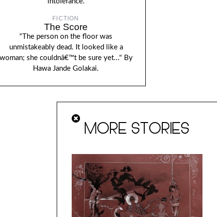
intolerance.
FICTION
The Score
"The person on the floor was
unmistakeably dead. It looked like a
woman; she couldnâ€™t be sure yet..." By
Hawa Jande Golakai.
MORE STORIES