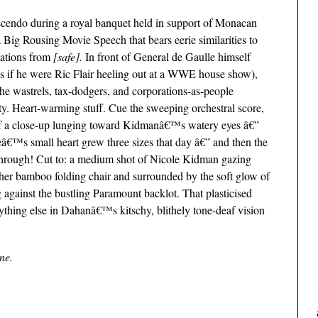
scendo during a royal banquet held in support of Monacan
Big Rousing Movie Speech that bears eerie similarities to
ations from
[safe].
In front of General de Gaulle himself
s if he were Ric Flair heeling out at a WWE house show),
the wastrels, tax-dodgers, and corporations-as-people
y. Heart-warming stuff. Cue the sweeping orchestral score,
of a close-up lunging toward Kidmanâ€™s watery eyes â€”
€™s small heart grew three sizes that day â€” and then the
rough! Cut to: a medium shot of Nicole Kidman gazing
 her bamboo folding chair and surrounded by the soft glow of
 against the bustling Paramount backlot. That plasticised
ything else in Dahanâ€™s kitschy, blithely tone-deaf vision
ine.