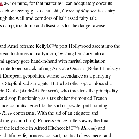
ns
â€” or mine, for that matter â€” can adequately cover its
 each wheezing gust of bullshit,
Grace of Monaco
is as airy
ugh the well-trod corridors of half-assed fairy-tale
 as camp, too dumb and disastrous for the danger-averse
 and Amel reframe Kellyâ€™s post-Hollywood ascent into the
paean to domestic martyrdom, twisting her story into a
ical agency goes hand-in-hand with marital capitulation.
interloper, smack-talking Aristotle Onassis (Robert Lindsay)
of European geopolitics, whose ascendance as a purifying
nto a Stepfordised surrogate. But what other option does she
 de Gaulle (AndrÃ© Penvern), who threatens the principality
y and stop functioning as a tax shelter for monied French
Grace commits herself to the sort of powder-puff training
g Race
contestants. With the aid of an etiquette and
ingly camp turn), Princess Grace fritters away the final
of the lead role in Alfred Hitchcockâ€™s
Marnie
) and
e: dutiful wife, princess consort, political chess-piece, and