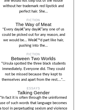
She would not step out of the house
without her trademark red lipstick and
perfect hair. She...
FICTION
The Way of Meat
"Every dayâ€”any dayâ€”any one of us
could be picked out for any reason, and
we would be... Weâ€™d part like hair,
pushing into the...
FICTION
Between Two Worlds
"Ursula spotted the three black students
immediately. Everyone did. They could
not be missed because they kept to
themselves and apart from the rest...."...
ESSAYS
Talking Gender
"In fact it is often through the uninformed
use of such words that language becomes
a tool in perpetuating sexism and violence