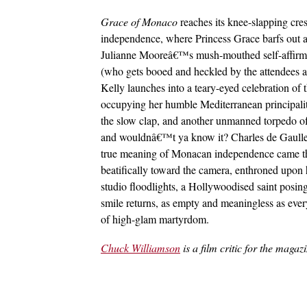
Grace of Monaco
reaches its knee-slapping cre
independence, where Princess Grace barfs out a 
Julianne Mooreâ€™s mush-mouthed self-affirm
(who gets booed and heckled by the attendees a
Kelly launches into a teary-eyed celebration of 
occupying her humble Mediterranean principalit
the slow clap, and another unmanned torpedo 
and wouldnâ€™t ya know it? Charles de Gaulleâ
true meaning of Monacan independence came th
beatifically toward the camera, enthroned upon
studio floodlights, a Hollywoodised saint posing
smile returns, as empty and meaningless as ever
of high-glam martyrdom.
Chuck Williamson
is a film critic for the magaz