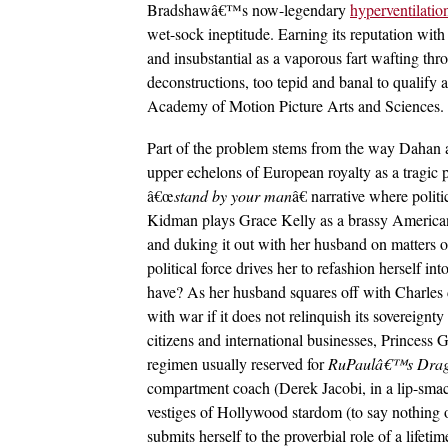
Bradshawâ€™s now-legendary
hyperventilatio
wet-sock ineptitude. Earning its reputation with
and insubstantial as a vaporous fart wafting thro
deconstructions, too tepid and banal to qualify
Academy of Motion Picture Arts and Sciences.
Part of the problem stems from the way Dahan
upper echelons of European royalty as a tragic 
â€œ
stand by your man
â€ narrative where polit
Kidman plays Grace Kelly as a brassy American 
and duking it out with her husband on matters 
political force drives her to refashion herself i
have? As her husband squares off with Charles
with war if it does not relinquish its sovereignt
citizens and international businesses, Princess 
regimen usually reserved for
RuPaul
â€™
s Dra
compartment coach (Derek Jacobi, in a lip-smack
vestiges of Hollywood stardom (to say nothing 
submits herself to the proverbial role of a lifetim