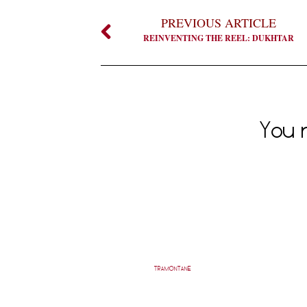
PREVIOUS ARTICLE
REINVENTING THE REEL: DUKHTAR
You m
TRAMONTANE