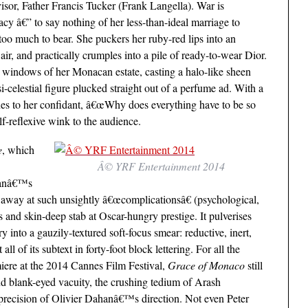
sor, Father Francis Tucker (Frank Langella). War is
y â€” to say nothing of her less-than-ideal marriage to
oo much to bear. She puckers her ruby-red lips into an
air, and practically crumples into a pile of ready-to-wear Dior.
al windows of her Monacan estate, casting a halo-like sheen
elestial figure plucked straight out of a perfume ad. With a
ones to her confidant, â€œWhy does everything have to be so
f-reflexive wink to the audience.
e
, which
Â© YRF Entertainment 2014
ahanâ€™s
ps away at such unsightly â€œcomplicationsâ€ (psychological,
ess and skin-deep stab at Oscar-hungry prestige. It pulverises
y into a gauzily-textured soft-focus smear: reductive, inert,
all of its subtext in forty-foot block lettering. For all the
premiere at the 2014 Cannes Film Festival,
Grace of Monaco
still
and blank-eyed vacuity, the crushing tedium of Arash
cision of Olivier Dahanâ€™s direction. Not even Peter