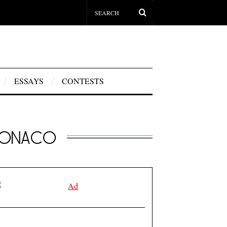
ESSAYS
CONTESTS
 MONACO