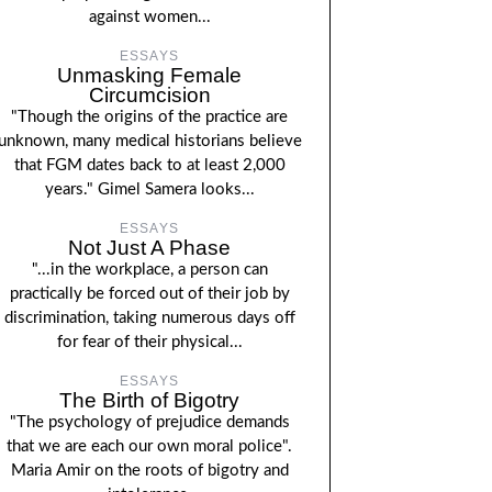
against women...
ESSAYS
Unmasking Female
Circumcision
"Though the origins of the practice are
unknown, many medical historians believe
that FGM dates back to at least 2,000
years." Gimel Samera looks...
ESSAYS
Not Just A Phase
"...in the workplace, a person can
practically be forced out of their job by
discrimination, taking numerous days off
for fear of their physical...
ESSAYS
The Birth of Bigotry
"The psychology of prejudice demands
that we are each our own moral police".
Maria Amir on the roots of bigotry and