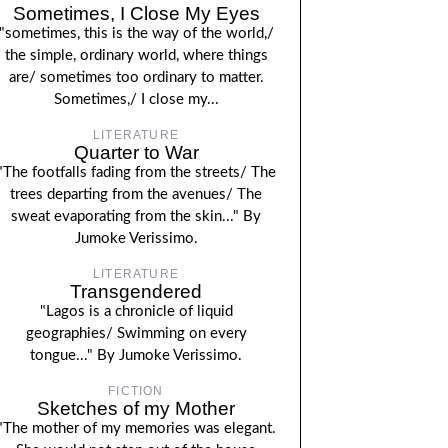
Sometimes, I Close My Eyes
"sometimes, this is the way of the world,/
the simple, ordinary world, where things
are/ sometimes too ordinary to matter.
Sometimes,/ I close my...
LITERATURE
Quarter to War
"The footfalls fading from the streets/ The
trees departing from the avenues/ The
sweat evaporating from the skin..." By
Jumoke Verissimo.
LITERATURE
Transgendered
"Lagos is a chronicle of liquid
geographies/ Swimming on every
tongue..." By Jumoke Verissimo.
FICTION
Sketches of my Mother
"The mother of my memories was elegant.