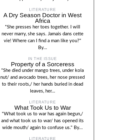
LITERATURE
A Dry Season Doctor in West
Africa
"She presses her toes together. I will
never marry, she says. Jamais dans cette
vie! Where can I find a man like you?"
By...
IN THE ISSUE
Property of a Sorceress
"She died under mango trees, under kola
nut/ and avocado trees, her nose pressed
to their roots,/ her hands buried in dead
leaves, her...
LITERATURE
What Took Us to War
"What took us to war has again begun,/
and what took us to war/ has opened its
wide mouth/ again to confuse us." By...
LITERATURE