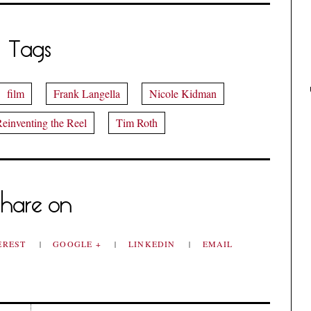
Tags
film
Frank Langella
Nicole Kidman
einventing the Reel
Tim Roth
hare on
EREST
GOOGLE +
LINKEDIN
EMAIL