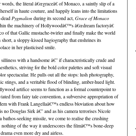
 words, the literal â€œgraceâ€ of Monaco, a saintly slip of a
erself in haute couture, and happily leans into the limitations
in-dead
Pygmalion
during its second act,
Grace of Monaco
thin the machinery of Hollywoodâ€™s â€œdream factoryâ€
co of that Gallic mustache-twirler and finally make the world
in short, a sloppy-kissed hagiography that enshrines its
ace in her plasticised smile.
silliness with a handsome â€” if characteristically crude and
sthetics, striving for the bold color palettes and soft visual
lor spectacular. He pulls out all the stops: lush photography,
c stings, and a veritable flood of blinding, amber-hued light.
Hollywood artifice seems to function as a formal counterpoint to
ated from fairy tale convention, a subversive appropriation of
tandem with Frank Langellaâ€™s endless bloviation about how
is no Douglas Sirk â€” and as his camera terrorises Nicole
a bathos-seeking missile, we come to realise the crushing
say nothing of the way it underscores the filmâ€™s bone-deep
 drama even more dry and airless.