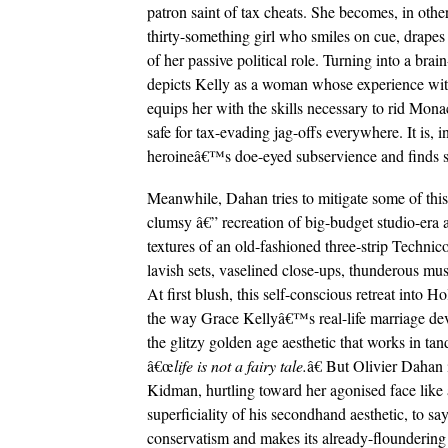
patron saint of tax cheats. She becomes, in other
thirty-something girl who smiles on cue, drapes h
of her passive political role. Turning into a bra
depicts Kelly as a woman whose experience wi
equips her with the skills necessary to rid Mona
safe for tax-evading jag-offs everywhere. It is, 
heroineâ€™s doe-eyed subservience and finds sol
Meanwhile, Dahan tries to mitigate some of this 
clumsy â€” recreation of big-budget studio-era ae
textures of an old-fashioned three-strip Technico
lavish sets, vaselined close-ups, thunderous musi
At first blush, this self-conscious retreat into 
the way Grace Kellyâ€™s real-life marriage devi
the glitzy golden age aesthetic that works in 
â€œ
life is not a fairy tale.
â€ But Olivier Dahan 
Kidman, hurtling toward her agonised face like 
superficiality of his secondhand aesthetic, to 
conservatism and makes its already-floundering