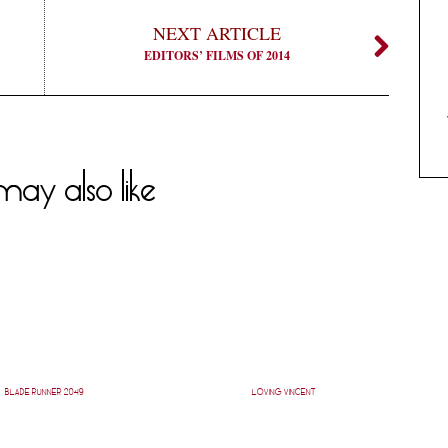
NEXT ARTICLE
EDITORS’ FILMS OF 2014
ay also like
BLADE RUNNER 2049
LOVING VINCENT