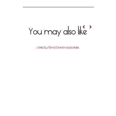
You may also like
A SHEVOLUTION IS COMING IN SAUDI ARABIA