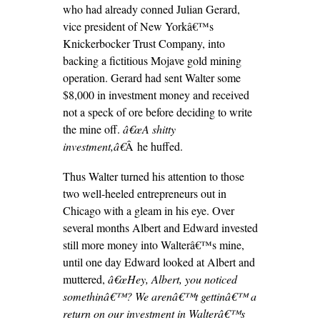
who had already conned Julian Gerard,
vice president of New Yorkâ€™s
Knickerbocker Trust Company, into
backing a fictitious Mojave gold mining
operation. Gerard had sent Walter some
$8,000 in investment money and received
not a speck of ore before deciding to write
the mine off.
â€œA shitty
investment,â€
Â he huffed.
Thus Walter turned his attention to those
two well-heeled entrepreneurs out in
Chicago with a gleam in his eye. Over
several months Albert and Edward invested
still more money into Walterâ€™s mine,
until one day Edward looked at Albert and
muttered,
â€œHey, Albert, you noticed
somethinâ€™? We arenâ€™t gettinâ€™ a
return on our investment in Walterâ€™s