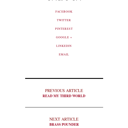
FACEBOOK
TWITTER
PINTEREST
GOOGLE +
LINKEDIN
EMAIL
PREVIOUS ARTICLE
READ MY THIRD WORLD
NEXT ARTICLE
BRASS POUNDER