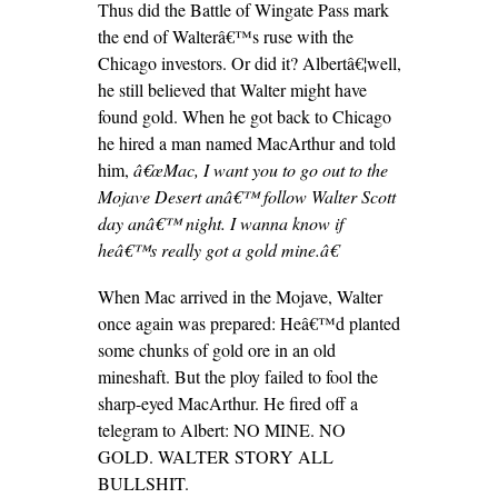
Thus did the Battle of Wingate Pass mark
the end of Walterâ€™s ruse with the
Chicago investors. Or did it? Albertâ€¦well,
he still believed that Walter might have
found gold. When he got back to Chicago
he hired a man named MacArthur and told
him,
â€œMac, I want you to go out to the
Mojave Desert anâ€™ follow Walter Scott
day anâ€™ night. I wanna know if
heâ€™s really got a gold mine.â€
When Mac arrived in the Mojave, Walter
once again was prepared: Heâ€™d planted
some chunks of gold ore in an old
mineshaft. But the ploy failed to fool the
sharp-eyed MacArthur. He fired off a
telegram to Albert: NO MINE. NO
GOLD. WALTER STORY ALL
BULLSHIT.