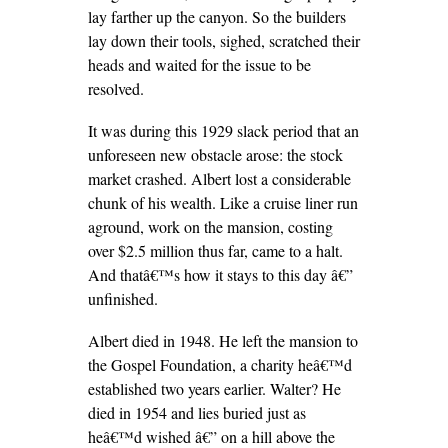
lay farther up the canyon. So the builders
lay down their tools, sighed, scratched their
heads and waited for the issue to be
resolved.
It was during this 1929 slack period that an
unforeseen new obstacle arose: the stock
market crashed. Albert lost a considerable
chunk of his wealth. Like a cruise liner run
aground, work on the mansion, costing
over $2.5 million thus far, came to a halt.
And thatâ€™s how it stays to this day â€”
unfinished.
Albert died in 1948. He left the mansion to
the Gospel Foundation, a charity heâ€™d
established two years earlier. Walter? He
died in 1954 and lies buried just as
heâ€™d wished â€” on a hill above the