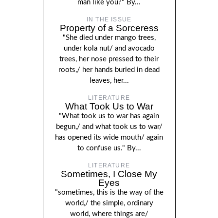
man like you?" By...
IN THE ISSUE
Property of a Sorceress
"She died under mango trees,
under kola nut/ and avocado
trees, her nose pressed to their
roots,/ her hands buried in dead
leaves, her...
LITERATURE
What Took Us to War
"What took us to war has again
begun,/ and what took us to war/
has opened its wide mouth/ again
to confuse us." By...
LITERATURE
Sometimes, I Close My
Eyes
"sometimes, this is the way of the
world,/ the simple, ordinary
world, where things are/