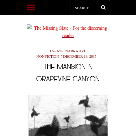
ESSAYS
,
NARRATIVE
NONFICTION
DECEMBER 19, 2015
THE MANSION IN
GRAPEVINE CANYON