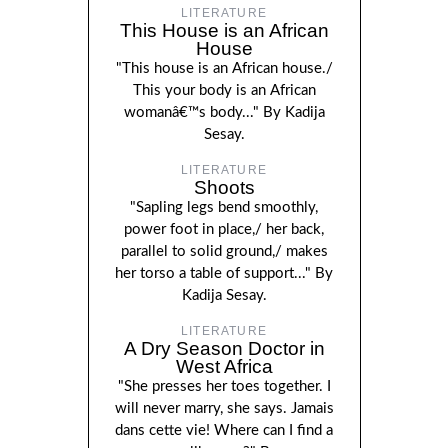
LITERATURE
This House is an African
House
"This house is an African house./
This your body is an African
womanâ€™s body..." By Kadija
Sesay.
LITERATURE
Shoots
"Sapling legs bend smoothly,
power foot in place,/ her back,
parallel to solid ground,/ makes
her torso a table of support..." By
Kadija Sesay.
LITERATURE
A Dry Season Doctor in
West Africa
"She presses her toes together. I
will never marry, she says. Jamais
dans cette vie! Where can I find a