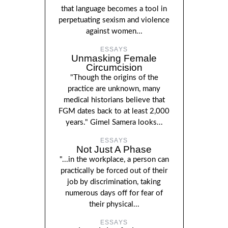
that language becomes a tool in
perpetuating sexism and violence
against women...
ESSAYS
Unmasking Female
Circumcision
"Though the origins of the
practice are unknown, many
medical historians believe that
FGM dates back to at least 2,000
years." Gimel Samera looks...
ESSAYS
Not Just A Phase
"...in the workplace, a person can
practically be forced out of their
job by discrimination, taking
numerous days off for fear of
their physical...
ESSAYS