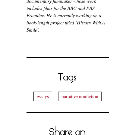
documentary filmmaker whose work
includes films for the BBC and PBS
Frontline. He is currently working on a
book-length project titled ‘History With A
Smile’.
Tags
essays
narrative nonfiction
Share on