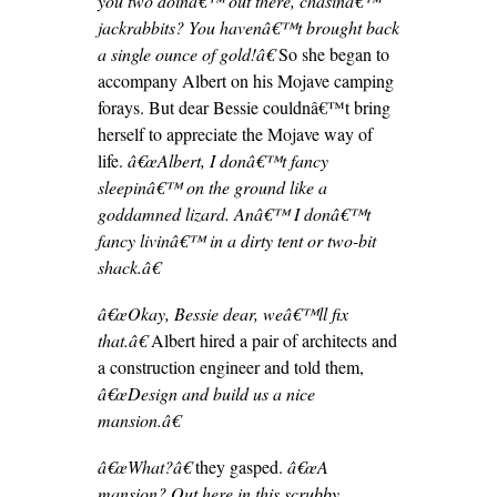
you two doinâ€™ out there, chasinâ€™
jackrabbits? You havenâ€™t brought back
a single ounce of gold!â€
So she began to
accompany Albert on his Mojave camping
forays. But dear Bessie couldnâ€™t bring
herself to appreciate the Mojave way of
life.
â€œAlbert, I donâ€™t fancy
sleepinâ€™ on the ground like a
goddamned lizard. Anâ€™ I donâ€™t
fancy livinâ€™ in a dirty tent or two-bit
shack.â€
â€œOkay, Bessie dear, weâ€™ll fix
that.â€
Albert hired a pair of architects and
a construction engineer and told them,
â€œDesign and build us a nice
mansion.â€
â€œWhat?â€
they gasped.
â€œA
mansion? Out here in this scrubby