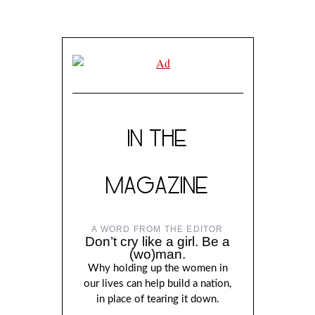
IN THE
MAGAZINE
A WORD FROM THE EDITOR
Don’t cry like a girl. Be a
(wo)man.
Why holding up the women in
our lives can help build a nation,
in place of tearing it down.