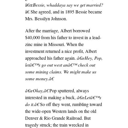
â€œ
Bessie, whaddaya say we get married?
â€ She agreed, and in 1895 Bessie became
Mrs. Bessilyn Johnson.
After the marriage, Albert borrowed
$40,000 from his father to invest in a lead-
zinc mine in Missouri. When the
investment returned a nice profit, Albert
approached his father again.
â€œHey, Pop,
letâ€™s go out west anâ€™ check out
some mining claims. We might make us
some money.â€
â€œOkay,â€
Pop sputtered, always
interested in making a buck,
â€œLetâ€™s
do it.â€
So off they went, rumbling toward
the wide-open Western lands on the old
Denver & Rio Grande Railroad. But
tragedy struck; the train wrecked in