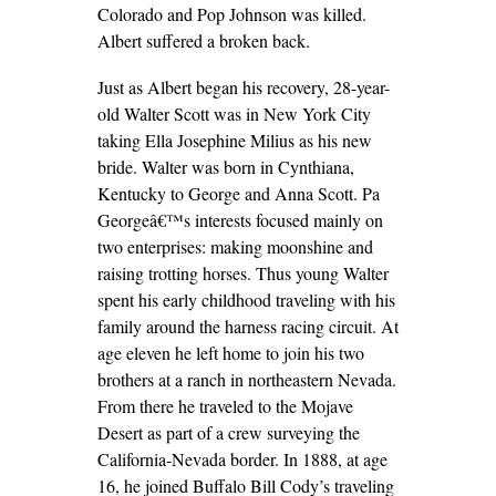
Colorado and Pop Johnson was killed.
Albert suffered a broken back.
Just as Albert began his recovery, 28-year-
old Walter Scott was in New York City
taking Ella Josephine Milius as his new
bride. Walter was born in Cynthiana,
Kentucky to George and Anna Scott. Pa
Georgeâ€™s interests focused mainly on
two enterprises: making moonshine and
raising trotting horses. Thus young Walter
spent his early childhood traveling with his
family around the harness racing circuit. At
age eleven he left home to join his two
brothers at a ranch in northeastern Nevada.
From there he traveled to the Mojave
Desert as part of a crew surveying the
California-Nevada border. In 1888, at age
16, he joined Buffalo Bill Cody’s traveling