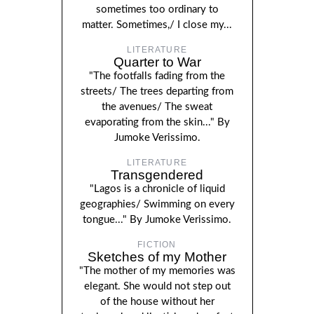
sometimes too ordinary to
matter. Sometimes,/ I close my...
LITERATURE
Quarter to War
"The footfalls fading from the
streets/ The trees departing from
the avenues/ The sweat
evaporating from the skin..." By
Jumoke Verissimo.
LITERATURE
Transgendered
"Lagos is a chronicle of liquid
geographies/ Swimming on every
tongue..." By Jumoke Verissimo.
FICTION
Sketches of my Mother
"The mother of my memories was
elegant. She would not step out
of the house without her