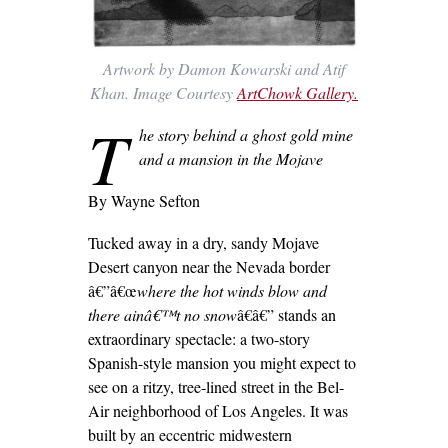
Artwork by Damon Kowarski and Atif
Khan. Image Courtesy
ArtChowk Gallery.
T
he story behind a ghost gold mine
and a mansion in the Mojave
By Wayne Sefton
Tucked away in a dry, sandy Mojave
Desert canyon near the Nevada border
â€”â€œ
where the hot winds blow and
there ainâ€™t no snow
â€â€” stands an
extraordinary spectacle: a two-story
Spanish-style mansion you might expect to
see on a ritzy, tree-lined street in the Bel-
Air neighborhood of Los Angeles. It was
built by an eccentric midwestern