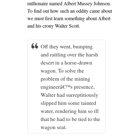
millionaire named Albert Mussey Johnson.
To find out how such an oddity came about
we must first learn something about Albert
and his crony Walter Scott.
Off they went, bumping
and rattling over the harsh
desert in a horse-drawn
wagon. To solve the
problem of the mining
engineerâ€™s presence,
Walter had surreptitiously
slipped him some tainted
water, rendering him so ill
that he had to be tied to the
wagon seat.