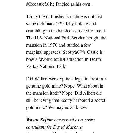
â€œcastleâ€ he fancied as his own.
Today the unfinished structure is not just
some rich manâ€™s folly flaking and
crumbling in the harsh desert environment.
The U.S. National Park Service bought the
mansion in 1970 and funded a few
marginal upgrades. Scottyâ€™s Castle is
now a favorite tourist attraction in Death
Valley National Park.
Did Walter ever acquire a legal interest in a
genuine gold mine? Nope. What about in
the mansion itself? Nope. Did Albert die
still believing that Scotty harbored a secret
gold mine? We may never know.
Wayne Sefton
has served as a script
consultant for David Marks, a