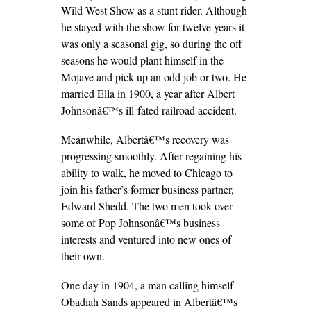
Wild West Show as a stunt rider. Although
he stayed with the show for twelve years it
was only a seasonal gig, so during the off
seasons he would plant himself in the
Mojave and pick up an odd job or two. He
married Ella in 1900, a year after Albert
Johnsonâ€™s ill-fated railroad accident.
Meanwhile, Albertâ€™s recovery was
progressing smoothly. After regaining his
ability to walk, he moved to Chicago to
join his father’s former business partner,
Edward Shedd. The two men took over
some of Pop Johnsonâ€™s business
interests and ventured into new ones of
their own.
One day in 1904, a man calling himself
Obadiah Sands appeared in Albertâ€™s