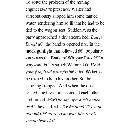
To solve the problem of the mining
engineerâ€™s presence, Walter had
surreptitiously slipped him some tainted
water, rendering him so ill that he had to be
tied to the wagon seat. Suddenly, as the
party approached a dry stream bed:
Bang!
Bang!
â€” the bandits opened fire. In the
mock gunfight that followed â€” popularly
known as the Battle of Wingate Pass â€” a
wayward bullet struck Warner. â€œ
Hold
your fire, hold your fire!
â€ cried Walter as
he rushed to help his brother. So the
shooting stopped. And when the dust
settled, the investors peered at each other
and fumed. â€œ
The son of a bitch duped
us,â€
they sniffed. â€œ
We donâ€™t want
nothinâ€™ more to do with him or his
shenanigans.â€