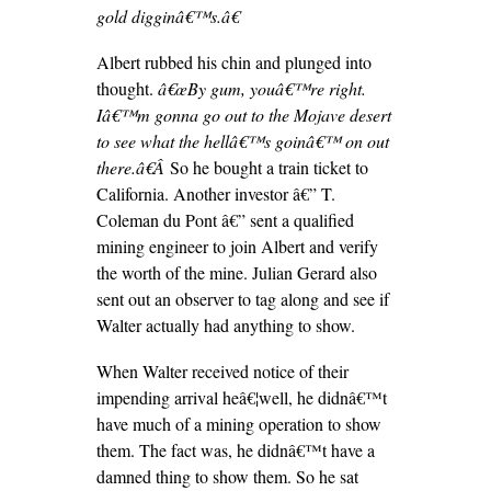
gold digginâ€™s.â€
Albert rubbed his chin and plunged into
thought.
â€œBy gum, youâ€™re right.
Iâ€™m gonna go out to the Mojave desert
to see what the hellâ€™s goinâ€™ on out
there.â€Â
So he bought a train ticket to
California. Another investor â€” T.
Coleman du Pont â€” sent a qualified
mining engineer to join Albert and verify
the worth of the mine. Julian Gerard also
sent out an observer to tag along and see if
Walter actually had anything to show.
When Walter received notice of their
impending arrival heâ€¦well, he didnâ€™t
have much of a mining operation to show
them. The fact was, he didnâ€™t have a
damned thing to show them. So he sat