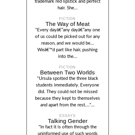
trademark red lipstick and perfect
hair. She...
FICTION
The Way of Meat
"Every dayâ€”any dayâ€”any one
of us could be picked out for any
reason, and we would be...
Weâ€™d part like hair, pushing
into the...
FICTION
Between Two Worlds
"Ursula spotted the three black
students immediately. Everyone
did. They could not be missed
because they kept to themselves
and apart from the rest...."...
ESSAYS
Talking Gender
"In fact it is often through the
uninformed use of such words