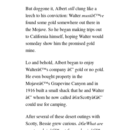
But doggone it, Albert
still
clung like a
leech to his conviction: Walter
mustâ€™ve
found some gold somewhere out there in
the Mojave. So he began making trips out
to California himself, hoping Walter would
someday show him the promised gold
mine.
Lo and behold, Albert began to enjoy
Walterâ€™s company â€” gold or no gold.
He even bought property in the
Mojaveâ€™s Grapevine Canyon and in
1916 built a small shack that he and Walter
â€” whom he now called â€œScottyâ€â€”
could use for camping.
After several of these desert outings with
Scotty, Bessie grew curious.
â€œWhat are