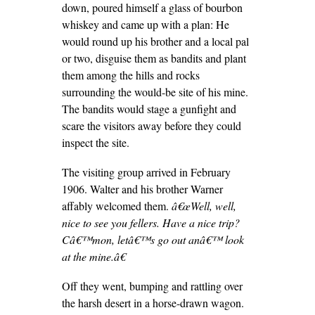
down, poured himself a glass of bourbon
whiskey and came up with a plan: He
would round up his brother and a local pal
or two, disguise them as bandits and plant
them among the hills and rocks
surrounding the would-be site of his mine.
The bandits would stage a gunfight and
scare the visitors away before they could
inspect the site.
The visiting group arrived in February
1906. Walter and his brother Warner
affably welcomed them.
â€œWell, well,
nice to see you fellers. Have a nice trip?
Câ€™mon, letâ€™s go out anâ€™ look
at the mine.â€
Off they went, bumping and rattling over
the harsh desert in a horse-drawn wagon.