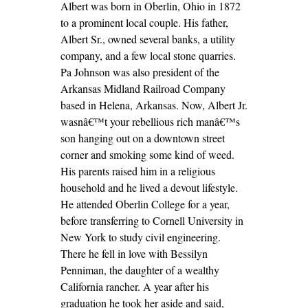
Albert was born in Oberlin, Ohio in 1872
to a prominent local couple. His father,
Albert Sr., owned several banks, a utility
company, and a few local stone quarries.
Pa Johnson was also president of the
Arkansas Midland Railroad Company
based in Helena, Arkansas. Now, Albert Jr.
wasnâ€™t your rebellious rich manâ€™s
son hanging out on a downtown street
corner and smoking some kind of weed.
His parents raised him in a religious
household and he lived a devout lifestyle.
He attended Oberlin College for a year,
before transferring to Cornell University in
New York to study civil engineering.
There he fell in love with Bessilyn
Penniman, the daughter of a wealthy
California rancher. A year after his
graduation he took her aside and said,