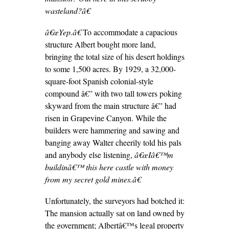
wasteland?â€
â€œYep.â€
To accommodate a capacious
structure Albert bought more land,
bringing the total size of his desert holdings
to some 1,500 acres. By 1929, a 32,000-
square-foot Spanish colonial-style
compound â€” with two tall towers poking
skyward from the main structure â€” had
risen in Grapevine Canyon. While the
builders were hammering and sawing and
banging away Walter cheerily told his pals
and anybody else listening,
â€œIâ€™m
buildinâ€™ this here castle with money
from my secret gold mines.â€
Unfortunately, the surveyors had botched it:
The mansion actually sat on land owned by
the government; Albertâ€™s legal property