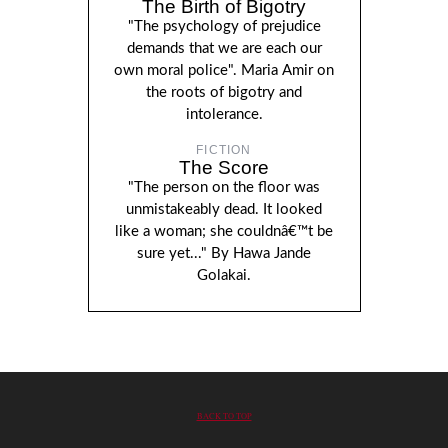
The Birth of Bigotry
"The psychology of prejudice
demands that we are each our
own moral police". Maria Amir on
the roots of bigotry and
intolerance.
FICTION
The Score
"The person on the floor was
unmistakeably dead. It looked
like a woman; she couldnâ€™t be
sure yet..." By Hawa Jande
Golakai.
BACK TO TOP