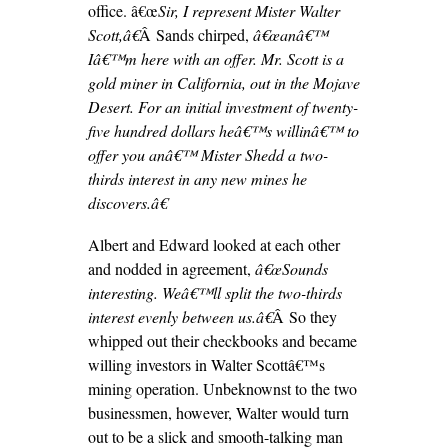
office. â€œ
Sir, I represent Mister Walter
Scott,â€
Â Sands chirped,
â€œanâ€™
Iâ€™m here with an offer. Mr. Scott is a
gold miner in California, out in the Mojave
Desert. For an initial investment of twenty-
five hundred dollars heâ€™s willinâ€™ to
offer you anâ€™ Mister Shedd a two-
thirds interest in any new mines he
discovers.â€
Albert and Edward looked at each other
and nodded in agreement,
â€œSounds
interesting. Weâ€™ll split the two-thirds
interest evenly between us.â€
Â So they
whipped out their checkbooks and became
willing investors in Walter Scottâ€™s
mining operation. Unbeknownst to the two
businessmen, however, Walter would turn
out to be a slick and smooth-talking man