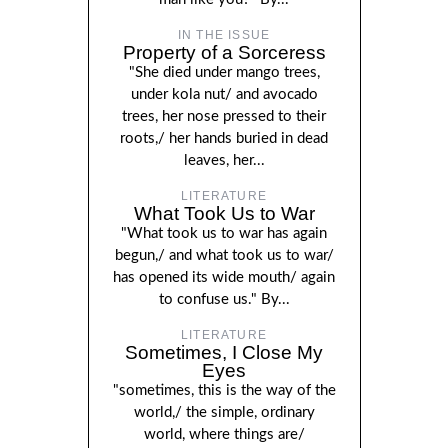
IN THE ISSUE
Property of a Sorceress
"She died under mango trees,
under kola nut/ and avocado
trees, her nose pressed to their
roots,/ her hands buried in dead
leaves, her...
LITERATURE
What Took Us to War
"What took us to war has again
begun,/ and what took us to war/
has opened its wide mouth/ again
to confuse us." By...
LITERATURE
Sometimes, I Close My
Eyes
"sometimes, this is the way of the
world,/ the simple, ordinary
world, where things are/