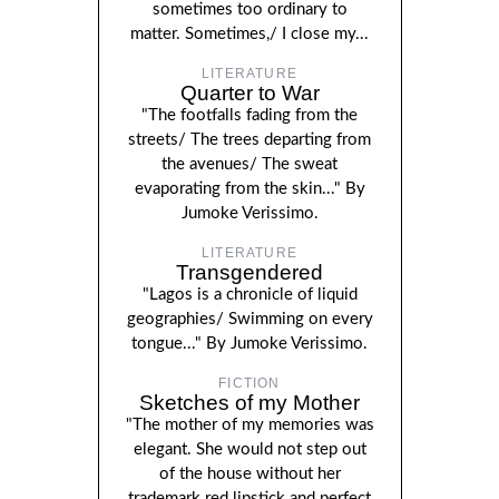
sometimes too ordinary to
matter. Sometimes,/ I close my...
LITERATURE
Quarter to War
"The footfalls fading from the
streets/ The trees departing from
the avenues/ The sweat
evaporating from the skin..." By
Jumoke Verissimo.
LITERATURE
Transgendered
"Lagos is a chronicle of liquid
geographies/ Swimming on every
tongue..." By Jumoke Verissimo.
FICTION
Sketches of my Mother
"The mother of my memories was
elegant. She would not step out
of the house without her
trademark red lipstick and perfect