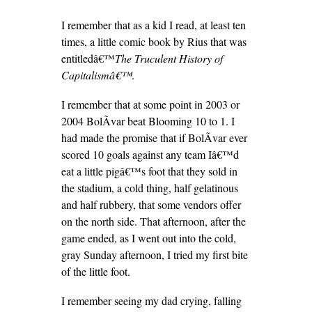
I remember that as a kid I read, at least ten
times, a little comic book by Rius that was
entitledâ€™
The Truculent History of
Capitalismâ€™
.
I remember that at some point in 2003 or
2004 BolÃ­var beat Blooming 10 to 1. I
had made the promise that if BolÃ­var ever
scored 10 goals against any team Iâ€™d
eat a little pigâ€™s foot that they sold in
the stadium, a cold thing, half gelatinous
and half rubbery, that some vendors offer
on the north side. That afternoon, after the
game ended, as I went out into the cold,
gray Sunday afternoon, I tried my first bite
of the little foot.
I remember seeing my dad crying, falling