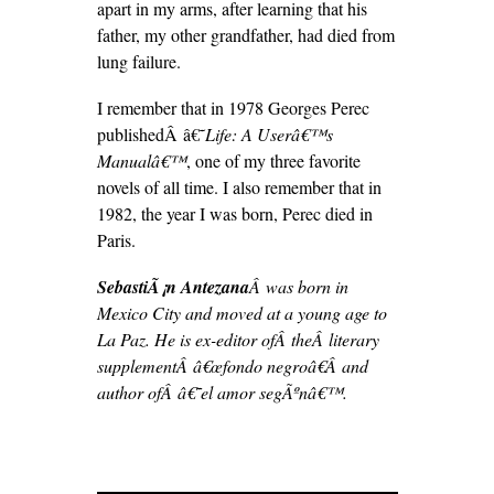
apart in my arms, after learning that his
father, my other grandfather, had died from
lung failure.
I remember that in 1978 Georges Perec
publishedÂ â€˜
Life: A User
â€™s
Manualâ€™
, one of my three favorite
novels of all time. I also remember that in
1982, the year I was born, Perec died in
Paris.
SebastiÃ¡n Antezana
Â was born in
Mexico City and moved at a young age to
La Paz. He is ex-editor ofÂ theÂ literary
supplementÂ â€œfondo negroâ€Â and
author ofÂ â€˜el amor segÃºnâ€™.