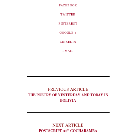
FACEBOOK
TWITTER
PINTEREST
GOOGLE +
LINKEDIN
EMAIL
PREVIOUS ARTICLE
THE POETRY OF YESTERDAY AND TODAY IN
BOLIVIA
NEXT ARTICLE
POSTSCRIPT Â€” COCHABAMBA