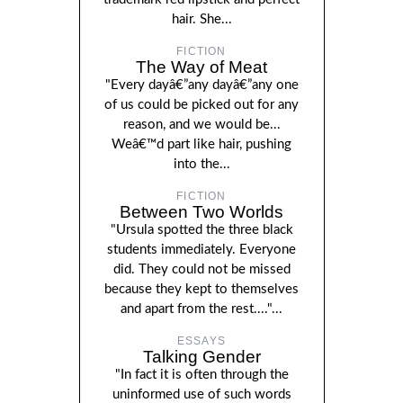
hair. She...
FICTION
The Way of Meat
"Every dayâ€”any dayâ€”any one
of us could be picked out for any
reason, and we would be...
Weâ€™d part like hair, pushing
into the...
FICTION
Between Two Worlds
"Ursula spotted the three black
students immediately. Everyone
did. They could not be missed
because they kept to themselves
and apart from the rest...."...
ESSAYS
Talking Gender
"In fact it is often through the
uninformed use of such words