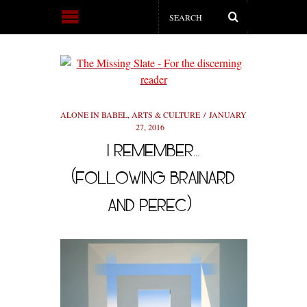
ALONE IN BABEL
,
ARTS & CULTURE
JANUARY
27, 2016
I REMEMBER…
(FOLLOWING BRAINARD
AND PEREC)