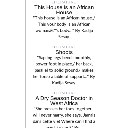
LITERATURE
This House is an African
House
"This house is an African house./
This your body is an African
womanâ€™s body..." By Kadija
Sesay.
LITERATURE
Shoots
"Sapling legs bend smoothly,
power foot in place,/ her back,
parallel to solid ground,/ makes
her torso a table of support..." By
Kadija Sesay.
LITERATURE
A Dry Season Doctor in
West Africa
"She presses her toes together. I
will never marry, she says. Jamais
dans cette vie! Where can I find a
man like you?" By...