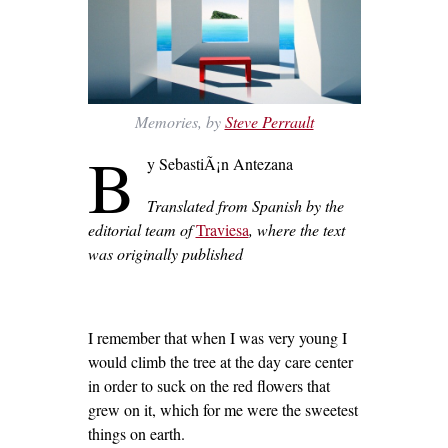
Memories, by
Steve Perrault
B
y SebastiÃ¡n Antezana
Translated from Spanish by the
editorial team of
Traviesa
,
where the text
was originally published
I remember that when I was very young I
would climb the tree at the day care center
in order to suck on the red flowers that
grew on it, which for me were the sweetest
things on earth.