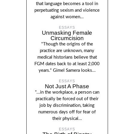
that language becomes a tool in
perpetuating sexism and violence
against women...
ESSAYS
Unmasking Female
Circumcision
"Though the origins of the
practice are unknown, many
medical historians believe that
FGM dates back to at least 2,000
years." Gimel Samera looks...
ESSAYS
Not Just A Phase
"...in the workplace, a person can
practically be forced out of their
job by discrimination, taking
numerous days off for fear of
their physical...
ESSAYS