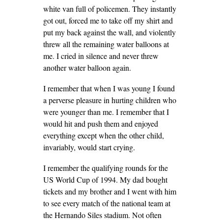
white van full of policemen. They instantly
got out, forced me to take off my shirt and
put my back against the wall, and violently
threw all the remaining water balloons at
me. I cried in silence and never threw
another water balloon again.
I remember that when I was young I found
a perverse pleasure in hurting children who
were younger than me. I remember that I
would hit and push them and enjoyed
everything except when the other child,
invariably, would start crying.
I remember the qualifying rounds for the
US World Cup of 1994. My dad bought
tickets and my brother and I went with him
to see every match of the national team at
the Hernando Siles stadium. Not often