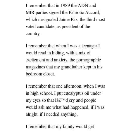
I remember that in 1989 the ADN and
MIR parties signed the Patriotic Accord,
which designated Jaime Paz, the third most
voted candidate, as president of the
country.
I remember that when I was a teenager I
would read in hiding, with a mix of
excitement and anxiety, the pornographic
magazines that my grandfather kept in his
bedroom closet.
I remember that one afternoon, when I was
in high school, I put eucalyptus oil under
my eyes so that Iâ€™d cry and people
would ask me what had happened, if I was
alright, if I needed anything.
I remember that my family would get