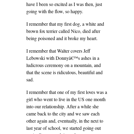
have I been so excited as I was then, just
going with the flow, so happy.
I remember that my first dog, a white and
brown fox terrier called Nico, died after
being poisoned and it broke my heart.
I remember that Walter covers Jeff
Lebowski with Donnyâ€™s ashes in a
ludicrous ceremony on a mountain, and
that the scene is ridiculous, beautiful and
sad.
I remember that one of my first loves was a
girl who went to live in the US one month
into our relationship. After a while she
came back to the city and we saw each
other again and, eventually, in the next to
last year of school, we started going out