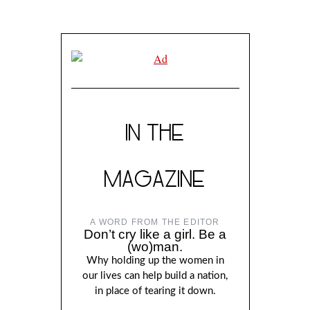
IN THE
MAGAZINE
A WORD FROM THE EDITOR
Don’t cry like a girl. Be a
(wo)man.
Why holding up the women in
our lives can help build a nation,
in place of tearing it down.