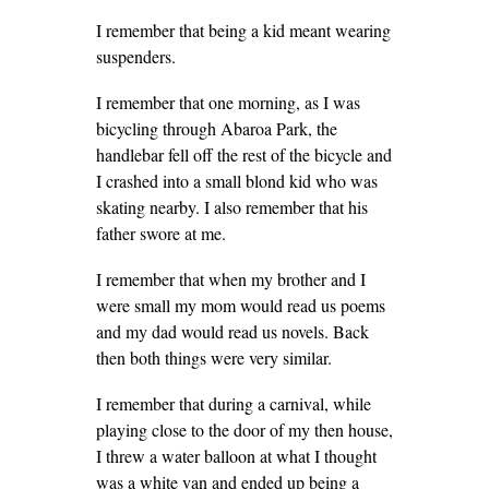
I remember that being a kid meant wearing
suspenders.
I remember that one morning, as I was
bicycling through Abaroa Park, the
handlebar fell off the rest of the bicycle and
I crashed into a small blond kid who was
skating nearby. I also remember that his
father swore at me.
I remember that when my brother and I
were small my mom would read us poems
and my dad would read us novels. Back
then both things were very similar.
I remember that during a carnival, while
playing close to the door of my then house,
I threw a water balloon at what I thought
was a white van and ended up being a