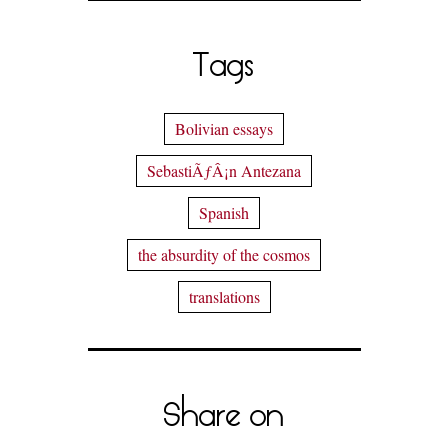
Tags
Bolivian essays
SebastiÃƒÂ¡n Antezana
Spanish
the absurdity of the cosmos
translations
Share on