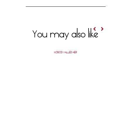
You may also like
NOBODY KILLED HER
PACIFIC 