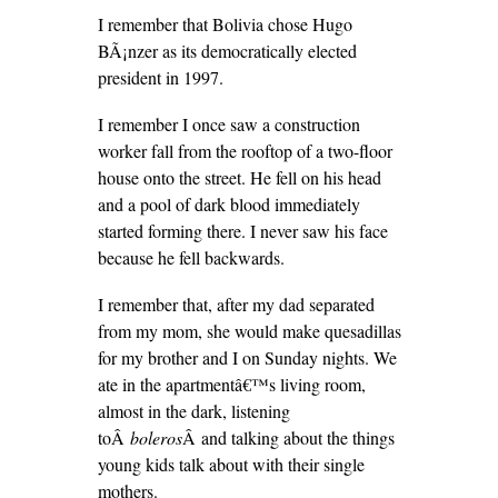
I remember that Bolivia chose Hugo
BÃ¡nzer as its democratically elected
president in 1997.
I remember I once saw a construction
worker fall from the rooftop of a two-floor
house onto the street. He fell on his head
and a pool of dark blood immediately
started forming there. I never saw his face
because he fell backwards.
I remember that, after my dad separated
from my mom, she would make quesadillas
for my brother and I on Sunday nights. We
ate in the apartmentâ€™s living room,
almost in the dark, listening
toÂ
boleros
Â and talking about the things
young kids talk about with their single
mothers.