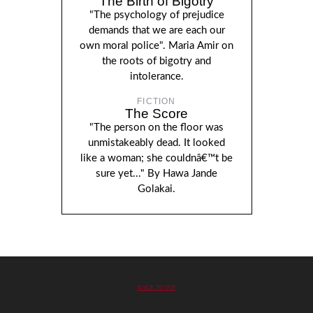
The Birth of Bigotry
"The psychology of prejudice
demands that we are each our
own moral police". Maria Amir on
the roots of bigotry and
intolerance.
FICTION
The Score
"The person on the floor was
unmistakeably dead. It looked
like a woman; she couldnâ€™t be
sure yet..." By Hawa Jande
Golakai.
BACK TO TOP