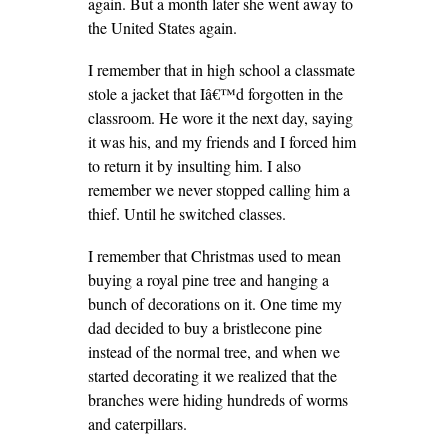
again. But a month later she went away to
the United States again.
I remember that in high school a classmate
stole a jacket that Iâ€™d forgotten in the
classroom. He wore it the next day, saying
it was his, and my friends and I forced him
to return it by insulting him. I also
remember we never stopped calling him a
thief. Until he switched classes.
I remember that Christmas used to mean
buying a royal pine tree and hanging a
bunch of decorations on it. One time my
dad decided to buy a bristlecone pine
instead of the normal tree, and when we
started decorating it we realized that the
branches were hiding hundreds of worms
and caterpillars.