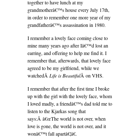
together to have lunch at my
grandmotherâ€™s house every July 17th,
in order to remember one more year of my
grandfatherâ€™s assassination in 1980.
I remember a lovely face coming close to
mine many years ago after Iâ€™d lost an
earring, and offering to help me find it. I
remember that, afterwards, that lovely face
agreed to be my girlfriend, while we
watchedÂ
Life is Beautiful
Â on VHS.
I remember that after the first time I broke
up with the girl with the lovely face, whom
I loved madly, a friendâ€™s dad told me to
listen to the Kjarkas song that
says:Â â€œThe world is not over, when
love is gone, the world is not over, and it
wonâ€™t fall apartâ€¦â€.