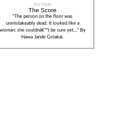
FICTION
The Score
"The person on the floor was
unmistakeably dead. It looked like a
woman; she couldnâ€™t be sure yet..." By
Hawa Jande Golakai.