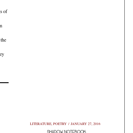
s of
em
 the
try
LITERATURE
,
POETRY
JANUARY 27, 2016
SHADOW NOTEBOOK