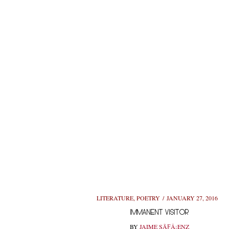
LITERATURE
,
POETRY
JANUARY 27, 2016
IMMANENT VISITOR
BY
JAIME SÃƑÂ¡ENZ