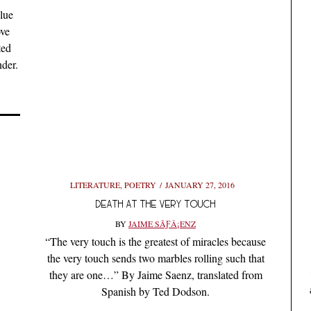
lue
ove
ted
der.
LITERATURE
,
POETRY
JANUARY 27, 2016
DEATH AT THE VERY TOUCH
BY
JAIME SÃƑÂ¡ENZ
“The very touch is the greatest of miracles because
the very touch sends two marbles rolling such that
they are one…” By Jaime Saenz, translated from
Spanish by Ted Dodson.