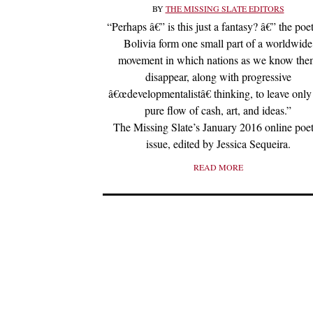
BY
THE MISSING SLATE EDITORS
“Perhaps â€” is this just a fantasy? â€” the poet
Bolivia form one small part of a worldwide
movement in which nations as we know th
disappear, along with progressive
â€œdevelopmentalistâ€ thinking, to leave only
pure flow of cash, art, and ideas.”
The Missing Slate’s January 2016 online poe
issue, edited by Jessica Sequeira.
READ MORE