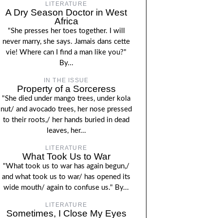
LITERATURE
A Dry Season Doctor in West
Africa
"She presses her toes together. I will
never marry, she says. Jamais dans cette
vie! Where can I find a man like you?"
By...
IN THE ISSUE
Property of a Sorceress
"She died under mango trees, under kola
nut/ and avocado trees, her nose pressed
to their roots,/ her hands buried in dead
leaves, her...
LITERATURE
What Took Us to War
"What took us to war has again begun,/
and what took us to war/ has opened its
wide mouth/ again to confuse us." By...
LITERATURE
Sometimes, I Close My Eyes