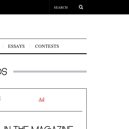
ESSAYS
CONTESTS
OS