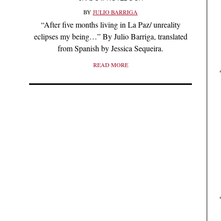
BY
JULIO BARRIGA
“After five months living in La Paz/ unreality
eclipses my being…” By Julio Barriga, translated
from Spanish by Jessica Sequeira.
READ MORE