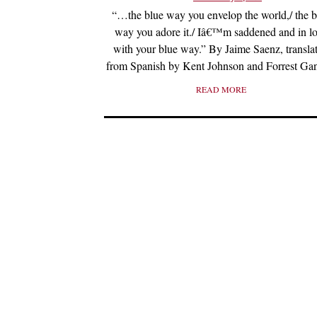
“…the blue way you envelop the world,/ the b
way you adore it./ Iâ€™m saddened and in l
with your blue way.” By Jaime Saenz, transla
from Spanish by Kent Johnson and Forrest Gan
READ MORE