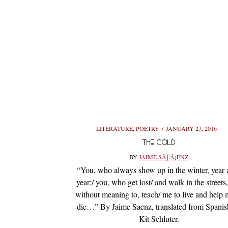
LITERATURE
,
POETRY
JANUARY 27, 2016
THE COLD
BY
JAIME SÃƑÂ¡ENZ
“You, who always show up in the winter, year a
year;/ you, who get lost/ and walk in the streets
without meaning to, teach/ me to live and help 
die…” By Jaime Saenz, translated from Spanis
Kit Schluter.