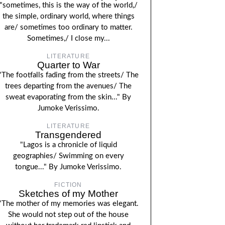
"sometimes, this is the way of the world,/
the simple, ordinary world, where things
are/ sometimes too ordinary to matter.
Sometimes,/ I close my...
LITERATURE
Quarter to War
"The footfalls fading from the streets/ The
trees departing from the avenues/ The
sweat evaporating from the skin..." By
Jumoke Verissimo.
LITERATURE
Transgendered
"Lagos is a chronicle of liquid
geographies/ Swimming on every
tongue..." By Jumoke Verissimo.
FICTION
Sketches of my Mother
"The mother of my memories was elegant.
She would not step out of the house