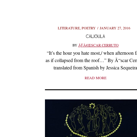
LITERATURE
,
POETRY
JANUARY 27, 2016
CALIGULA
BY
ÃƑÂ€ŒSCAR CERRUTO
“It’s the hour you hate most,/ when afternoon fa
as if collapsed from the roof…” By Ã“scar Cer
translated from Spanish by Jessica Sequeir
READ MORE