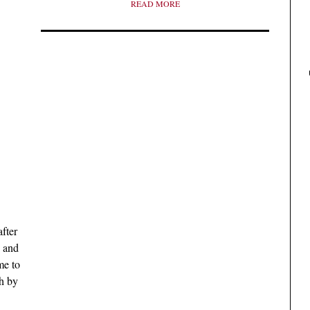
READ MORE
fter
, and
me to
h by