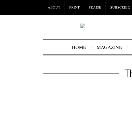
ABOUT
PRINT
PRAISE
SUBSCRIBE
HOME
MAGAZINE
T