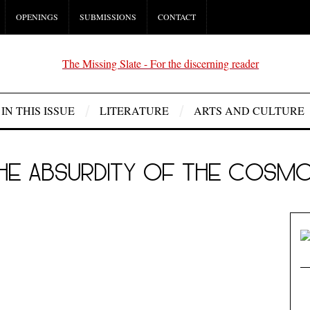
OPENINGS
SUBMISSIONS
CONTACT
IN THIS ISSUE
LITERATURE
ARTS AND CULTURE
HE ABSURDITY OF THE COSM