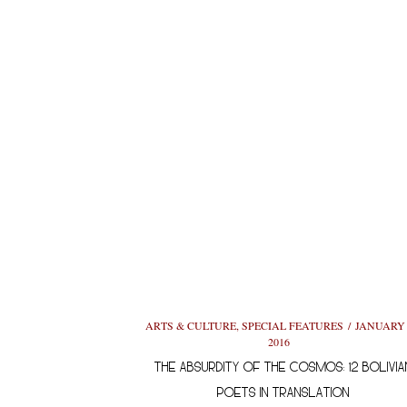
ARTS & CULTURE
,
SPECIAL FEATURES
JANUARY 
2016
THE ABSURDITY OF THE COSMOS: 12 BOLIVIA
POETS IN TRANSLATION