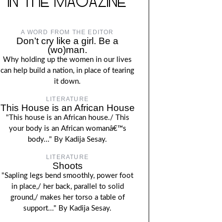
IN THE MAGAZINE
A WORD FROM THE EDITOR
Don’t cry like a girl. Be a
(wo)man.
Why holding up the women in our lives
can help build a nation, in place of tearing
it down.
LITERATURE
This House is an African House
"This house is an African house./ This
your body is an African womanâ€™s
body..." By Kadija Sesay.
LITERATURE
Shoots
"Sapling legs bend smoothly, power foot
in place,/ her back, parallel to solid
ground,/ makes her torso a table of
support..." By Kadija Sesay.