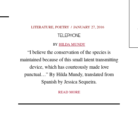
LITERATURE
,
POETRY
JANUARY 27, 2016
TELEPHONE
BY
HILDA MUNDY
“I believe the conservation of the species is
maintained because of this small latent transmitting
device, which has courteously made love
punctual…” By Hilda Mundy, translated from
Spanish by Jessica Sequeira.
READ MORE