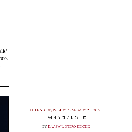
lls/
ruto,
a
LITERATURE
,
POETRY
JANUARY 27, 2016
TWENTY-SEVEN OF US
BY
RAÃƑÂºL OTERO REICHE