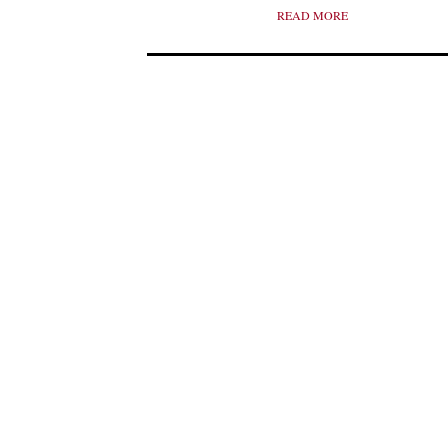
READ MORE