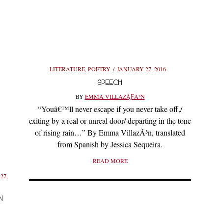
LITERATURE
,
POETRY
JANUARY 27, 2016
SPEECH
BY
EMMA VILLAZÃƑÂ³N
“Youâ€™ll never escape if you never take off,/
exiting by a real or unreal door/ departing in the tone
of rising rain…” By Emma VillazÃ³n, translated
from Spanish by Jessica Sequeira.
READ MORE
27,
N