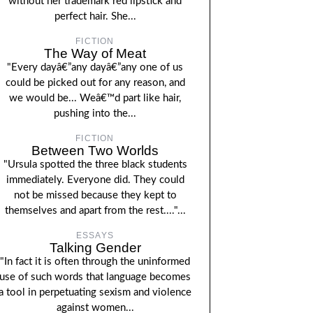
without her trademark red lipstick and
perfect hair. She...
FICTION
The Way of Meat
"Every dayâ€”any dayâ€”any one of us
could be picked out for any reason, and
we would be... Weâ€™d part like hair,
pushing into the...
FICTION
Between Two Worlds
"Ursula spotted the three black students
immediately. Everyone did. They could
not be missed because they kept to
themselves and apart from the rest...."...
ESSAYS
Talking Gender
"In fact it is often through the uninformed
use of such words that language becomes
a tool in perpetuating sexism and violence
against women...