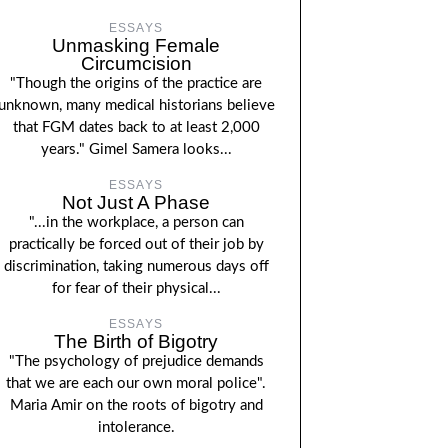
ESSAYS
Unmasking Female
Circumcision
"Though the origins of the practice are
unknown, many medical historians believe
that FGM dates back to at least 2,000
years." Gimel Samera looks...
ESSAYS
Not Just A Phase
"...in the workplace, a person can
practically be forced out of their job by
discrimination, taking numerous days off
for fear of their physical...
ESSAYS
The Birth of Bigotry
"The psychology of prejudice demands
that we are each our own moral police".
Maria Amir on the roots of bigotry and
intolerance.