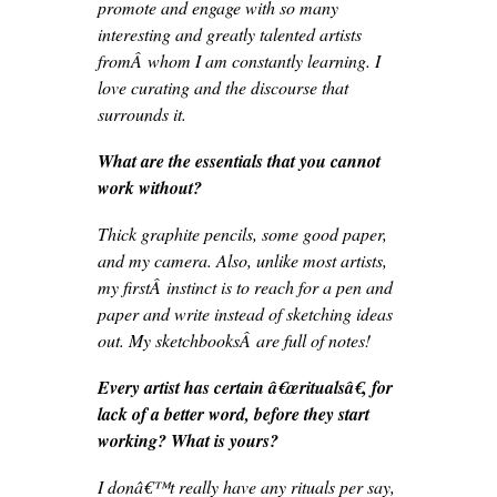
promote and engage with so many
interesting and greatly talented artists
fromÂ whom I am constantly learning. I
love curating and the discourse that
surrounds it.
What are the essentials that you cannot
work without?
Thick graphite pencils, some good paper,
and my camera. Also, unlike most artists,
my firstÂ instinct is to reach for a pen and
paper and write instead of sketching ideas
out. My sketchbooksÂ are full of notes!
Every artist has certain â€œritualsâ€, for
lack of a better word, before they start
working? What is yours?
I donâ€™t really have any rituals per say,