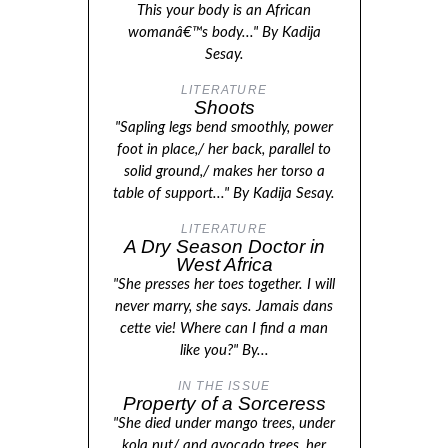
This your body is an African
womanâ€™s body..." By Kadija
Sesay.
LITERATURE
Shoots
"Sapling legs bend smoothly, power
foot in place,/ her back, parallel to
solid ground,/ makes her torso a
table of support..." By Kadija Sesay.
LITERATURE
A Dry Season Doctor in
West Africa
"She presses her toes together. I will
never marry, she says. Jamais dans
cette vie! Where can I find a man
like you?" By...
IN THE ISSUE
Property of a Sorceress
"She died under mango trees, under
kola nut/ and avocado trees, her