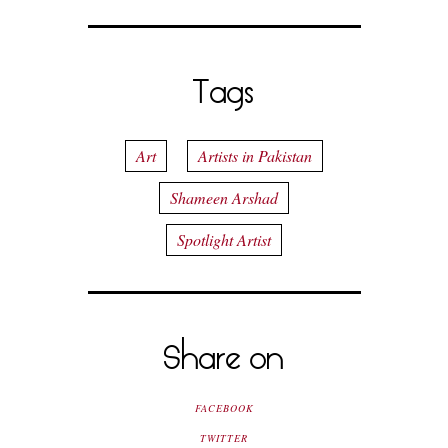
Tags
Art
Artists in Pakistan
Shameen Arshad
Spotlight Artist
Share on
FACEBOOK
TWITTER