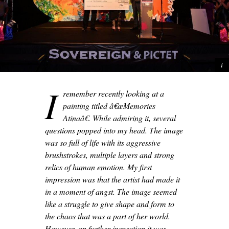
I
remember recently looking at a
painting titled â€œMemories
Atinaâ€. While admiring it, several
questions popped into my head. The image
was so full of life with its aggressive
brushstrokes, multiple layers and strong
relics of human emotion. My first
impression was that the artist had made it
in a moment of angst. The image seemed
like a struggle to give shape and form to
the chaos that was a part of her world.
However, on further inspection it was