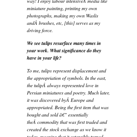
way! I enjoy labour intensiveÂ media like
miniature painting, printing my own
photographs, making my own Waslis
andÂ brushes, etc, [this] serves as my
driving force.
We see tulips resurface many times in
your work. What significance do they
have in your life?
To me, tulips represent displacement and
the appropriation of symbols. In the east,
the tulipÂ always represented love in
Persian miniatures and poetry. Much later,
it was discovered byÂ Europe and
appropriated. Being the first item that was
bought and sold â€” essentially
theÂ commodity that was first traded and
created the stock exchange as we know it
today, meaning that it ostensibly turned