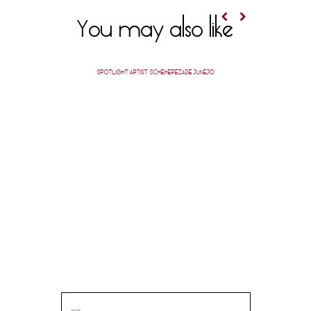
You may also like
SPOTLIGHT ARTIST: SCHEHEREZADE JUNEJO
POET 