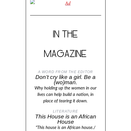
IN THE
MAGAZINE
A WORD FROM THE EDITOR
Don’t cry like a girl. Be a
(wo)man.
Why holding up the women in our
lives can help build a nation, in
place of tearing it down.
LITERATURE
This House is an African
House
"This house is an African house./