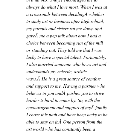
always do what I love most. When I was at
a crossroads between decidingÂ whether
to study art or business after high school,
my parents and sisters sat me down and
gaveÂ me a pep talk about how I had a
choice between becoming run of the mill
or standing out. They told me that I was
lucky to have a special talent. Fortunately,
I also married someone who loves art and
understands my eclectic, artistic
ways.Â He is a great source of comfort
and support to me. Having a partner who
believes in you andÂ pushes you to strive
harder is hard to come by. So, with the
encouragement and support of myÂ family
I chose this path and have been lucky to be
able to stay on it.Â One person from the
art world who has constantly been a