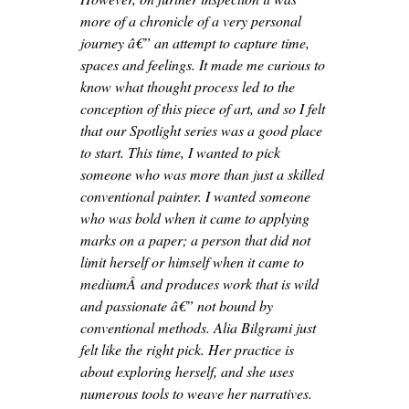
more of a chronicle of a very personal
journey â€” an attempt to capture time,
spaces and feelings. It made me curious to
know what thought process led to the
conception of this piece of art, and so I felt
that our Spotlight series was a good place
to start. This time, I wanted to pick
someone who was more than just a skilled
conventional painter. I wanted someone
who was bold when it came to applying
marks on a paper; a person that did not
limit herself or himself when it came to
mediumÂ and produces work that is wild
and passionate â€” not bound by
conventional methods. Alia Bilgrami just
felt like the right pick. Her practice is
about exploring herself, and she uses
numerous tools to weave her narratives.