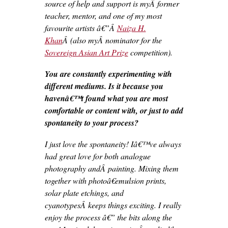
source of help and support is myÂ former
teacher, mentor, and one of my most
favourite artists â€”Â
Naiza H.
Khan
Â (also myÂ nominator for the
Sovereign Asian Art Prize
competition).
You are constantly experimenting with
different mediums. Is it because you
havenâ€™t found what you are most
comfortable or content with, or just to add
spontaneity to your process?
I just love the spontaneity! Iâ€™ve always
had great love for both analogue
photography andÂ painting. Mixing them
together with photoâ€emulsion prints,
solar plate etchings, and
cyanotypesÂ keeps things exciting. I really
enjoy the process â€” the bits along the