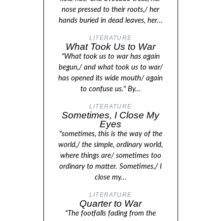
nose pressed to their roots,/ her
hands buried in dead leaves, her...
LITERATURE
What Took Us to War
"What took us to war has again
begun,/ and what took us to war/
has opened its wide mouth/ again
to confuse us." By...
LITERATURE
Sometimes, I Close My
Eyes
"sometimes, this is the way of the
world,/ the simple, ordinary world,
where things are/ sometimes too
ordinary to matter. Sometimes,/ I
close my...
LITERATURE
Quarter to War
"The footfalls fading from the