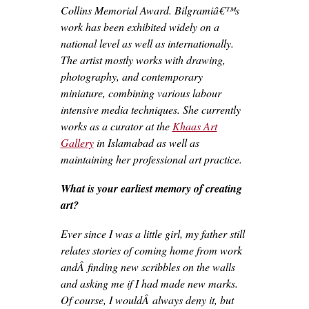
Collins Memorial Award. Bilgramiâ€™s
work has been exhibited widely on a
national level as well as internationally.
The artist mostly works with drawing,
photography, and contemporary
miniature, combining various labour
intensive media techniques. She currently
works as a curator at the
Khaas Art
Gallery
in Islamabad as well as
maintaining her professional art practice.
What is your earliest memory of creating
art?
Ever since I was a little girl, my father still
relates stories of coming home from work
andÂ finding new scribbles on the walls
and asking me if I had made new marks.
Of course, I wouldÂ always deny it, but