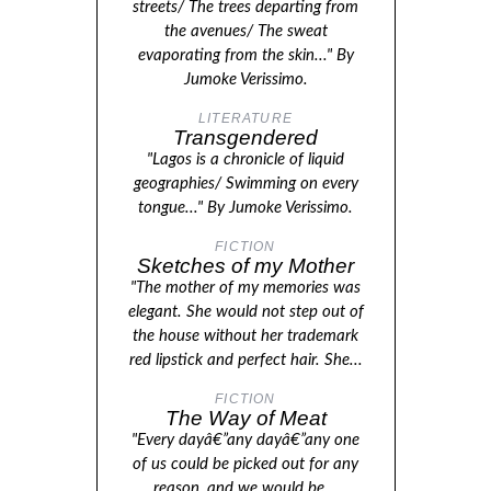
streets/ The trees departing from
the avenues/ The sweat
evaporating from the skin..." By
Jumoke Verissimo.
LITERATURE
Transgendered
"Lagos is a chronicle of liquid
geographies/ Swimming on every
tongue..." By Jumoke Verissimo.
FICTION
Sketches of my Mother
"The mother of my memories was
elegant. She would not step out of
the house without her trademark
red lipstick and perfect hair. She...
FICTION
The Way of Meat
"Every dayâ€”any dayâ€”any one
of us could be picked out for any
reason, and we would be...