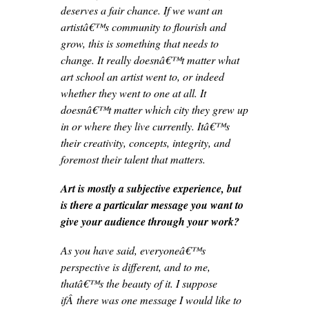
deserves a fair chance. If we want an
artistâ€™s community to flourish and
grow, this is something that needs to
change. It really doesnâ€™t matter what
art school an artist went to, or indeed
whether they went to one at all. It
doesnâ€™t matter which city they grew up
in or where they live currently. Itâ€™s
their creativity, concepts, integrity, and
foremost their talent that matters.
Art is mostly a subjective experience, but
is there a particular message you want to
give your audience through your work?
As you have said, everyoneâ€™s
perspective is different, and to me,
thatâ€™s the beauty of it. I suppose
ifÂ there was one message I would like to