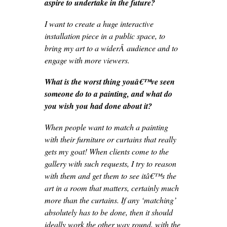
aspire to undertake in the future?
I want to create a huge interactive
installation piece in a public space, to
bring my art to a widerÂ audience and to
engage with more viewers.
What is the worst thing youâ€™ve seen
someone do to a painting, and what do
you wish you had done about it?
When people want to match a painting
with their furniture or curtains that really
gets my goat! When clients come to the
gallery with such requests, I try to reason
with them and get them to see itâ€™s the
art in a room that matters, certainly much
more than the curtains. If any ‘matching’
absolutely has to be done, then it should
ideally work the other way round, with the