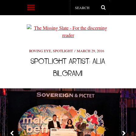
ROVING EYE
,
SPOTLIGHT
MARCH 29, 2016
SPOTLIGHT ARTIST: ALIA
BILGRAMI