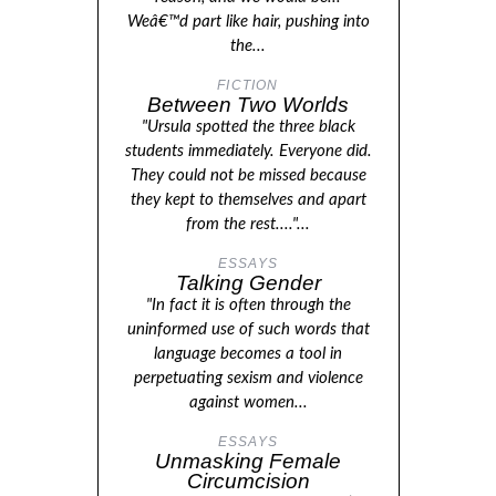
Weâ€™d part like hair, pushing into
the...
FICTION
Between Two Worlds
"Ursula spotted the three black
students immediately. Everyone did.
They could not be missed because
they kept to themselves and apart
from the rest...."...
ESSAYS
Talking Gender
"In fact it is often through the
uninformed use of such words that
language becomes a tool in
perpetuating sexism and violence
against women...
ESSAYS
Unmasking Female
Circumcision