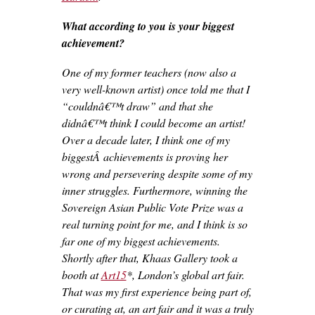
What according to you is your biggest
achievement?
One of my former teachers (now also a
very well-known artist) once told me that I
“couldnâ€™t draw” and that she
didnâ€™t think I could become an artist!
Over a decade later, I think one of my
biggestÂ achievements is proving her
wrong and persevering despite some of my
inner struggles. Furthermore, winning the
Sovereign Asian Public Vote Prize was a
real turning point for me, and I think is so
far one of my biggest achievements.
Shortly after that, Khaas Gallery took a
booth at
Art15
*, London’s global art fair.
That was my first experience being part of,
or curating at, an art fair and it was a truly