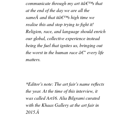
communicate through my art itâ€™s that
at the end of the day we are all the
sameÂ and that itâ€™s high time we
realise this and stop trying to fight it!
Religion, race, and language should enrich
our global, collective experience instead
being the fuel that ignites us, bringing out
the worst in the human race â€” every life
matters.
*Editor’s note: The art fair’s name reflects
the year. At the time of this interview, it
was called Art16. Alia Bilgrami curated
with the Khaas Gallery at the art fair in
2015.Â