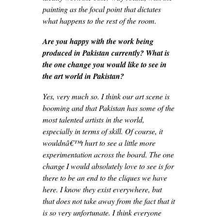
painting as the focal point that dictates
what happens to the rest of the room.
Are you happy with the work being
produced in Pakistan currently? What is
the one change you would like to see in
the art world in Pakistan?
Yes, very much so. I think our art scene is
booming and that Pakistan has some of the
most talented artists in the world,
especially in terms of skill. Of course, it
wouldnâ€™t hurt to see a little more
experimentation across the board. The one
change I would absolutely love to see is for
there to be an end to the cliques we have
here. I know they exist everywhere, but
that does not take away from the fact that it
is so very unfortunate. I think everyone