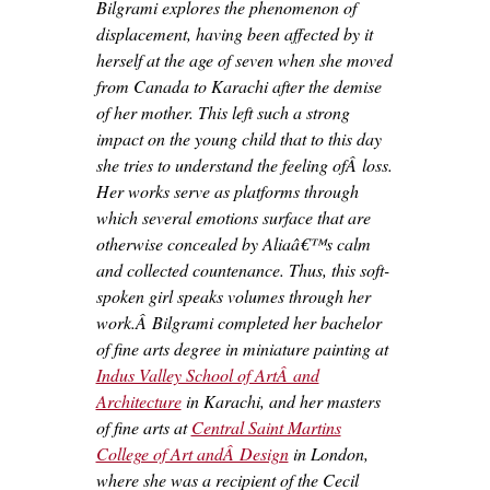
Bilgrami explores the phenomenon of
displacement, having been affected by it
herself at the age of seven when she moved
from Canada to Karachi after the demise
of her mother. This left such a strong
impact on the young child that to this day
she tries to understand the feeling ofÂ loss.
Her works serve as platforms through
which several emotions surface that are
otherwise concealed by Aliaâ€™s calm
and collected countenance. Thus, this soft-
spoken girl speaks volumes through her
work.Â Bilgrami completed her bachelor
of fine arts degree in miniature painting at
Indus Valley School of ArtÂ and
Architecture
in Karachi, and her masters
of fine arts at
Central Saint Martins
College of Art andÂ Design
in London,
where she was a recipient of the Cecil