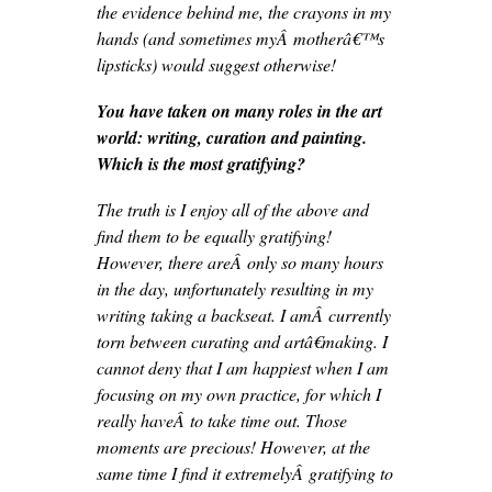
the evidence behind me, the crayons in my
hands (and sometimes myÂ motherâ€™s
lipsticks) would suggest otherwise!
You have taken on many roles in the art
world: writing, curation and painting.
Which is the most gratifying?
The truth is I enjoy all of the above and
find them to be equally gratifying!
However, there areÂ only so many hours
in the day, unfortunately resulting in my
writing taking a backseat. I amÂ currently
torn between curating and artâ€making. I
cannot deny that I am happiest when I am
focusing on my own practice, for which I
really haveÂ to take time out. Those
moments are precious! However, at the
same time I find it extremelyÂ gratifying to