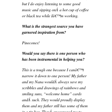
but I do enjoy listening to some good
music and sipping onÂ a hot cup of coffee
or black tea while Iâ€™m working.
What is the strangest source you have
garnered inspiration from?
Pinecones!
Would you say there is one person who
has been instrumental in helping you?
This is a tough one because I canâ€™t
narrow it down to one person! My father
and my Nana wouldÂ always save my
scribbles and drawings of rainbows and
smiling suns, “welcome home” cards
andÂ such. They would proudly display
them and my father still has some of them
in a tin box. TheyÂ encouraged me to