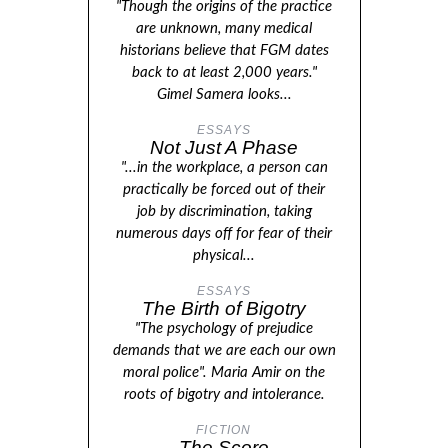
"Though the origins of the practice
are unknown, many medical
historians believe that FGM dates
back to at least 2,000 years."
Gimel Samera looks...
ESSAYS
Not Just A Phase
"...in the workplace, a person can
practically be forced out of their
job by discrimination, taking
numerous days off for fear of their
physical...
ESSAYS
The Birth of Bigotry
"The psychology of prejudice
demands that we are each our own
moral police". Maria Amir on the
roots of bigotry and intolerance.
FICTION
The Score