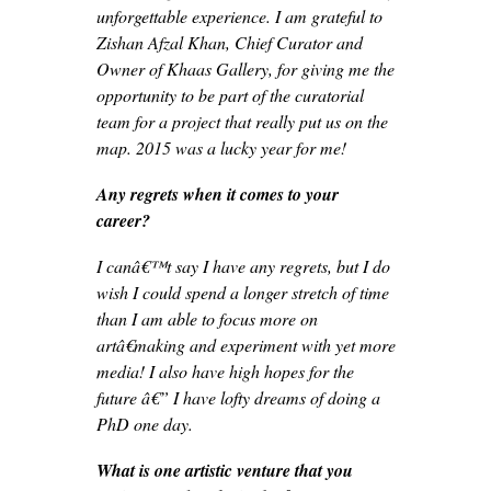
unforgettable experience. I am grateful to
Zishan Afzal Khan, Chief Curator and
Owner of Khaas Gallery, for giving me the
opportunity to be part of the curatorial
team for a project that really put us on the
map. 2015 was a lucky year for me!
Any regrets when it comes to your
career?
I canâ€™t say I have any regrets, but I do
wish I could spend a longer stretch of time
than I am able to focus more on
artâ€making and experiment with yet more
media! I also have high hopes for the
future â€” I have lofty dreams of doing a
PhD one day.
What is one artistic venture that you