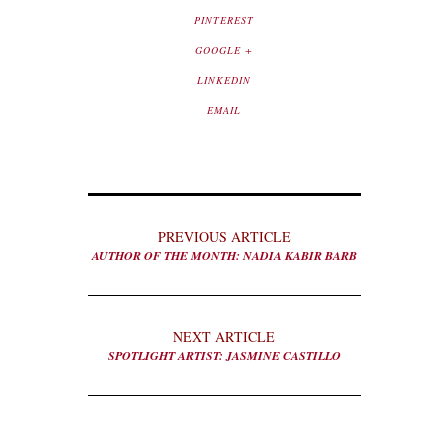
PINTEREST
GOOGLE +
LINKEDIN
EMAIL
PREVIOUS ARTICLE
AUTHOR OF THE MONTH: NADIA KABIR BARB
NEXT ARTICLE
SPOTLIGHT ARTIST: JASMINE CASTILLO