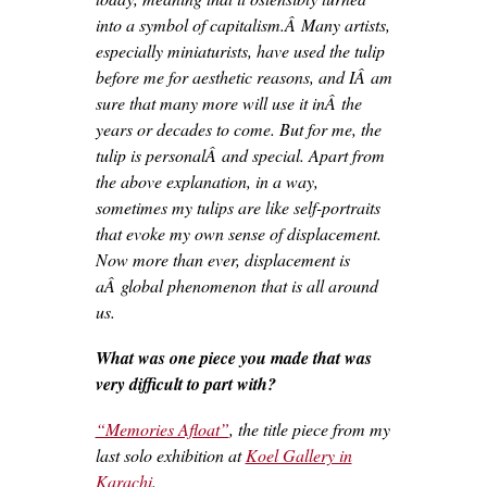
into a symbol of capitalism.Â Many artists,
especially miniaturists, have used the tulip
before me for aesthetic reasons, and IÂ am
sure that many more will use it inÂ the
years or decades to come. But for me, the
tulip is personalÂ and special. Apart from
the above explanation, in a way,
sometimes my tulips are like self-portraits
that evoke my own sense of displacement.
Now more than ever, displacement is
aÂ global phenomenon that is all around
us.
What was one piece you made that was
very difficult to part with?
“Memories Afloat”
, the title piece from my
last solo exhibition at
Koel Gallery in
Karachi
.