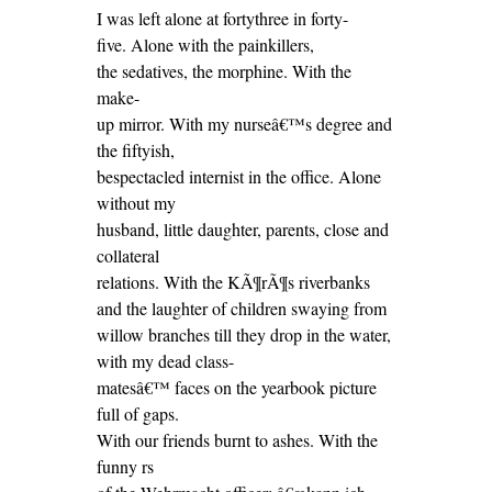
I was left alone at fortythree in forty-
five. Alone with the painkillers,
the sedatives, the morphine. With the
make-
up mirror. With my nurseâ€™s degree and
the fiftyish,
bespectacled internist in the office. Alone
without my
husband, little daughter, parents, close and
collateral
relations. With the KÃ¶rÃ¶s riverbanks
and the laughter of children swaying from
willow branches till they drop in the water,
with my dead class-
matesâ€™ faces on the yearbook picture
full of gaps.
With our friends burnt to ashes. With the
funny rs