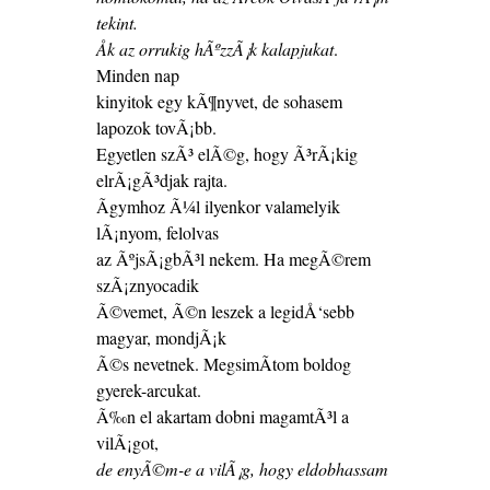
tekint.
Åk az orrukig hÃºzzÃ¡k kalapjukat
.
Minden nap
kinyitok egy kÃ¶nyvet, de sohasem
lapozok tovÃ¡bb.
Egyetlen szÃ³ elÃ©g, hogy Ã³rÃ¡kig
elrÃ¡gÃ³djak rajta.
Ãgymhoz Ã¼l ilyenkor valamelyik
lÃ¡nyom, felolvas
az ÃºjsÃ¡gbÃ³l nekem. Ha megÃ©rem
szÃ¡znyocadik
Ã©vemet, Ã©n leszek a legidÅ‘sebb
magyar, mondjÃ¡k
Ã©s nevetnek. MegsimÃ­tom boldog
gyerek-arcukat.
Ã‰n el akartam dobni magamtÃ³l a
vilÃ¡got,
de enyÃ©m-e a vilÃ¡g, hogy eldobhassam