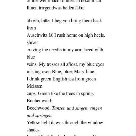
of the Wehrmacht officer: â€œkann ich
Ihnen irrrgendwas helfen?â€œ
â€œJa, bitte. I beg you bring them back
from
Auschwitz.â€ I rush home on high heels,
shiver
craving the needle in my arm laced with
blue
veins. My tresses all afloat, my blue eyes
misting over. Blue, blue, Mary-blue.
I drink green English tea from green
Meissen
cups. Green like the trees in spring.
Buchenwald:
Beechwood.
Tanzen und singen, singen
und springen.
Yellow light dawns through the window
shades.