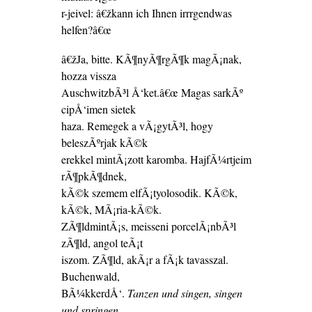
r-jeivel: â€žkann ich Ihnen irrrgendwas
helfen?â€œ
â€žJa, bitte. KÃ¶nyÃ¶rgÃ¶k magÃ¡nak,
hozza vissza
AuschwitzbÃ³l Å‘ket.â€œ Magas sarkÃº
cipÅ‘imen sietek
haza. Remegek a vÃ¡gytÃ³l, hogy
beleszÃºrjak kÃ©k
erekkel mintÃ¡zott karomba. HajfÃ¼rtjeim
rÃ¶pkÃ¶dnek,
kÃ©k szemem elfÃ¡tyolosodik. KÃ©k,
kÃ©k, MÃ¡ria-kÃ©k.
ZÃ¶ldmintÃ¡s, meisseni porcelÃ¡nbÃ³l
zÃ¶ld, angol teÃ¡t
iszom. ZÃ¶ld, akÃ¡r a fÃ¡k tavasszal.
Buchenwald,
BÃ¼kkerdÅ‘.
Tanzen und singen, singen
und springen.