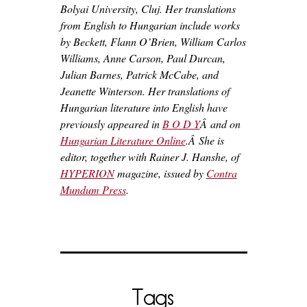
Bolyai University, Cluj. Her translations
from English to Hungarian include works
by Beckett, Flann O’Brien, William Carlos
Williams, Anne Carson, Paul Durcan,
Julian Barnes, Patrick McCabe, and
Jeanette Winterson. Her translations of
Hungarian literature into English have
previously appeared in
B O D Y
Â and on
Hungarian Literature Online
.Â
She is
editor, together with Rainer J. Hanshe, of
HYPERION
magazine, issued by
Contra
Mundum Press
.
Tags