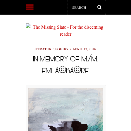
LITERATURE
,
POETRY
APRIL 13, 2016
IN MEMORY OF M./M.
EMLÃ©KÃ©RE