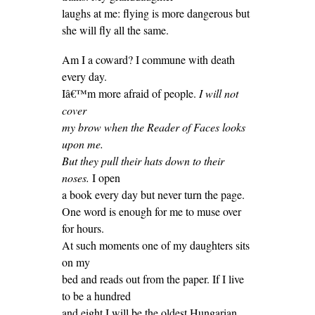
laughs at me: flying is more dangerous but
she will fly all the same.
Am I a coward? I commune with death
every day.
Iâ€™m more afraid of people.
I will not
cover
my brow when the Reader of Faces looks
upon me.
But they pull their hats down to their
noses.
I open
a book every day but never turn the page.
One word is enough for me to muse over
for hours.
At such moments one of my daughters sits
on my
bed and reads out from the paper. If I live
to be a hundred
and eight I will be the oldest Hungarian