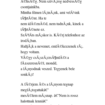
Ã©hsÃ©g. Nem szivÃ¡rog nedvessÃ©g
csontjainkba.
Mintha filmen lÃ¡tnÃ¡nk, ami velÃ¼nk
tÃ¶rtÃ©nt. Ha te
nem idÃ©znÃ©d, nem tudnÃ¡nk, kinek a
tÃ¶rtÃ©nete ez.
SzÃ³lÃ­ts mÃ¡skor is. KÃ©rj telefonhoz az
irodÃ¡ban.
HalljÃ¡k a nevemet, emlÃ©kezzenek rÃ¡,
hogy voltam.
VÃ©gy csÃ¡szÃ¡rzsÃ¶mlÃ©t a
fÅ±szeresnÃ©l, mondd,
a lÃ¡nyodnak veszed. Tegyenek bele
sonkÃ¡t!
A fÃ©rjem Ã©s a lÃ¡nyom tegnap
meglÃ¡togattakâ€”
mesÃ©lem mÃ¡snap. â€”Nem is rossz
halottnak lenniâ€”