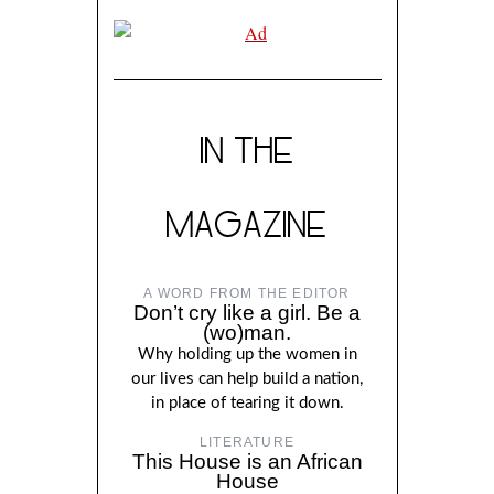
IN THE
MAGAZINE
A WORD FROM THE EDITOR
Don’t cry like a girl. Be a
(wo)man.
Why holding up the women in
our lives can help build a nation,
in place of tearing it down.
LITERATURE
This House is an African
House