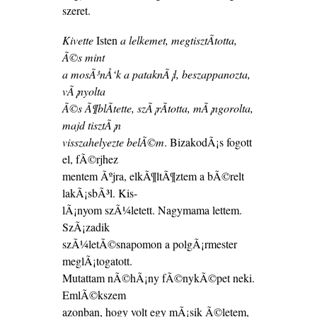
szeret.
Kivette
Isten
a lelkemet, megtisztÃ­totta,
Ã©s mint
a mosÃ³nÅ‘k a pataknÃ¡l, beszappanozta,
vÃ¡nyolta
Ã©s Ã¶blÃ­tette, szÃ¡rÃ­totta, mÃ¡ngorolta,
majd tisztÃ¡n
visszahelyezte belÃ©m
. BizakodÃ¡s fogott
el, fÃ©rjhez
mentem Ãºjra, elkÃ¶ltÃ¶ztem a bÃ©relt
lakÃ¡sbÃ³l. Kis-
lÃ¡nyom szÃ¼letett. Nagymama lettem.
SzÃ¡zadik
szÃ¼letÃ©snapomon a polgÃ¡rmester
meglÃ¡togatott.
Mutattam nÃ©hÃ¡ny fÃ©nykÃ©pet neki.
EmlÃ©kszem
azonban, hogy volt egy mÃ¡sik Ã©letem,