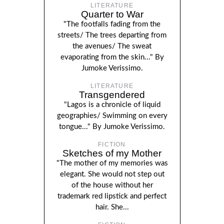
LITERATURE
Quarter to War
"The footfalls fading from the
streets/ The trees departing from
the avenues/ The sweat
evaporating from the skin..." By
Jumoke Verissimo.
LITERATURE
Transgendered
"Lagos is a chronicle of liquid
geographies/ Swimming on every
tongue..." By Jumoke Verissimo.
FICTION
Sketches of my Mother
"The mother of my memories was
elegant. She would not step out
of the house without her
trademark red lipstick and perfect
hair. She...