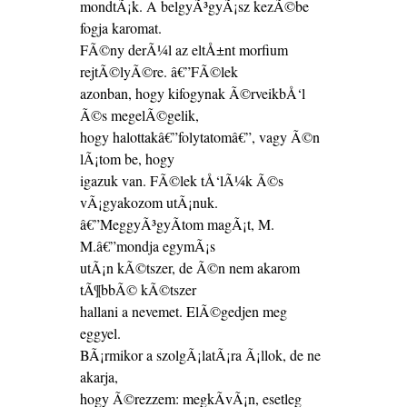
mondtÃ¡k. A belgyÃ³gyÃ¡sz kezÃ©be
fogja karomat.
FÃ©ny derÃ¼l az eltÅ±nt morfium
rejtÃ©lyÃ©re. â€”FÃ©lek
azonban, hogy kifogynak Ã©rveikbÅ‘l
Ã©s megelÃ©gelik,
hogy halottakâ€”folytatomâ€”, vagy Ã©n
lÃ¡tom be, hogy
igazuk van. FÃ©lek tÅ‘lÃ¼k Ã©s
vÃ¡gyakozom utÃ¡nuk.
â€”MeggyÃ³gyÃ­tom magÃ¡t, M.
M.â€”mondja egymÃ¡s
utÃ¡n kÃ©tszer, de Ã©n nem akarom
tÃ¶bbÃ© kÃ©tszer
hallani a nevemet. ElÃ©gedjen meg
eggyel.
BÃ¡rmikor a szolgÃ¡latÃ¡ra Ã¡llok, de ne
akarja,
hogy Ã©rezzem: megkÃ­vÃ¡n, esetleg