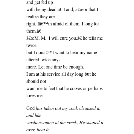
and get fed up
with being dead,â€ I add, â€œor that I
realize they are
right. Iâ€™m afraid of them. I long for
them.â€
â€œM. M., I will cure you,â€ he tells me
twice
but I donâ€™t want to hear my name
uttered twice any-
more. Let one time be enough.
I am at his service all day long but he
should not
want me to feel that he craves or perhaps
loves me.
God
has taken out my soul, cleansed it,
and like
washerwomen at the creek, He soaped it
over, beat it,