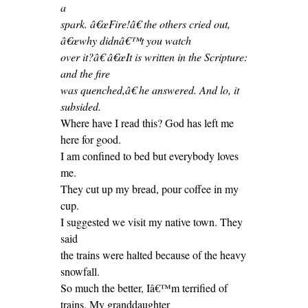
a
spark. â€œFire!â€ the others cried out,
â€œwhy didnâ€™t you watch
over it?â€ â€œIt is written in the Scripture:
and the fire
was quenched,â€ he answered. And lo, it
subsided.
Where have I read this? God has left me
here for good.
I am confined to bed but everybody loves
me.
They cut up my bread, pour coffee in my
cup.
I suggested we visit my native town. They
said
the trains were halted because of the heavy
snowfall.
So much the better, Iâ€™m terrified of
trains. My granddaughter