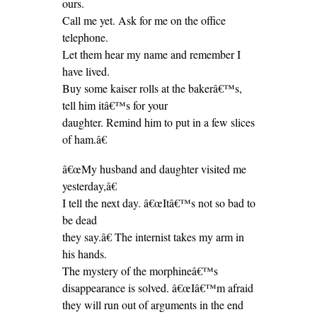
ours.
Call me yet. Ask for me on the office
telephone.
Let them hear my name and remember I
have lived.
Buy some kaiser rolls at the bakerâ€™s,
tell him itâ€™s for your
daughter. Remind him to put in a few slices
of ham.â€
â€œMy husband and daughter visited me
yesterday,â€
I tell the next day. â€œItâ€™s not so bad to
be dead
they say.â€ The internist takes my arm in
his hands.
The mystery of the morphineâ€™s
disappearance is solved. â€œIâ€™m afraid
they will run out of arguments in the end