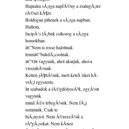
Hajnalra sÃ¡rga napfÃ©ny a zsalugÃ¡ter
rÃ©sei kÃ¶zt.
Boldogan pihenek a sÃ¡rga napban.
Hallom,
facipÅ‘s lÃ¡buk csikorog a sÃ¡rga
homokban.
â€”Nem is rossz halottnak
lenniâ€”bukdÃ¡csolnak.
â€”Ott vagyunk, ahol akarjuk, ahova
visszahÃ­vnak.
Ketten jÃ¶ttÃ¼nk, mert kettÅ‘nket hÃ­
vtÃ¡l egyszerre.
Itt szabadok a lÃ©gifolyosÃ³k, egyÃ¼tt
vagyunk
mind Ã©s lebegÃ¼nk. Nem fÃ¡j
semmink. Csak te
hiÃ¡nyzol. Nem Ã©rezzÃ¼k a
rÃºgÃ¡sokat. Nem kÃ­noz