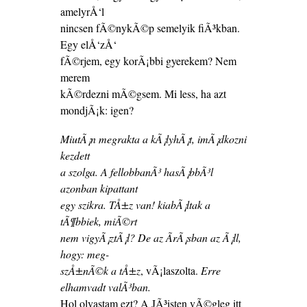
amelyrÅ‘l
nincsen fÃ©nykÃ©p semelyik fiÃ³kban.
Egy elÅ‘zÅ‘
fÃ©rjem, egy korÃ¡bbi gyerekem? Nem
merem
kÃ©rdezni mÃ©gsem. Mi less, ha azt
mondjÃ¡k: igen?
MiutÃ¡n megrakta a kÃ¡lyhÃ¡t, imÃ¡dkozni
kezdett
a szolga. A fellobbanÃ³ hasÃ¡bbÃ³l
azonban kipattant
egy szikra. TÅ±z van! kiabÃ¡ltak a
tÃ¶bbiek, miÃ©rt
nem vigyÃ¡ztÃ¡l? De az ÃrÃ¡sban az Ã¡ll,
hogy: meg-
szÅ±nÃ©k a tÅ±z
, vÃ¡laszolta.
Erre
elhamvadt valÃ³ban.
Hol olvastam ezt? A JÃ³isten vÃ©gleg itt