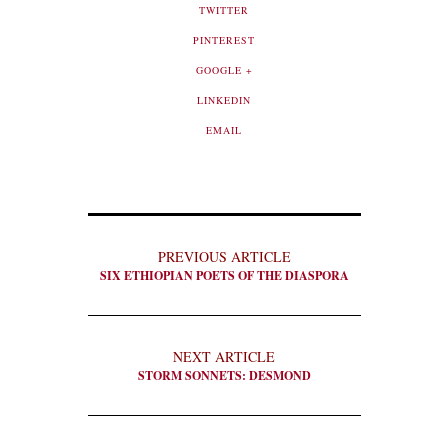
TWITTER
PINTEREST
GOOGLE +
LINKEDIN
EMAIL
PREVIOUS ARTICLE
SIX ETHIOPIAN POETS OF THE DIASPORA
NEXT ARTICLE
STORM SONNETS: DESMOND