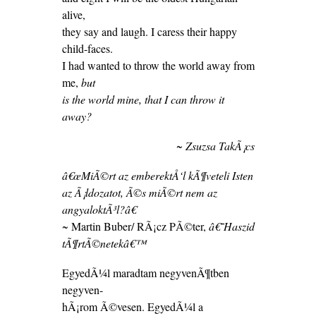
alive,
they say and laugh. I caress their happy
child-faces.
I had wanted to throw the world away from
me,
but
is the world mine, that I can throw it
away?
~ Zsuzsa TakÃ¡cs
â€œMiÃ©rt az emberektÅ‘l kÃ¶veteli Isten
az Ã¡ldozatot, Ã©s miÃ©rt nem az
angyaloktÃ³l?â€
~ Martin Buber/ RÃ¡cz PÃ©ter,
â€˜Haszid
tÃ¶rtÃ©netekâ€™
EgyedÃ¼l maradtam negyvenÃ¶tben
negyven-
hÃ¡rom Ã©vesen. EgyedÃ¼l a