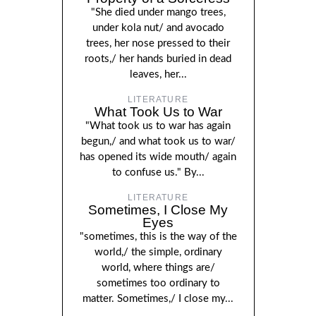
"She died under mango trees,
under kola nut/ and avocado
trees, her nose pressed to their
roots,/ her hands buried in dead
leaves, her...
LITERATURE
What Took Us to War
"What took us to war has again
begun,/ and what took us to war/
has opened its wide mouth/ again
to confuse us." By...
LITERATURE
Sometimes, I Close My
Eyes
"sometimes, this is the way of the
world,/ the simple, ordinary
world, where things are/
sometimes too ordinary to
matter. Sometimes,/ I close my...