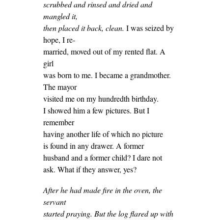
scrubbed and rinsed and dried and
mangled it,
then placed it back, clean.
I was seized by
hope, I re-
married, moved out of my rented flat. A
girl
was born to me. I became a grandmother.
The mayor
visited me on my hundredth birthday.
I showed him a few pictures. But I
remember
having another life of which no picture
is found in any drawer. A former
husband and a former child? I dare not
ask. What if they answer, yes?
After he had made fire in the oven, the
servant
started praying. But the log flared up with