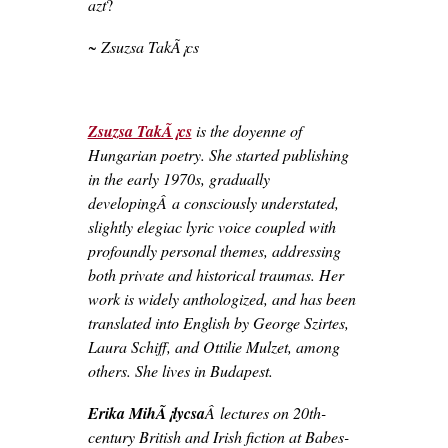
azt
?
~ Zsuzsa TakÃ¡cs
Zsuzsa TakÃ¡cs
is the doyenne of
Hungarian poetry. She started publishing
in the early 1970s, gradually
developingÂ a consciously understated,
slightly elegiac lyric voice coupled with
profoundly personal themes, addressing
both private and historical traumas. Her
work is widely anthologized, and has been
translated into English by George Szirtes,
Laura Schiff, and Ottilie Mulzet, among
others. She lives in Budapest.
Erika MihÃ¡lycsa
Â lectures on 20th-
century British and Irish fiction at Babes-