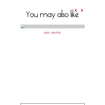
You may also like
DEARLY DEPARTED