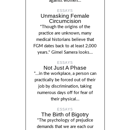
against women...
ESSAYS
Unmasking Female
Circumcision
"Though the origins of the
practice are unknown, many
medical historians believe that
FGM dates back to at least 2,000
years." Gimel Samera looks...
ESSAYS
Not Just A Phase
"...in the workplace, a person can
practically be forced out of their
job by discrimination, taking
numerous days off for fear of
their physical...
ESSAYS
The Birth of Bigotry
"The psychology of prejudice
demands that we are each our