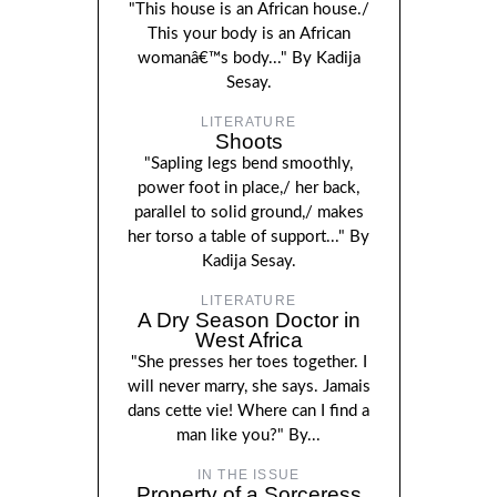
"This house is an African house./
This your body is an African
womanâ€™s body..." By Kadija
Sesay.
LITERATURE
Shoots
"Sapling legs bend smoothly,
power foot in place,/ her back,
parallel to solid ground,/ makes
her torso a table of support..." By
Kadija Sesay.
LITERATURE
A Dry Season Doctor in
West Africa
"She presses her toes together. I
will never marry, she says. Jamais
dans cette vie! Where can I find a
man like you?" By...
IN THE ISSUE
Property of a Sorceress