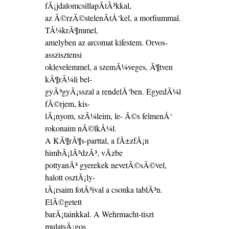
fÃ¡jdalomcsillapÃ­tÃ³kkal,
az Ã©rzÃ©stelenÃ­tÅ‘kel, a morfiummal.
TÃ¼krÃ¶mmel,
amelyben az arcomat kifestem. Orvos-
asszisztensi
oklevelemmel, a szemÃ¼veges, Ã¶tven
kÃ¶rÃ¼li bel-
gyÃ³gyÃ¡sszal a rendelÅ‘ben. EgyedÃ¼l
fÃ©rjem, kis-
lÃ¡nyom, szÃ¼leim, le- Ã©s felmenÅ‘
rokonaim nÃ©lkÃ¼l.
A KÃ¶rÃ¶s-parttal, a fÅ±zfÃ¡n
himbÃ¡lÃ³dzÃ³, vÃ­zbe
pottyanÃ³ gyerekek nevetÃ©sÃ©vel,
halott osztÃ¡ly-
tÃ¡rsaim fotÃ³ival a csonka tablÃ³n.
ElÃ©getett
barÃ¡tainkkal. A Wehrmacht-tiszt
mulatsÃ¡gos