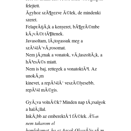
felejtett.
Ãgyhoz szÃ¶gezve Ã©lek, de mindenki
szeret.
FelaprÃ­tjÃ¡k a kenyeret, bÃ¶grÃ©mbe
kÃ¡vÃ©t tÃ¶ltenek.
Javasoltam, lÃ¡togassuk meg a
szÃ¼lÅ‘vÃ¡rosomat.
Nem jÃ¡rnak a vonatok, vÃ¡laszoltÃ¡k, a
hÃ³esÃ©s miatt.
Nem is baj, rettegek a vonatoktÃ³l. Az
unokÃ¡m
kinevet, a repÃ¼lÅ‘ veszÃ©lyesebb,
repÃ¼l mÃ©gis.
GyÃ¡va volnÃ©k? Minden nap tÃ¡rsalgok
a halÃ¡llal.
InkÃ¡bb az emberektÅ‘l fÃ©lek.
Ã‰n
nem takarom el
homlokomat, ha az Arcok OlvasÃ³ja rÃ¡m