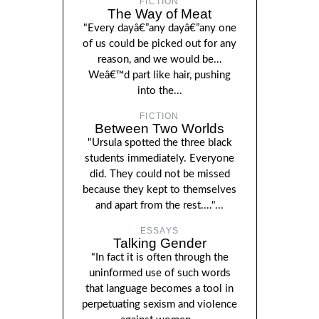
FICTION
The Way of Meat
"Every dayâ€”any dayâ€”any one
of us could be picked out for any
reason, and we would be...
Weâ€™d part like hair, pushing
into the...
FICTION
Between Two Worlds
"Ursula spotted the three black
students immediately. Everyone
did. They could not be missed
because they kept to themselves
and apart from the rest...."...
ESSAYS
Talking Gender
"In fact it is often through the
uninformed use of such words
that language becomes a tool in
perpetuating sexism and violence