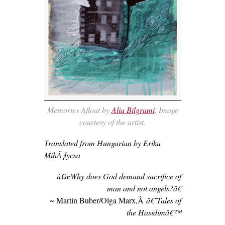
Memories Afloat by
Alia Bilgrami
. Image
courtesy of the artist.
Translated from Hungarian by Erika
MihÃ¡lycsa
â€œWhy does God demand sacrifice of
man and not angels?â€
~ Martin Buber/Olga Marx,Â
â€˜Tales of
the Hasidimâ€™