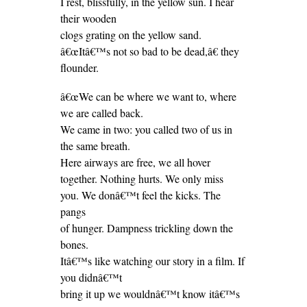
I rest, blissfully, in the yellow sun. I hear
their wooden
clogs grating on the yellow sand.
â€œItâ€™s not so bad to be dead,â€ they
flounder.
â€œWe can be where we want to, where
we are called back.
We came in two: you called two of us in
the same breath.
Here airways are free, we all hover
together. Nothing hurts. We only miss
you. We donâ€™t feel the kicks. The
pangs
of hunger. Dampness trickling down the
bones.
Itâ€™s like watching our story in a film. If
you didnâ€™t
bring it up we wouldnâ€™t know itâ€™s