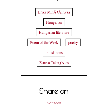
Erika MihÃƒÂ¡lycsa
Hungarian
Hungarian literature
Poem of the Week
poetry
translations
Zsuzsa TakÃƒÂ¡cs
Share on
FACEBOOK