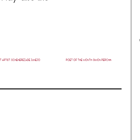
T ARTIST: SCHEHEREZADE JUNEJO
POET OF THE MONTH: SIMON PERCHIK