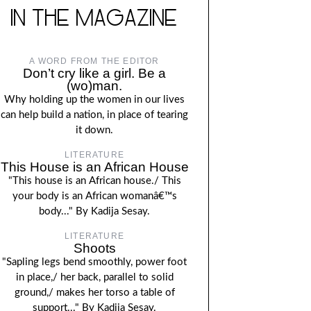
IN THE MAGAZINE
A WORD FROM THE EDITOR
Don’t cry like a girl. Be a
(wo)man.
Why holding up the women in our lives
can help build a nation, in place of tearing
it down.
LITERATURE
This House is an African House
"This house is an African house./ This
your body is an African womanâ€™s
body..." By Kadija Sesay.
LITERATURE
Shoots
"Sapling legs bend smoothly, power foot
in place,/ her back, parallel to solid
ground,/ makes her torso a table of
support..." By Kadija Sesay.