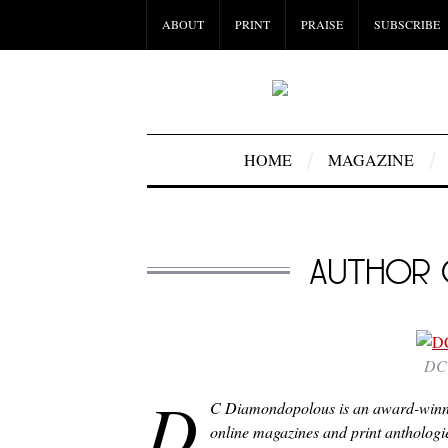
ABOUT
PRINT
PRAISE
SUBSCRIBE
HOME
MAGAZINE
AUTHOR 
DC 
D
C Diamondopolous is an award-winning
online magazines and print anthologies