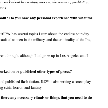
Korreck about her writing process, the power of meditation,
ions.
out? Do you have any personal experience with what the
sâ€™
Â has several topics I care about: the endless stupidity
ault of women in the military, and the criminality of the Iraq
ent through, although I did grow up in Los Angeles and I
worked on or published other types of pieces?
and published flash fiction. Iâ€™m also writing a screenplay
ng sci/fi, horror, and fantasy.
 there any necessary rituals or things that you need to do