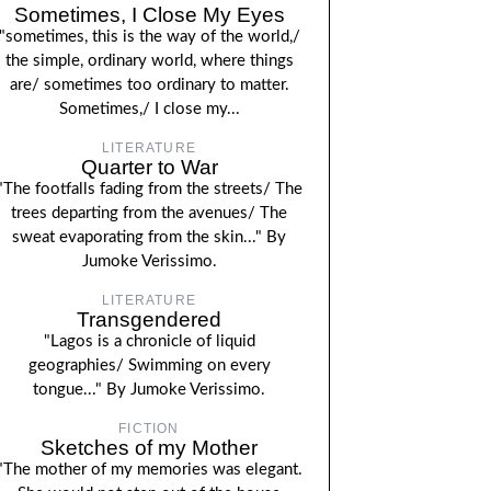
Sometimes, I Close My Eyes
"sometimes, this is the way of the world,/
the simple, ordinary world, where things
are/ sometimes too ordinary to matter.
Sometimes,/ I close my...
LITERATURE
Quarter to War
"The footfalls fading from the streets/ The
trees departing from the avenues/ The
sweat evaporating from the skin..." By
Jumoke Verissimo.
LITERATURE
Transgendered
"Lagos is a chronicle of liquid
geographies/ Swimming on every
tongue..." By Jumoke Verissimo.
FICTION
Sketches of my Mother
"The mother of my memories was elegant.