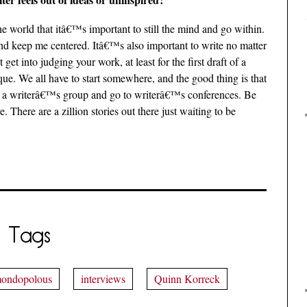
he world that itâ€™s important to still the mind and go within.
and keep me centered. Itâ€™s also important to write no matter
et into judging your work, at least for the first draft of a
tique. We all have to start somewhere, and the good thing is that
oin a writerâ€™s group and go to writerâ€™s conferences. Be
There are a zillion stories out there just waiting to be
Tags
ondopolous
interviews
Quinn Korreck