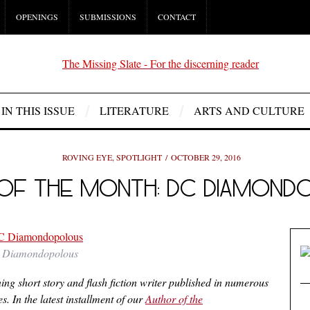
OPENINGS
SUBMISSIONS
CONTACT
IN THIS ISSUE
LITERATURE
ARTS AND CULTURE
ROVING EYE
,
SPOTLIGHT
OCTOBER 29, 2016
OF THE MONTH: DC DIAMON
Diamondopolous
 short story and flash fiction writer published in numerous
. In the latest installment of our
Author of the