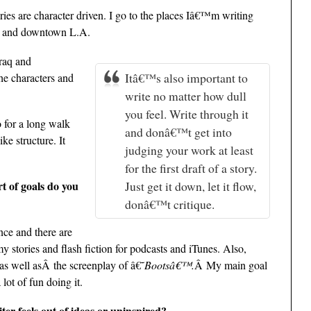
ies are character driven. I go to the places Iâ€™m writing
ow and downtown L.A.
Iraq and
Itâ€™s also important to
he characters and
write no matter how dull
you feel. Write through it
o for a long walk
and donâ€™t get into
ke structure. It
judging your work at least
for the first draft of a story.
t of goals do you
Just get it down, let it flow,
donâ€™t critique.
nce and there are
 stories and flash fiction for podcasts and iTunes. Also,
as well asÂ the screenplay of â€˜
Bootsâ€™.
Â My main goal
lot of fun doing it.
ter feels out of ideas or uninspired?