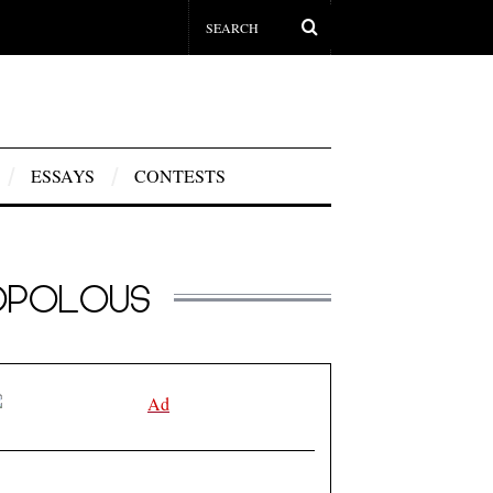
ESSAYS
CONTESTS
DOPOLOUS