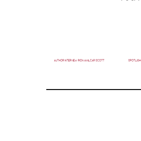
AUTHOR INTERVIEW: RION AMILCAR SCOTT
SPOTLIGH