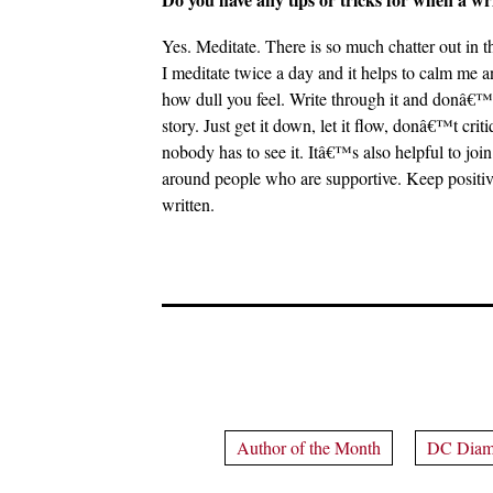
Yes. Meditate. There is so much chatter out in t
I meditate twice a day and it helps to calm me 
how dull you feel. Write through it and donâ€™t g
story. Just get it down, let it flow, donâ€™t cri
nobody has to see it. Itâ€™s also helpful to j
around people who are supportive. Keep positive. 
written.
Author of the Month
DC Diam