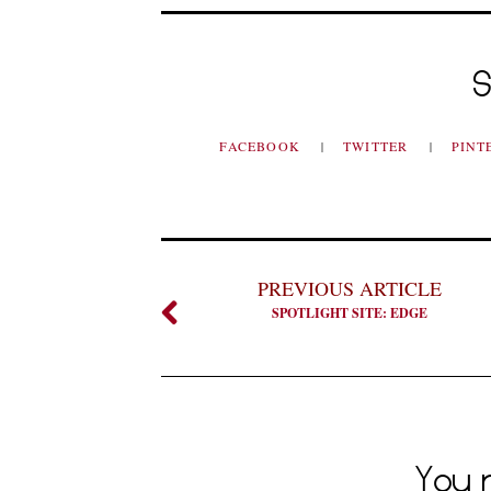
S
FACEBOOK
TWITTER
PINT
PREVIOUS ARTICLE
SPOTLIGHT SITE: EDGE
You m