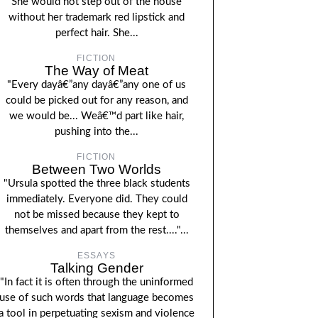
She would not step out of the house
without her trademark red lipstick and
perfect hair. She...
FICTION
The Way of Meat
"Every dayâ€”any dayâ€”any one of us
could be picked out for any reason, and
we would be... Weâ€™d part like hair,
pushing into the...
FICTION
Between Two Worlds
"Ursula spotted the three black students
immediately. Everyone did. They could
not be missed because they kept to
themselves and apart from the rest...."...
ESSAYS
Talking Gender
"In fact it is often through the uninformed
use of such words that language becomes
a tool in perpetuating sexism and violence