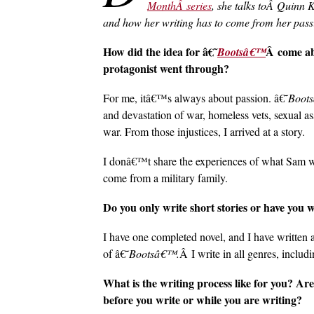
MonthÂ series
, she talks toÂ Quinn 
and how her writing has to come from her pass
How did the idea for â€˜
Â come ab
Bootsâ€™
protagonist went through?
For me, itâ€™s always about passion. â€˜
Boot
and devastation of war, homeless vets, sexual ass
war. From those injustices, I arrived at a story.
I donâ€™t share the experiences of what Sam w
come from a military family.
Do you only write short stories or have you 
I have one completed novel, and I have written 
of â€˜
Bootsâ€™.
Â I write in all genres, includi
What is the writing process like for you? Are
before you write or while you are writing?