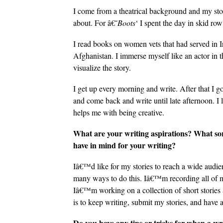
I come from a theatrical background and my stor
about. For â€˜
Boots
‘ I spent the day in skid r
I read books on women vets that had served in 
Afghanistan. I immerse myself like an actor in t
visualize the story.
I get up every morning and write. After that I g
and come back and write until late afternoon. I li
helps me with being creative.
What are your writing aspirations? What sor
have in mind for your writing?
Iâ€™d like for my stories to reach a wide audie
many ways to do this. Iâ€™m recording all of my
Iâ€™m working on a collection of short stories 
is to keep writing, submit my stories, and have a 
Do you have any tips or tricks for when a wri