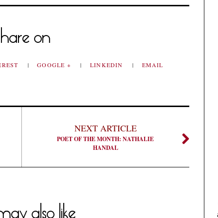
hare on
EREST
GOOGLE +
LINKEDIN
EMAIL
NEXT ARTICLE
POET OF THE MONTH: NATHALIE
HANDAL
ay also like