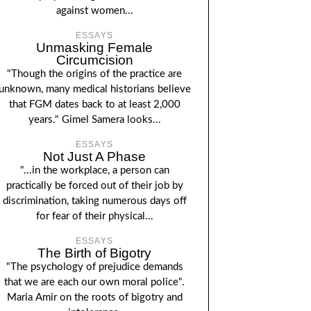
against women...
ESSAYS
Unmasking Female
Circumcision
"Though the origins of the practice are
unknown, many medical historians believe
that FGM dates back to at least 2,000
years." Gimel Samera looks...
ESSAYS
Not Just A Phase
"...in the workplace, a person can
practically be forced out of their job by
discrimination, taking numerous days off
for fear of their physical...
ESSAYS
The Birth of Bigotry
"The psychology of prejudice demands
that we are each our own moral police".
Maria Amir on the roots of bigotry and