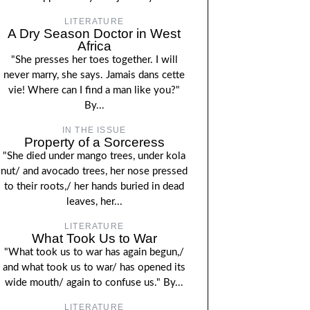
LITERATURE
A Dry Season Doctor in West
Africa
"She presses her toes together. I will
never marry, she says. Jamais dans cette
vie! Where can I find a man like you?"
By...
IN THE ISSUE
Property of a Sorceress
"She died under mango trees, under kola
nut/ and avocado trees, her nose pressed
to their roots,/ her hands buried in dead
leaves, her...
LITERATURE
What Took Us to War
"What took us to war has again begun,/
and what took us to war/ has opened its
wide mouth/ again to confuse us." By...
LITERATURE