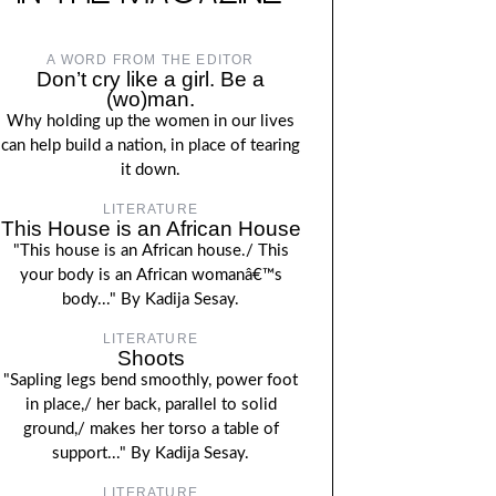
A WORD FROM THE EDITOR
Don’t cry like a girl. Be a
(wo)man.
Why holding up the women in our lives
can help build a nation, in place of tearing
it down.
LITERATURE
This House is an African House
"This house is an African house./ This
your body is an African womanâ€™s
body..." By Kadija Sesay.
LITERATURE
Shoots
"Sapling legs bend smoothly, power foot
in place,/ her back, parallel to solid
ground,/ makes her torso a table of
support..." By Kadija Sesay.
LITERATURE