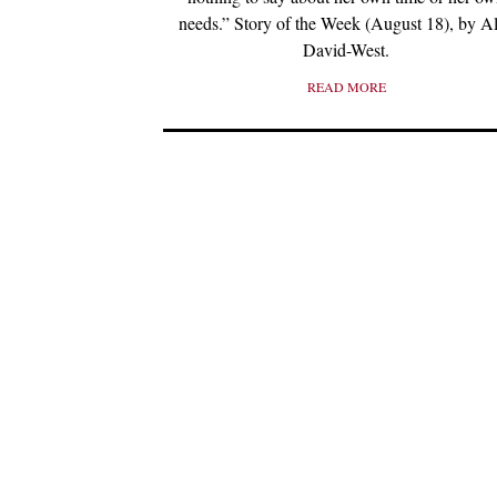
needs.” Story of the Week (August 18), by A
David-West.
READ MORE