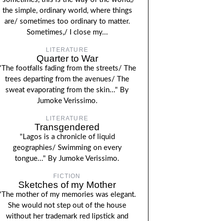
the simple, ordinary world, where things
are/ sometimes too ordinary to matter.
Sometimes,/ I close my...
LITERATURE
Quarter to War
"The footfalls fading from the streets/ The
trees departing from the avenues/ The
sweat evaporating from the skin..." By
Jumoke Verissimo.
LITERATURE
Transgendered
"Lagos is a chronicle of liquid
geographies/ Swimming on every
tongue..." By Jumoke Verissimo.
FICTION
Sketches of my Mother
"The mother of my memories was elegant.
She would not step out of the house
without her trademark red lipstick and