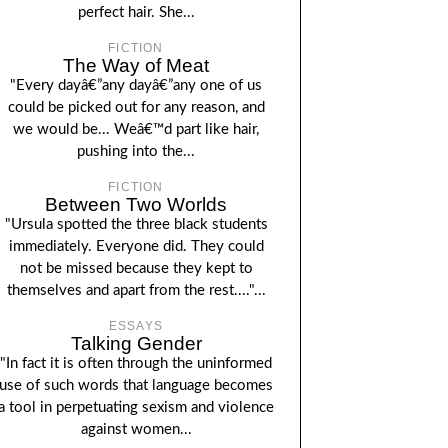
perfect hair. She...
FICTION
The Way of Meat
"Every dayâ€”any dayâ€”any one of us
could be picked out for any reason, and
we would be... Weâ€™d part like hair,
pushing into the...
FICTION
Between Two Worlds
"Ursula spotted the three black students
immediately. Everyone did. They could
not be missed because they kept to
themselves and apart from the rest...."...
ESSAYS
Talking Gender
"In fact it is often through the uninformed
use of such words that language becomes
a tool in perpetuating sexism and violence
against women...