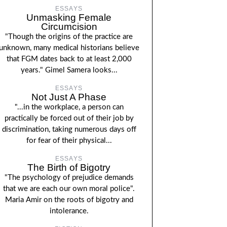
ESSAYS
Unmasking Female
Circumcision
"Though the origins of the practice are
unknown, many medical historians believe
that FGM dates back to at least 2,000
years." Gimel Samera looks...
ESSAYS
Not Just A Phase
"...in the workplace, a person can
practically be forced out of their job by
discrimination, taking numerous days off
for fear of their physical...
ESSAYS
The Birth of Bigotry
"The psychology of prejudice demands
that we are each our own moral police".
Maria Amir on the roots of bigotry and
intolerance.