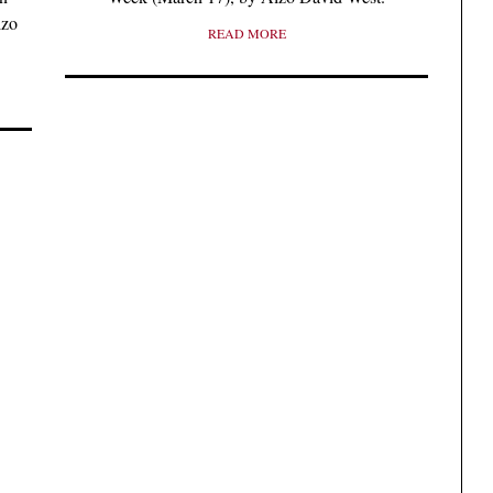
lzo
READ MORE