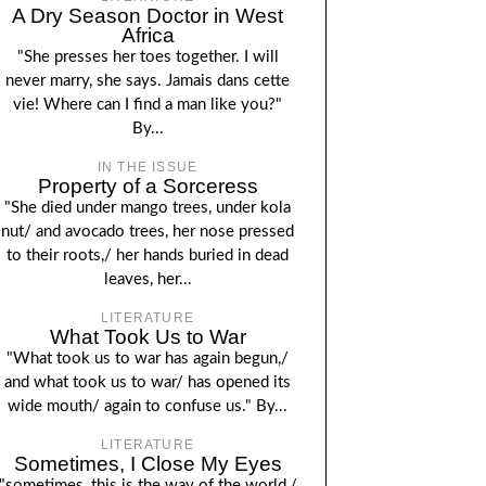
A Dry Season Doctor in West
Africa
"She presses her toes together. I will
never marry, she says. Jamais dans cette
vie! Where can I find a man like you?"
By...
IN THE ISSUE
Property of a Sorceress
"She died under mango trees, under kola
nut/ and avocado trees, her nose pressed
to their roots,/ her hands buried in dead
leaves, her...
LITERATURE
What Took Us to War
"What took us to war has again begun,/
and what took us to war/ has opened its
wide mouth/ again to confuse us." By...
LITERATURE
Sometimes, I Close My Eyes
"sometimes, this is the way of the world,/