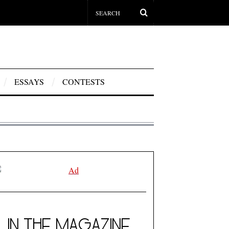
ESSAYS
CONTESTS
IN THE MAGAZINE