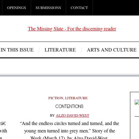
OPENINGS
SUBMISSIONS
CONTACT
IN THIS ISSUE
LITERATURE
ARTS AND CULTURE
FICTION
,
LITERATURE
CONTENTIONS
BY
ALZO DAVID-WEST
â€
“And the endless circles turned and turned, and the
with
young men turned into grey men.” Story of the
wn
Week (March 17), by Alzo David-West.