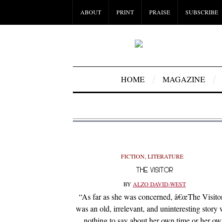
ABOUT
PRINT
PRAISE
SUBSCRIBE
HOME
MAGAZINE
FICTION
,
LITERATURE
THE VISITOR
BY
ALZO DAVID-WEST
“As far as she was concerned, â€œThe Visitor
was an old, irrelevant, and uninteresting story 
nothing to say about her own time or her o