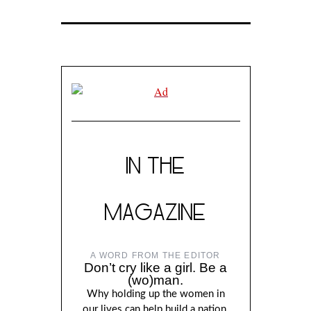
IN THE
MAGAZINE
A WORD FROM THE EDITOR
Don’t cry like a girl. Be a
(wo)man.
Why holding up the women in
our lives can help build a nation,