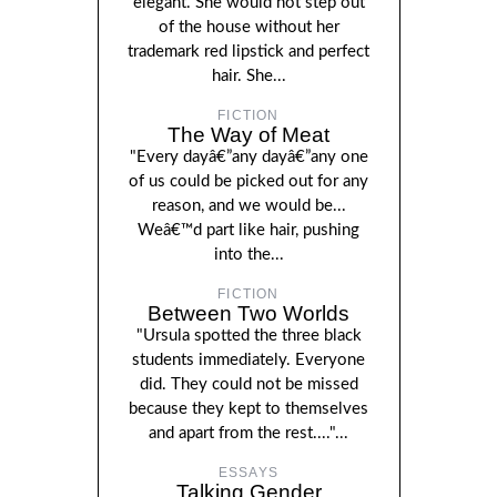
elegant. She would not step out
of the house without her
trademark red lipstick and perfect
hair. She...
FICTION
The Way of Meat
"Every dayâ€”any dayâ€”any one
of us could be picked out for any
reason, and we would be...
Weâ€™d part like hair, pushing
into the...
FICTION
Between Two Worlds
"Ursula spotted the three black
students immediately. Everyone
did. They could not be missed
because they kept to themselves
and apart from the rest...."...
ESSAYS
Talking Gender