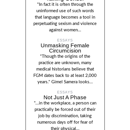
"In fact it is often through the
uninformed use of such words
that language becomes a tool in
perpetuating sexism and violence
against women...
ESSAYS
Unmasking Female
Circumcision
"Though the origins of the
practice are unknown, many
medical historians believe that
FGM dates back to at least 2,000
years." Gimel Samera looks...
ESSAYS
Not Just A Phase
"...in the workplace, a person can
practically be forced out of their
job by discrimination, taking
numerous days off for fear of
their physical...