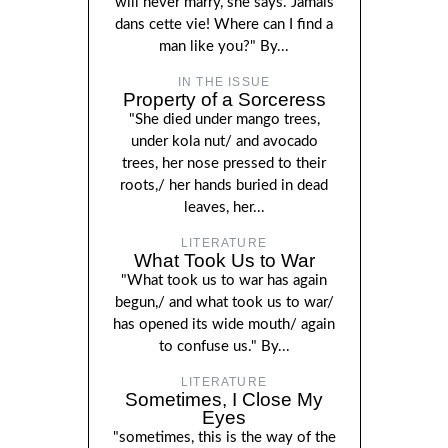
will never marry, she says. Jamais
dans cette vie! Where can I find a
man like you?" By...
IN THE ISSUE
Property of a Sorceress
"She died under mango trees,
under kola nut/ and avocado
trees, her nose pressed to their
roots,/ her hands buried in dead
leaves, her...
LITERATURE
What Took Us to War
"What took us to war has again
begun,/ and what took us to war/
has opened its wide mouth/ again
to confuse us." By...
LITERATURE
Sometimes, I Close My
Eyes
"sometimes, this is the way of the