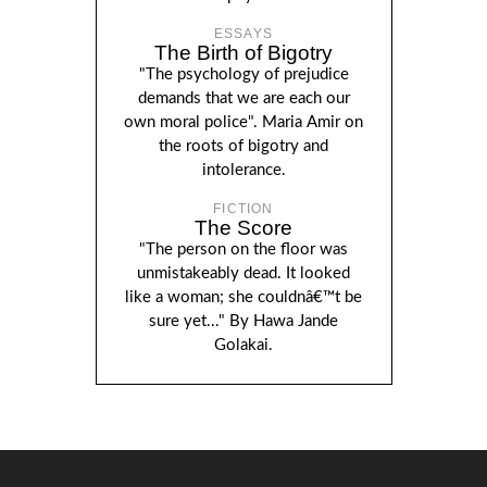
ESSAYS
The Birth of Bigotry
"The psychology of prejudice
demands that we are each our
own moral police". Maria Amir on
the roots of bigotry and
intolerance.
FICTION
The Score
"The person on the floor was
unmistakeably dead. It looked
like a woman; she couldnâ€™t be
sure yet..." By Hawa Jande
Golakai.