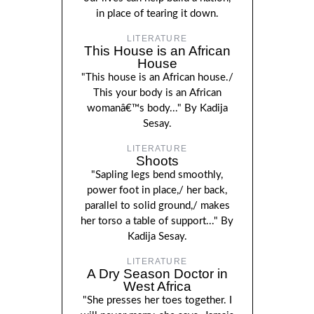
in place of tearing it down.
LITERATURE
This House is an African
House
"This house is an African house./
This your body is an African
womanâ€™s body..." By Kadija
Sesay.
LITERATURE
Shoots
"Sapling legs bend smoothly,
power foot in place,/ her back,
parallel to solid ground,/ makes
her torso a table of support..." By
Kadija Sesay.
LITERATURE
A Dry Season Doctor in
West Africa
"She presses her toes together. I