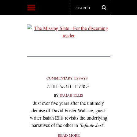
COMMENTARY
,
ESSAYS
A LIFE WORTH LIVING?
BY
ISAIAH ELLIS
Just over five years after the untimely
demise of David Foster Wallace, guest
writer Isaiah Ellis revisits the underlying
narratives of the other in
‘Infinite Jest’
.
READ MORE