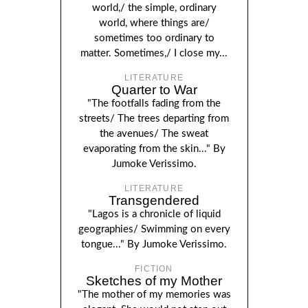
world,/ the simple, ordinary
world, where things are/
sometimes too ordinary to
matter. Sometimes,/ I close my...
LITERATURE
Quarter to War
"The footfalls fading from the
streets/ The trees departing from
the avenues/ The sweat
evaporating from the skin..." By
Jumoke Verissimo.
LITERATURE
Transgendered
"Lagos is a chronicle of liquid
geographies/ Swimming on every
tongue..." By Jumoke Verissimo.
FICTION
Sketches of my Mother
"The mother of my memories was