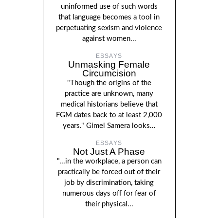
uninformed use of such words
that language becomes a tool in
perpetuating sexism and violence
against women...
ESSAYS
Unmasking Female
Circumcision
"Though the origins of the
practice are unknown, many
medical historians believe that
FGM dates back to at least 2,000
years." Gimel Samera looks...
ESSAYS
Not Just A Phase
"...in the workplace, a person can
practically be forced out of their
job by discrimination, taking
numerous days off for fear of
their physical...