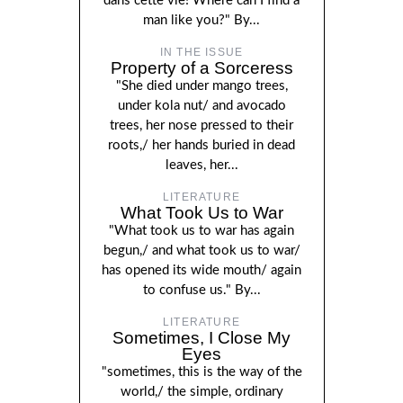
dans cette vie! Where can I find a
man like you?" By...
IN THE ISSUE
Property of a Sorceress
"She died under mango trees,
under kola nut/ and avocado
trees, her nose pressed to their
roots,/ her hands buried in dead
leaves, her...
LITERATURE
What Took Us to War
"What took us to war has again
begun,/ and what took us to war/
has opened its wide mouth/ again
to confuse us." By...
LITERATURE
Sometimes, I Close My
Eyes
"sometimes, this is the way of the
world,/ the simple, ordinary