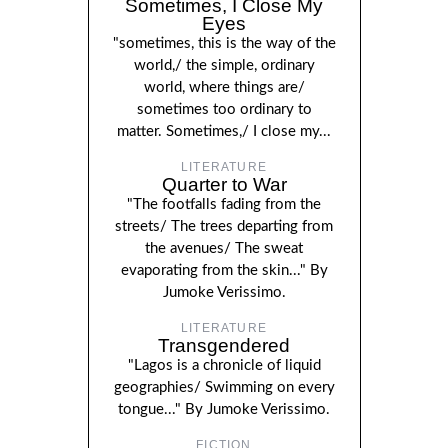
Sometimes, I Close My
Eyes
"sometimes, this is the way of the
world,/ the simple, ordinary
world, where things are/
sometimes too ordinary to
matter. Sometimes,/ I close my...
LITERATURE
Quarter to War
"The footfalls fading from the
streets/ The trees departing from
the avenues/ The sweat
evaporating from the skin..." By
Jumoke Verissimo.
LITERATURE
Transgendered
"Lagos is a chronicle of liquid
geographies/ Swimming on every
tongue..." By Jumoke Verissimo.
FICTION