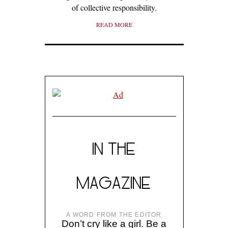
of collective responsibility.
READ MORE
IN THE
MAGAZINE
A WORD FROM THE EDITOR
Don’t cry like a girl. Be a