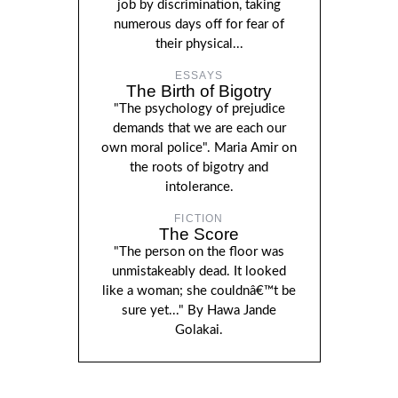
job by discrimination, taking
numerous days off for fear of
their physical...
ESSAYS
The Birth of Bigotry
"The psychology of prejudice
demands that we are each our
own moral police". Maria Amir on
the roots of bigotry and
intolerance.
FICTION
The Score
"The person on the floor was
unmistakeably dead. It looked
like a woman; she couldnâ€™t be
sure yet..." By Hawa Jande
Golakai.