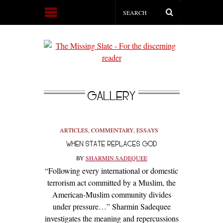
GALLERY
ARTICLES
,
COMMENTARY
,
ESSAYS
WHEN STATE REPLACES GOD
BY
SHARMIN SADEQUEE
“Following every international or domestic
terrorism act committed by a Muslim, the
American-Muslim community divides
under pressure…” Sharmin Sadequee
investigates the meaning and repercussions