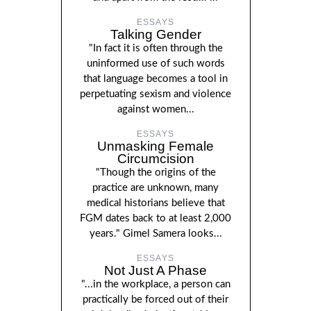
ESSAYS
Talking Gender
"In fact it is often through the
uninformed use of such words
that language becomes a tool in
perpetuating sexism and violence
against women...
ESSAYS
Unmasking Female
Circumcision
"Though the origins of the
practice are unknown, many
medical historians believe that
FGM dates back to at least 2,000
years." Gimel Samera looks...
ESSAYS
Not Just A Phase
"...in the workplace, a person can
practically be forced out of their