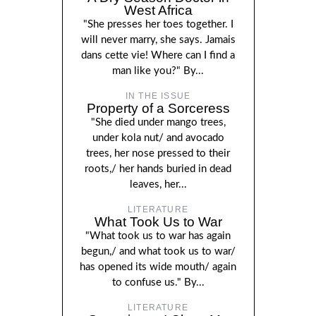
West Africa
"She presses her toes together. I
will never marry, she says. Jamais
dans cette vie! Where can I find a
man like you?" By...
IN THE ISSUE
Property of a Sorceress
"She died under mango trees,
under kola nut/ and avocado
trees, her nose pressed to their
roots,/ her hands buried in dead
leaves, her...
LITERATURE
What Took Us to War
"What took us to war has again
begun,/ and what took us to war/
has opened its wide mouth/ again
to confuse us." By...
LITERATURE