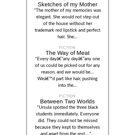
Sketches of my Mother
"The mother of my memories was
elegant. She would not step out
of the house without her
trademark red lipstick and perfect
hair. She...
FICTION
The Way of Meat
"Every dayâ€”any dayâ€”any one
of us could be picked out for any
reason, and we would be...
Weâ€™d part like hair, pushing
into the...
FICTION
Between Two Worlds
"Ursula spotted the three black
students immediately. Everyone
did. They could not be missed
because they kept to themselves
and apart from the rest...."...