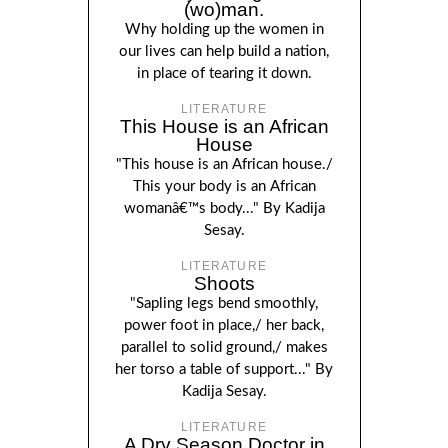
(wo)man.
Why holding up the women in
our lives can help build a nation,
in place of tearing it down.
LITERATURE
This House is an African
House
"This house is an African house./
This your body is an African
womanâ€™s body..." By Kadija
Sesay.
LITERATURE
Shoots
"Sapling legs bend smoothly,
power foot in place,/ her back,
parallel to solid ground,/ makes
her torso a table of support..." By
Kadija Sesay.
LITERATURE
A Dry Season Doctor in