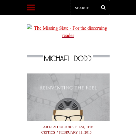
MICHAEL DODD
ARTS & CULTURE
,
FILM
,
THE
CRITICS
FEBRUARY 11, 2015