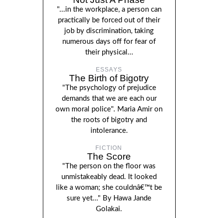
"...in the workplace, a person can
practically be forced out of their
job by discrimination, taking
numerous days off for fear of
their physical...
ESSAYS
The Birth of Bigotry
"The psychology of prejudice
demands that we are each our
own moral police". Maria Amir on
the roots of bigotry and
intolerance.
FICTION
The Score
"The person on the floor was
unmistakeably dead. It looked
like a woman; she couldnâ€™t be
sure yet..." By Hawa Jande
Golakai.