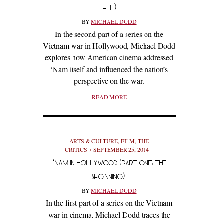
HELL)
BY
MICHAEL DODD
In the second part of a series on the
Vietnam war in Hollywood, Michael Dodd
explores how American cinema addressed
‘Nam itself and influenced the nation’s
perspective on the war.
READ MORE
ARTS & CULTURE
,
FILM
,
THE
CRITICS
SEPTEMBER 25, 2014
‘NAM IN HOLLYWOOD (PART ONE: THE
BEGINNING)
BY
MICHAEL DODD
In the first part of a series on the Vietnam
war in cinema, Michael Dodd traces the