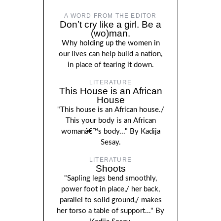
A WORD FROM THE EDITOR
Don’t cry like a girl. Be a
(wo)man.
Why holding up the women in
our lives can help build a nation,
in place of tearing it down.
LITERATURE
This House is an African
House
"This house is an African house./
This your body is an African
womanâ€™s body..." By Kadija
Sesay.
LITERATURE
Shoots
"Sapling legs bend smoothly,
power foot in place,/ her back,
parallel to solid ground,/ makes
her torso a table of support..." By