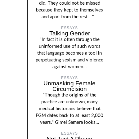
did. They could not be missed
because they kept to themselves
and apart from the rest...."...
ESSAYS
Talking Gender
"In fact it is often through the
uninformed use of such words
that language becomes a tool in
perpetuating sexism and violence
against women...
ESSAYS
Unmasking Female
Circumcision
"Though the origins of the
practice are unknown, many
medical historians believe that
FGM dates back to at least 2,000
years." Gimel Samera looks...
ESSAYS
Not Just A Phase