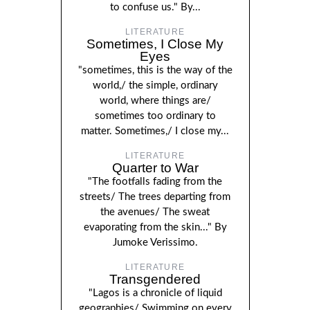
to confuse us." By...
LITERATURE
Sometimes, I Close My
Eyes
"sometimes, this is the way of the
world,/ the simple, ordinary
world, where things are/
sometimes too ordinary to
matter. Sometimes,/ I close my...
LITERATURE
Quarter to War
"The footfalls fading from the
streets/ The trees departing from
the avenues/ The sweat
evaporating from the skin..." By
Jumoke Verissimo.
LITERATURE
Transgendered
"Lagos is a chronicle of liquid
geographies/ Swimming on every