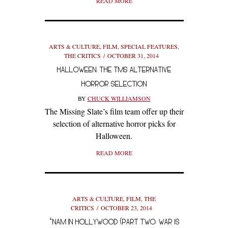
READ MORE
ARTS & CULTURE
,
FILM
,
SPECIAL FEATURES
,
THE CRITICS
OCTOBER 31, 2014
HALLOWEEN: THE TMS ALTERNATIVE
HORROR SELECTION
BY
CHUCK WILLIAMSON
The Missing Slate’s film team offer up their
selection of alternative horror picks for
Halloween.
READ MORE
ARTS & CULTURE
,
FILM
,
THE
CRITICS
OCTOBER 23, 2014
‘NAM IN HOLLYWOOD (PART TWO: WAR IS