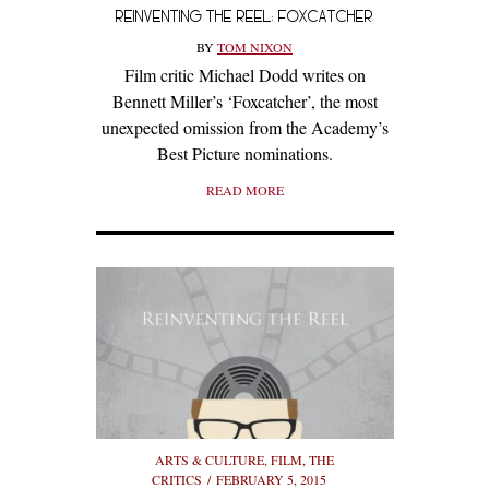
REINVENTING THE REEL: FOXCATCHER
BY
TOM NIXON
Film critic Michael Dodd writes on
Bennett Miller’s ‘Foxcatcher’, the most
unexpected omission from the Academy’s
Best Picture nominations.
READ MORE
ARTS & CULTURE
,
FILM
,
THE
CRITICS
FEBRUARY 5, 2015