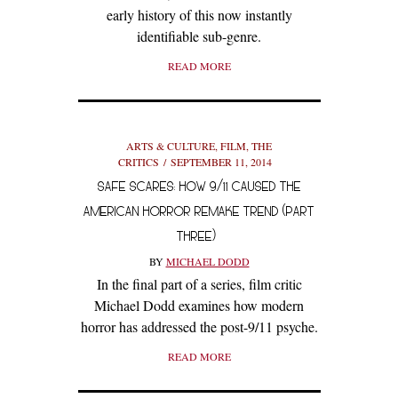
early history of this now instantly
identifiable sub-genre.
READ MORE
ARTS & CULTURE
,
FILM
,
THE
CRITICS
SEPTEMBER 11, 2014
SAFE SCARES: HOW 9/11 CAUSED THE
AMERICAN HORROR REMAKE TREND (PART
THREE)
BY
MICHAEL DODD
In the final part of a series, film critic
Michael Dodd examines how modern
horror has addressed the post-9/11 psyche.
READ MORE