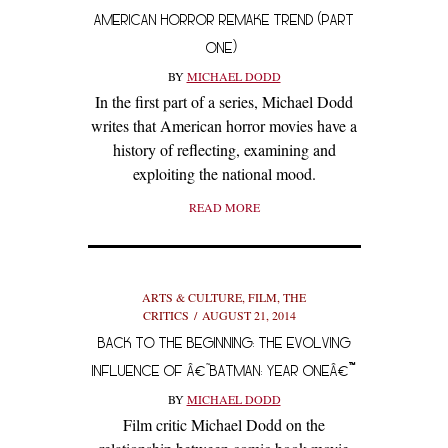
AMERICAN HORROR REMAKE TREND (PART
ONE)
BY
MICHAEL DODD
In the first part of a series, Michael Dodd
writes that American horror movies have a
history of reflecting, examining and
exploiting the national mood.
READ MORE
ARTS & CULTURE
,
FILM
,
THE
CRITICS
AUGUST 21, 2014
BACK TO THE BEGINNING: THE EVOLVING
INFLUENCE OF Â€˜BATMAN: YEAR ONEÂ€™
BY
MICHAEL DODD
Film critic Michael Dodd on the