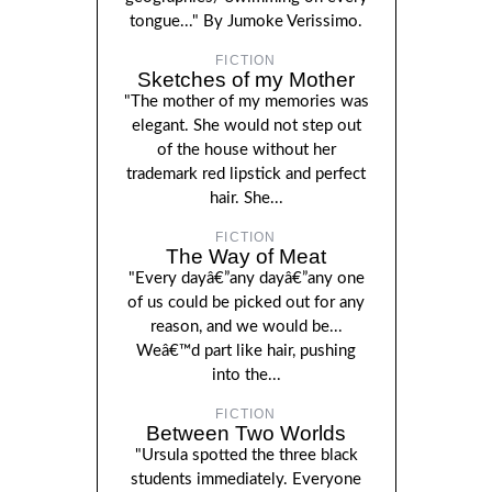
tongue..." By Jumoke Verissimo.
FICTION
Sketches of my Mother
"The mother of my memories was
elegant. She would not step out
of the house without her
trademark red lipstick and perfect
hair. She...
FICTION
The Way of Meat
"Every dayâ€”any dayâ€”any one
of us could be picked out for any
reason, and we would be...
Weâ€™d part like hair, pushing
into the...
FICTION
Between Two Worlds
"Ursula spotted the three black
students immediately. Everyone