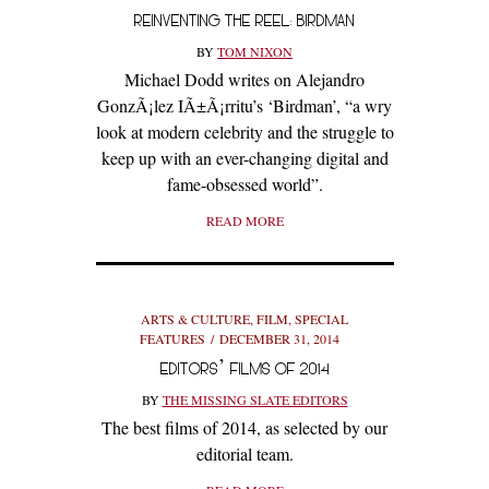
REINVENTING THE REEL: BIRDMAN
BY
TOM NIXON
Michael Dodd writes on Alejandro
GonzÃ¡lez IÃ±Ã¡rritu’s ‘Birdman’, “a wry
look at modern celebrity and the struggle to
keep up with an ever-changing digital and
fame-obsessed world”.
READ MORE
ARTS & CULTURE
,
FILM
,
SPECIAL
FEATURES
DECEMBER 31, 2014
EDITORS’ FILMS OF 2014
BY
THE MISSING SLATE EDITORS
The best films of 2014, as selected by our
editorial team.