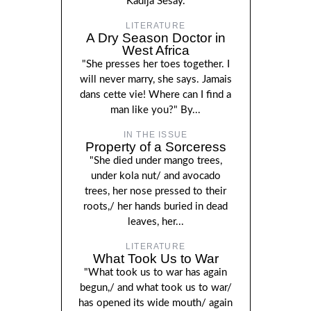
Kadija Sesay.
LITERATURE
A Dry Season Doctor in
West Africa
"She presses her toes together. I
will never marry, she says. Jamais
dans cette vie! Where can I find a
man like you?" By...
IN THE ISSUE
Property of a Sorceress
"She died under mango trees,
under kola nut/ and avocado
trees, her nose pressed to their
roots,/ her hands buried in dead
leaves, her...
LITERATURE
What Took Us to War
"What took us to war has again
begun,/ and what took us to war/
has opened its wide mouth/ again