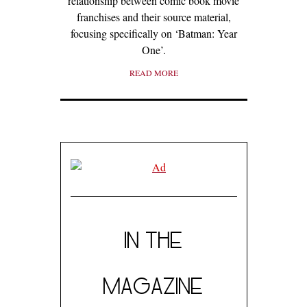
relationship between comic book movie
franchises and their source material,
focusing specifically on ‘Batman: Year
One’.
READ MORE
IN THE
MAGAZINE