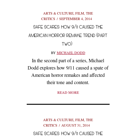
ARTS & CULTURE
,
FILM
,
THE
CRITICS
SEPTEMBER 4, 2014
SAFE SCARES: HOW 9/11 CAUSED THE
AMERICAN HORROR REMAKE TREND (PART
TWO)
BY
MICHAEL DODD
In the second part of a series, Michael
Dodd explores how 9/11 caused a spate of
American horror remakes and affected
their tone and content.
READ MORE
ARTS & CULTURE
,
FILM
,
THE
CRITICS
AUGUST 31, 2014
SAFE SCARES: HOW 9/11 CAUSED THE