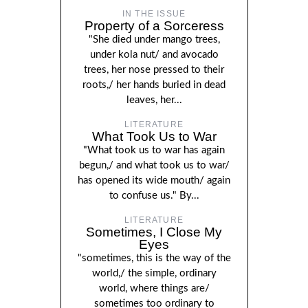
IN THE ISSUE
Property of a Sorceress
"She died under mango trees,
under kola nut/ and avocado
trees, her nose pressed to their
roots,/ her hands buried in dead
leaves, her...
LITERATURE
What Took Us to War
"What took us to war has again
begun,/ and what took us to war/
has opened its wide mouth/ again
to confuse us." By...
LITERATURE
Sometimes, I Close My
Eyes
"sometimes, this is the way of the
world,/ the simple, ordinary
world, where things are/
sometimes too ordinary to