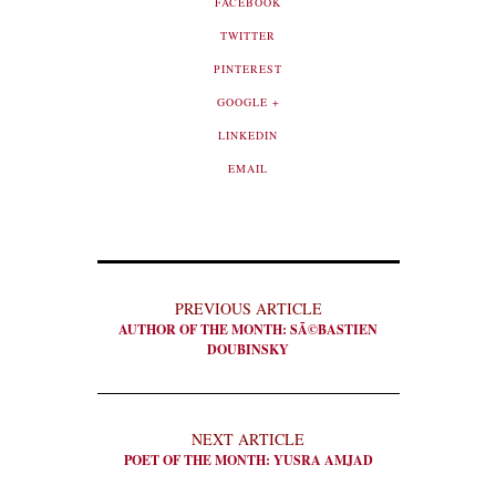
FACEBOOK
TWITTER
PINTEREST
GOOGLE +
LINKEDIN
EMAIL
PREVIOUS ARTICLE
AUTHOR OF THE MONTH: SÃ©BASTIEN
DOUBINSKY
NEXT ARTICLE
POET OF THE MONTH: YUSRA AMJAD