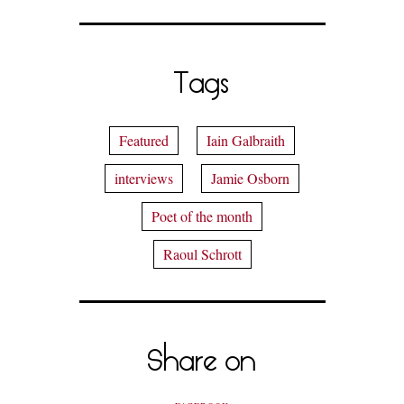
Tags
Featured
Iain Galbraith
interviews
Jamie Osborn
Poet of the month
Raoul Schrott
Share on