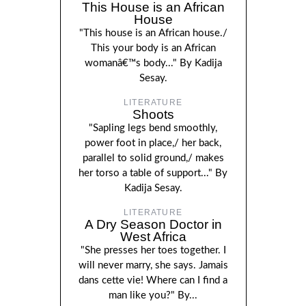
This House is an African
House
"This house is an African house./
This your body is an African
womanâ€™s body..." By Kadija
Sesay.
LITERATURE
Shoots
"Sapling legs bend smoothly,
power foot in place,/ her back,
parallel to solid ground,/ makes
her torso a table of support..." By
Kadija Sesay.
LITERATURE
A Dry Season Doctor in
West Africa
"She presses her toes together. I
will never marry, she says. Jamais
dans cette vie! Where can I find a
man like you?" By...