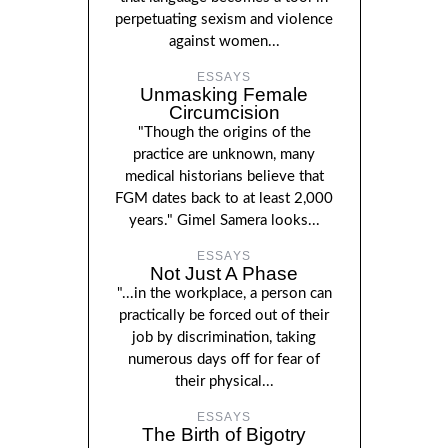
perpetuating sexism and violence
against women...
ESSAYS
Unmasking Female
Circumcision
"Though the origins of the
practice are unknown, many
medical historians believe that
FGM dates back to at least 2,000
years." Gimel Samera looks...
ESSAYS
Not Just A Phase
"...in the workplace, a person can
practically be forced out of their
job by discrimination, taking
numerous days off for fear of
their physical...
ESSAYS
The Birth of Bigotry