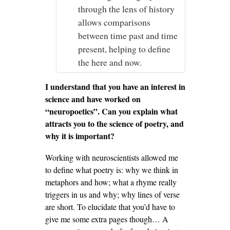
through the lens of history
allows comparisons
between time past and time
present, helping to define
the here and now.
I understand that you have an interest in
science and have worked on
“neuropoetics”. Can you explain what
attracts you to the science of poetry, and
why it is important?
Working with neuroscientists allowed me
to define what poetry is: why we think in
metaphors and how; what a rhyme really
triggers in us and why; why lines of verse
are short. To elucidate that you’d have to
give me some extra pages though… A