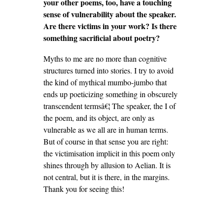
your other poems, too, have a touching
sense of vulnerability about the speaker.
Are there victims in your work? Is there
something sacrificial about poetry?
Myths to me are no more than cognitive
structures turned into stories. I try to avoid
the kind of mythical mumbo-jumbo that
ends up poeticizing something in obscurely
transcendent termsâ€¦ The speaker, the I of
the poem, and its object, are only as
vulnerable as we all are in human terms.
But of course in that sense you are right:
the victimisation implicit in this poem only
shines through by allusion to Aelian. It is
not central, but it is there, in the margins.
Thank you for seeing this!