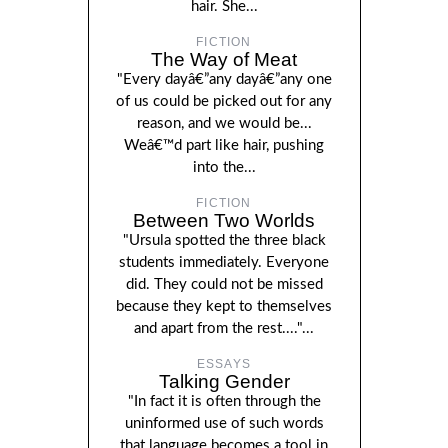
hair. She...
FICTION
The Way of Meat
"Every dayâ€”any dayâ€”any one
of us could be picked out for any
reason, and we would be...
Weâ€™d part like hair, pushing
into the...
FICTION
Between Two Worlds
"Ursula spotted the three black
students immediately. Everyone
did. They could not be missed
because they kept to themselves
and apart from the rest...."...
ESSAYS
Talking Gender
"In fact it is often through the
uninformed use of such words
that language becomes a tool in