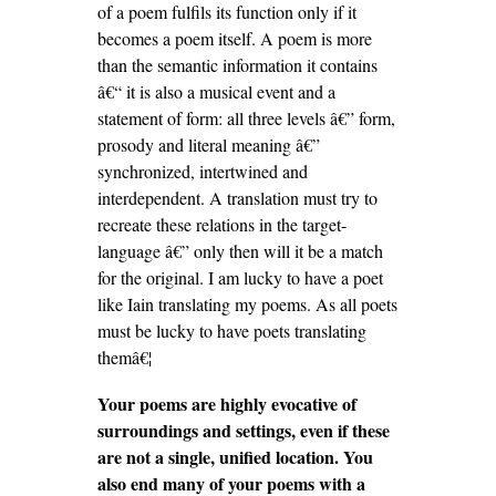
of a poem fulfils its function only if it
becomes a poem itself. A poem is more
than the semantic information it contains
â€“ it is also a musical event and a
statement of form: all three levels â€” form,
prosody and literal meaning â€”
synchronized, intertwined and
interdependent. A translation must try to
recreate these relations in the target-
language â€” only then will it be a match
for the original. I am lucky to have a poet
like Iain translating my poems. As all poets
must be lucky to have poets translating
themâ€¦
Your poems are highly evocative of
surroundings and settings, even if these
are not a single, unified location. You
also end many of your poems with a