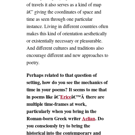
of travels it also serves as a kind of map
â€” giving the coordinates of space and
time as seen through one particular
instance. Living in different countries often
makes this kind of orientation aesthetically
or existentially necessary or pleasurable.
And different cultures and traditions also
encourage different and new approaches to
poetry.
Perhaps related to that question of
setting, how do you see the mechanics of
time in your poems? It seems to me that
in poems like â€˜
Erice
â€™Â there are
multiple time-frames at work,
particularly when you bring in the
Roman-born Greek writer
Aelian
. Do
you consciously try to bring the
historical into the contemporary and