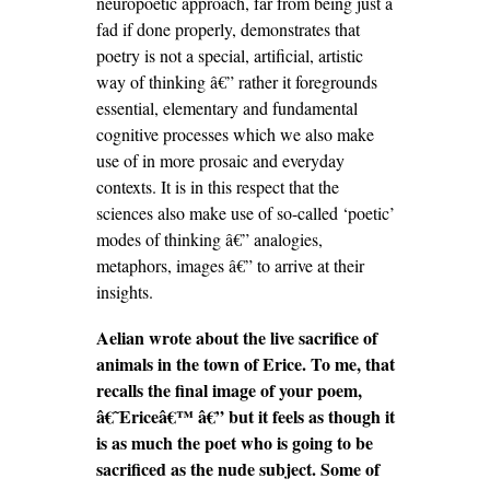
neuropoetic approach, far from being just a
fad if done properly, demonstrates that
poetry is not a special, artificial, artistic
way of thinking â€” rather it foregrounds
essential, elementary and fundamental
cognitive processes which we also make
use of in more prosaic and everyday
contexts. It is in this respect that the
sciences also make use of so-called ‘poetic’
modes of thinking â€” analogies,
metaphors, images â€” to arrive at their
insights.
Aelian wrote about the live sacrifice of
animals in the town of Erice. To me, that
recalls the final image of your poem,
â€˜Ericeâ€™ â€” but it feels as though it
is as much the poet who is going to be
sacrificed as the nude subject. Some of