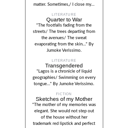
matter. Sometimes,/ I close my...
LITERATURE
Quarter to War
"The footfalls fading from the
streets/ The trees departing from
the avenues/ The sweat
evaporating from the skin..." By
Jumoke Verissimo.
LITERATURE
Transgendered
"Lagos is a chronicle of liquid
geographies/ Swimming on every
tongue..." By Jumoke Verissimo.
FICTION
Sketches of my Mother
"The mother of my memories was
elegant. She would not step out
of the house without her
trademark red lipstick and perfect