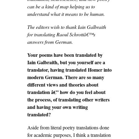
can be a kind of map helping us to
understand what it means to be human.
The editors wish to thank Iain Galbraith
for translating Raoul Schrottâ€™s
answers from German.
Your poems have been translated by
Iain Galbraith, but you yourself are a
translator, having translated Homer into
modern German. There are so many
different views and theories about
translation
â€” how do you feel about
the process, of translating other writers
and having your own writing
translated?
Aside from literal poetry translations done
for academic purposes, I think a translation