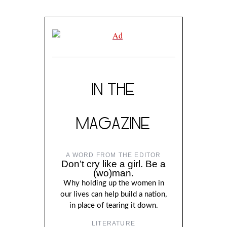
IN THE
MAGAZINE
A WORD FROM THE EDITOR
Don’t cry like a girl. Be a
(wo)man.
Why holding up the women in
our lives can help build a nation,
in place of tearing it down.
LITERATURE