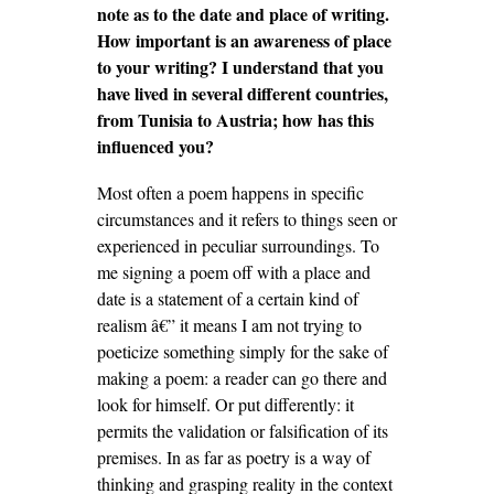
note as to the date and place of writing.
How important is an awareness of place
to your writing? I understand that you
have lived in several different countries,
from Tunisia to Austria; how has this
influenced you?
Most often a poem happens in specific
circumstances and it refers to things seen or
experienced in peculiar surroundings. To
me signing a poem off with a place and
date is a statement of a certain kind of
realism â€” it means I am not trying to
poeticize something simply for the sake of
making a poem: a reader can go there and
look for himself. Or put differently: it
permits the validation or falsification of its
premises. In as far as poetry is a way of
thinking and grasping reality in the context