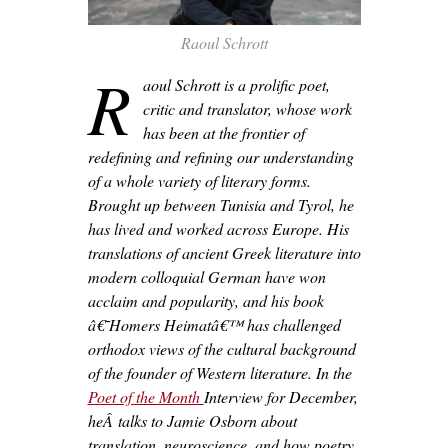
Raoul Schrott
R
aoul Schrott is a prolific poet,
critic and translator, whose work
has been at the frontier of
redefining and refining our understanding
of a whole variety of literary forms.
Brought up between Tunisia and Tyrol, he
has lived and worked across Europe. His
translations of ancient Greek literature into
modern colloquial German have won
acclaim and popularity, and his book
â€˜Homers Heimatâ€™ has challenged
orthodox views of the cultural background
of the founder of Western literature. In the
Poet of the Month
Interview for December,
heÂ talks to Jamie Osborn about
translation, neuroscience, and how poetry