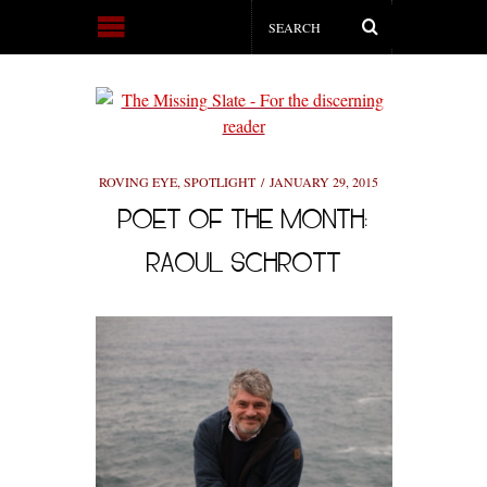
ROVING EYE
,
SPOTLIGHT
JANUARY 29, 2015
POET OF THE MONTH:
RAOUL SCHROTT