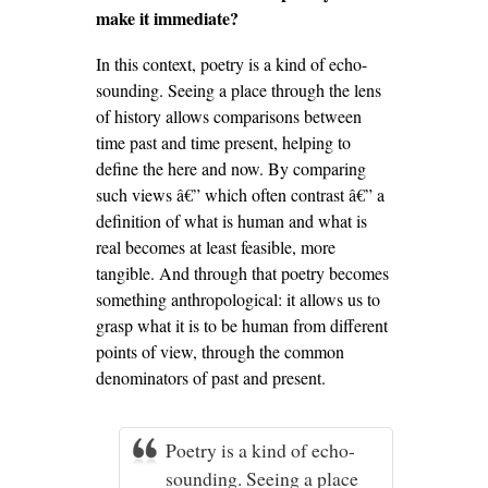
make it immediate?
In this context, poetry is a kind of echo-
sounding. Seeing a place through the lens
of history allows comparisons between
time past and time present, helping to
define the here and now. By comparing
such views â€” which often contrast â€” a
definition of what is human and what is
real becomes at least feasible, more
tangible. And through that poetry becomes
something anthropological: it allows us to
grasp what it is to be human from different
points of view, through the common
denominators of past and present.
Poetry is a kind of echo-
sounding. Seeing a place