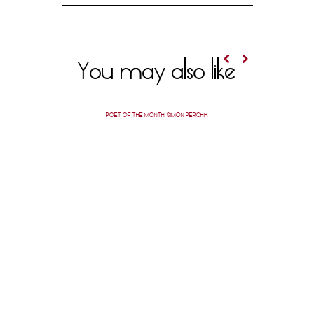
You may also like
POET OF THE MONTH: SIMON PERCHIK
AUTHOR