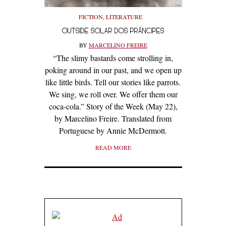
FICTION
,
LITERATURE
OUTSIDE SOLAR DOS PRÃ­NCIPES
BY
MARCELINO FREIRE
“The slimy bastards come strolling in,
poking around in our past, and we open up
like little birds. Tell our stories like parrots.
We sing, we roll over. We offer them our
coca-cola.” Story of the Week (May 22),
by Marcelino Freire. Translated from
Portuguese by Annie McDermott.
READ MORE