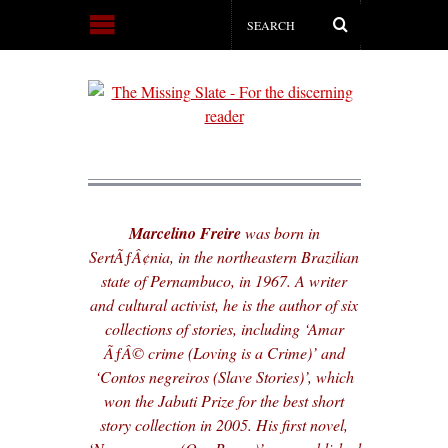
Marcelino Freire
was born in
SertÃƒÂ¢nia, in the northeastern Brazilian
state of Pernambuco, in 1967. A writer
and cultural activist, he is the author of six
collections of stories, including ‘Amar
ÃƒÂ© crime (Loving is a Crime)’ and
‘Contos negreiros (Slave Stories)’, which
won the Jabuti Prize for the best short
story collection in 2005. His first novel,