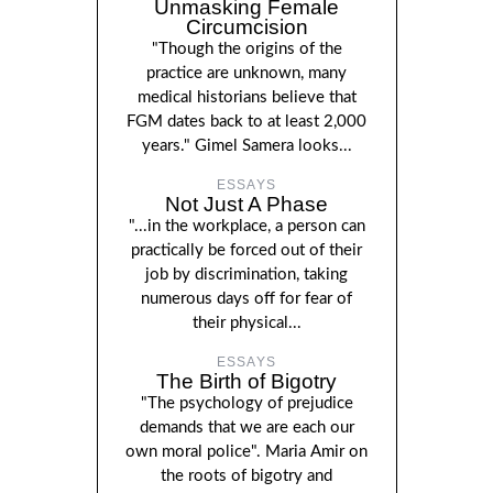
Unmasking Female
Circumcision
"Though the origins of the
practice are unknown, many
medical historians believe that
FGM dates back to at least 2,000
years." Gimel Samera looks...
ESSAYS
Not Just A Phase
"...in the workplace, a person can
practically be forced out of their
job by discrimination, taking
numerous days off for fear of
their physical...
ESSAYS
The Birth of Bigotry
"The psychology of prejudice
demands that we are each our
own moral police". Maria Amir on
the roots of bigotry and