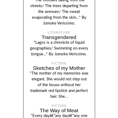
"The footfalls fading from the
streets/ The trees departing from
the avenues/ The sweat
evaporating from the skin..." By
Jumoke Verissimo.
LITERATURE
Transgendered
"Lagos is a chronicle of liquid
geographies/ Swimming on every
tongue..." By Jumoke Verissimo.
FICTION
Sketches of my Mother
"The mother of my memories was
elegant. She would not step out
of the house without her
trademark red lipstick and perfect
hair. She...
FICTION
The Way of Meat
"Every dayâ€”any dayâ€”any one