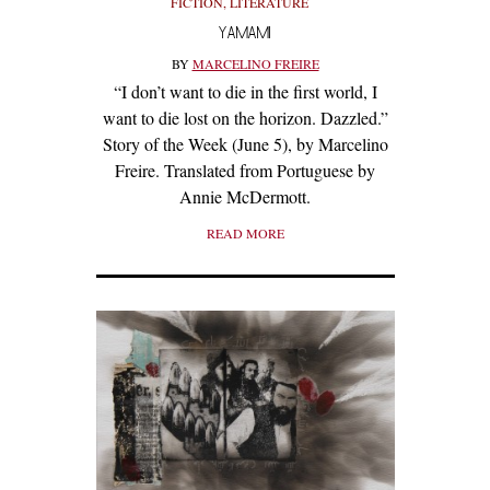
FICTION
,
LITERATURE
YAMAMI
BY
MARCELINO FREIRE
“I don’t want to die in the first world, I
want to die lost on the horizon. Dazzled.”
Story of the Week (June 5), by Marcelino
Freire. Translated from Portuguese by
Annie McDermott.
READ MORE