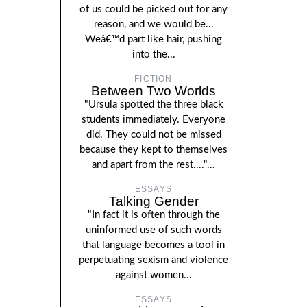
of us could be picked out for any
reason, and we would be...
Weâ€™d part like hair, pushing
into the...
FICTION
Between Two Worlds
"Ursula spotted the three black
students immediately. Everyone
did. They could not be missed
because they kept to themselves
and apart from the rest...."...
ESSAYS
Talking Gender
"In fact it is often through the
uninformed use of such words
that language becomes a tool in
perpetuating sexism and violence
against women...
ESSAYS