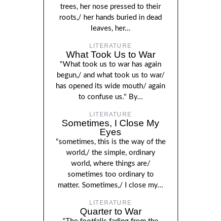
trees, her nose pressed to their
roots,/ her hands buried in dead
leaves, her...
LITERATURE
What Took Us to War
"What took us to war has again
begun,/ and what took us to war/
has opened its wide mouth/ again
to confuse us." By...
LITERATURE
Sometimes, I Close My
Eyes
"sometimes, this is the way of the
world,/ the simple, ordinary
world, where things are/
sometimes too ordinary to
matter. Sometimes,/ I close my...
LITERATURE
Quarter to War