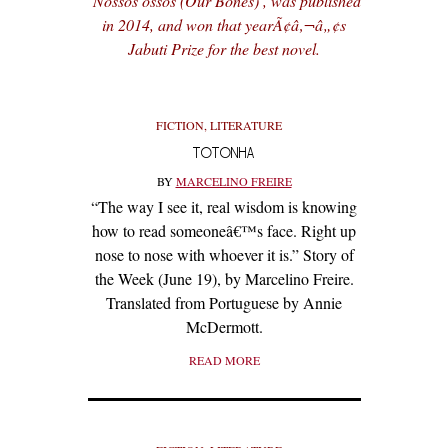
‘Nossos ossos (Our Bones)’, was published
in 2014, and won that yearÃ¢â‚¬â„¢s
Jabuti Prize for the best novel.
FICTION
,
LITERATURE
TOTONHA
BY
MARCELINO FREIRE
“The way I see it, real wisdom is knowing
how to read someoneâ€™s face. Right up
nose to nose with whoever it is.” Story of
the Week (June 19), by Marcelino Freire.
Translated from Portuguese by Annie
McDermott.
READ MORE