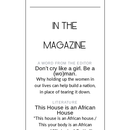
IN THE
MAGAZINE
A WORD FROM THE EDITOR
Don’t cry like a girl. Be a
(wo)man.
Why holding up the women in
our lives can help build a nation,
in place of tearing it down.
LITERATURE
This House is an African
House
"This house is an African house./
This your body is an African