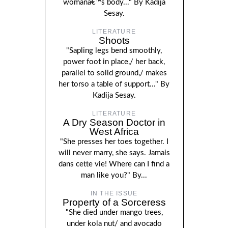
womanâ€™s body..." By Kadija
Sesay.
LITERATURE
Shoots
"Sapling legs bend smoothly,
power foot in place,/ her back,
parallel to solid ground,/ makes
her torso a table of support..." By
Kadija Sesay.
LITERATURE
A Dry Season Doctor in
West Africa
"She presses her toes together. I
will never marry, she says. Jamais
dans cette vie! Where can I find a
man like you?" By...
IN THE ISSUE
Property of a Sorceress
"She died under mango trees,
under kola nut/ and avocado